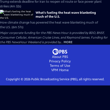
Trump extends deadline for Iran to reopen oil route or face power plant
strikes (4m 32s)
What's fueling the heat wave blanketing
much of the U.S.
How climate change has powered the heat wave blanketing much of
the U.S. (6m 57s)
Major corporate funding for the PBS News Hour is provided by BDO, BNSF,
Consumer Cellular, American Cruise Lines, and Raymond James. Funding for
the PBS NewsHour Weekend is provided by...
MORE
About PBS
Privacy Policy
Terms of Use
VPM
Home
Copyright ©
2026
Public Broadcasting Service (PBS), all rights reserved.