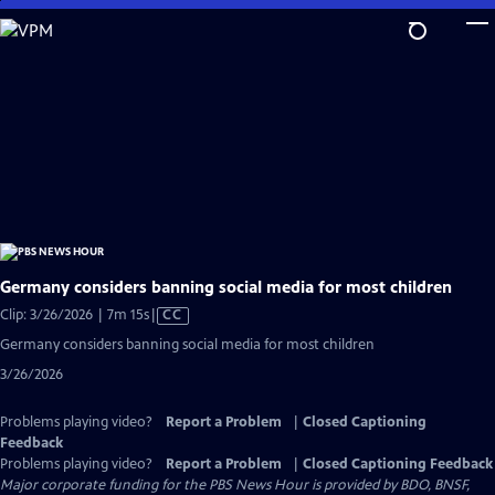
Skip
to
Main
Content
Germany considers banning social media for most children
Video
Clip: 3/26/2026 | 7m 15s
|
CC
has
Germany considers banning social media for most children
Closed
3/26/2026
Captions
Problems playing video?
Report a Problem
|
Closed Captioning
Feedback
Problems playing video?
Report a Problem
|
Closed Captioning Feedback
Major corporate funding for the PBS News Hour is provided by BDO, BNSF,