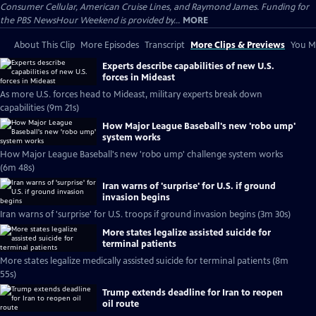
Consumer Cellular, American Cruise Lines, and Raymond James. Funding for
the PBS NewsHour Weekend is provided by...
MORE
About This Clip
More Episodes
Transcript
More Clips & Previews
You Mi
Experts describe capabilities of new U.S.
forces in Mideast
As more U.S. forces head to Mideast, military experts break down
capabilities (9m 21s)
How Major League Baseball's new 'robo ump'
system works
How Major League Baseball's new 'robo ump' challenge system works
(6m 48s)
Iran warns of 'surprise' for U.S. if ground
invasion begins
Iran warns of 'surprise' for U.S. troops if ground invasion begins (3m 30s)
More states legalize assisted suicide for
terminal patients
More states legalize medically assisted suicide for terminal patients (8m
55s)
Trump extends deadline for Iran to reopen
oil route