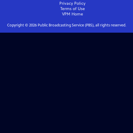
Privacy Policy
Terms of Use
VPM
Home
Copyright ©
2026
Public Broadcasting Service (PBS), all rights reserved.