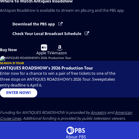
Where to Watch
Antiques Roadshow
Antiques Roadshow
is available to stream on pbs.org and the PBS app.
Download the PBS app
Check Your Local Broadcast Schedule
Buy
Buy
Buy Now
on
on
Apple TV
Amazon
SEASON 31 TOUR
ANTIQUES ROADSHOW's 2026 Production Tour
Enter now for a chance to win a pair of free tickets to one of the
three stops on ANTIQUES ROADSHOW's 2026 Tour. Sweepstakes
entry deadline is April 6.
ENTER NOW!
Funding for ANTIQUES ROADSHOW is provided by
Ancestry
and
American
Cruise Lines
. Additional funding is provided by public television viewers.
About PBS