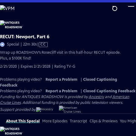
Skip
to
Main
Content
RECUT: Newport, Part 6
Video
Special | 22m 30s
|
CC
has
Wrap up ROADSHOW’s Rosecliff visit in this half-hour RECUT episode.
Closed
Plus, a $100K find!
Captions
2/21/2020 | Expires 2/21/2028 | Rating TV-G
Problems playing video?
Report a Problem
|
Closed Captioning
Feedback
Problems playing video?
Report a Problem
|
Closed Captioning Feedback
Funding for ANTIQUES ROADSHOW is provided by
Ancestry
and
American
Cruise Lines
. Additional funding is provided by public television viewers.
Support provided by:
About This Special
More Episodes
Transcript
Clips & Previews
You Might