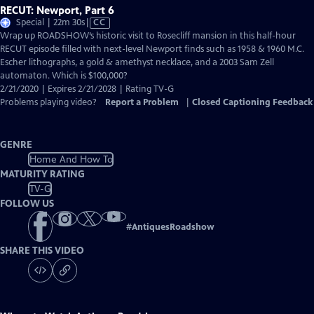
RECUT: Newport, Part 6
Video
Special | 22m 30s
|
CC
has
Wrap up ROADSHOW’s historic visit to Rosecliff mansion in this half-hour
Closed
RECUT episode filled with next-level Newport finds such as 1958 & 1960 M.C.
Captions
Escher lithographs, a gold & amethyst necklace, and a 2003 Sam Zell
automaton. Which is $100,000?
2/21/2020 | Expires 2/21/2028 | Rating TV-G
Problems playing video?
Report a Problem
|
Closed Captioning Feedback
GENRE
Home And How To
MATURITY RATING
TV-G
FOLLOW US
#
AntiquesRoadshow
SHARE THIS VIDEO