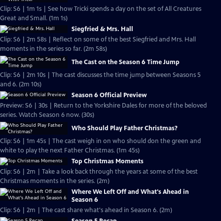
Clip: S6 | 1m 1s | See how Tricki spends a day on the set of All Creatures
Great and Small. (1m 1s)
Siegfried & Mrs. Hall
Clip: S6 | 2m 58s | Reflect on some of the best Siegfried and Mrs. Hall
moments in the series so far. (2m 58s)
The Cast on the Season 6 Time Jump
Clip: S6 | 2m 10s | The cast discusses the time jump between Seasons 5
and 6. (2m 10s)
Season 6 Official Preview
Preview: S6 | 30s | Return to the Yorkshire Dales for more of the beloved
series. Watch Season 6 now. (30s)
Who Should Play Father Christmas?
Clip: S6 | 1m 45s | The cast weigh in on who should don the green and
white to play the next Father Christmas. (1m 45s)
Top Christmas Moments
Clip: S6 | 2m | Take a look back through the years at some of the best
Christmas moments in the series. (2m)
Where We Left Off and What's Ahead in
Season 6
Clip: S6 | 2m | The cast share what's ahead in Season 6. (2m)