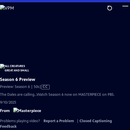
Skip
to
Main
Content
Season 6 Preview
Video
Preview: Season 6 | 50s
|
CC
has
The Dales are calling...Watch Season 6 now on MASTERPIECE on PBS.
Closed
9/10/2025
Captions
From
Problems playing video?
Report a Problem
|
Closed Captioning
Feedback