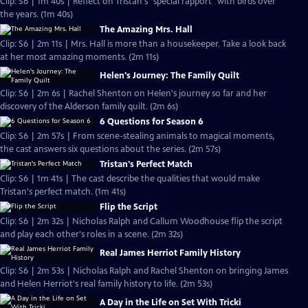
Clip: S6 | 1m 40s | Reflect on Tristan's "special rapport" with birds over
the years. (1m 40s)
The Amazing Mrs. Hall
Clip: S6 | 2m 11s | Mrs. Hall is more than a housekeeper. Take a look back
at her most amazing moments. (2m 11s)
Helen's Journey: The Family Quilt
Clip: S6 | 2m 6s | Rachel Shenton on Helen's journey so far and her
discovery of the Alderson family quilt. (2m 6s)
6 Questions for Season 6
Clip: S6 | 2m 57s | From scene-stealing animals to magical moments,
the cast answers six questions about the series. (2m 57s)
Tristan's Perfect Match
Clip: S6 | 1m 41s | The cast describe the qualities that would make
Tristan's perfect match. (1m 41s)
Flip the Script
Clip: S6 | 2m 32s | Nicholas Ralph and Callum Woodhouse flip the script
and play each other's roles in a scene. (2m 32s)
Real James Herriot Family History
Clip: S6 | 2m 53s | Nicholas Ralph and Rachel Shenton on bringing James
and Helen Herriot's real family history to life. (2m 53s)
A Day in the Life on Set With Tricki