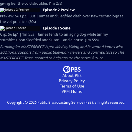
giving her the cold shoulder. (1m 27s)
Episode 2 Preview
Preview: S6 Ep2 | 30s | James and Siegfried clash over new technology at
the vet practice. (30s)
Episode 1 Scene
Clip: S6 Ep1 | 1m 55s | James tends to an aging dog while Jimmy
stumbles upon Siegfried and Susan... and a horse. (1m 55s)
Funding for MASTERPIECE is provided by Viking and Raymond James with
additional support from public television viewers and contributors to The
MASTERPIECE Trust, created to help ensure the series’ future.
About PBS
Privacy Policy
Terms of Use
VPM
Home
Copyright ©
2026
Public Broadcasting Service (PBS), all rights reserved.