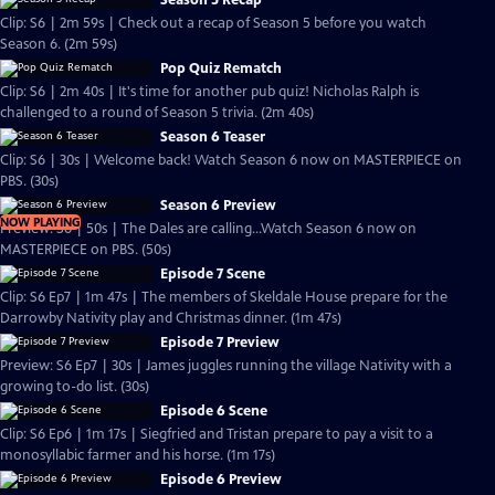
Season 5 Recap
Clip: S6 | 2m 59s | Check out a recap of Season 5 before you watch
Season 6. (2m 59s)
Pop Quiz Rematch
Clip: S6 | 2m 40s | It's time for another pub quiz! Nicholas Ralph is
challenged to a round of Season 5 trivia. (2m 40s)
Season 6 Teaser
Clip: S6 | 30s | Welcome back! Watch Season 6 now on MASTERPIECE on
PBS. (30s)
Season 6 Preview
NOW PLAYING
Preview: S6 | 50s | The Dales are calling...Watch Season 6 now on
MASTERPIECE on PBS. (50s)
Episode 7 Scene
Clip: S6 Ep7 | 1m 47s | The members of Skeldale House prepare for the
Darrowby Nativity play and Christmas dinner. (1m 47s)
Episode 7 Preview
Preview: S6 Ep7 | 30s | James juggles running the village Nativity with a
growing to-do list. (30s)
Episode 6 Scene
Clip: S6 Ep6 | 1m 17s | Siegfried and Tristan prepare to pay a visit to a
monosyllabic farmer and his horse. (1m 17s)
Episode 6 Preview