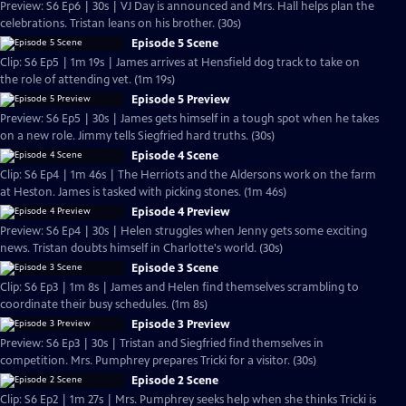
Preview: S6 Ep6 | 30s | VJ Day is announced and Mrs. Hall helps plan the
celebrations. Tristan leans on his brother. (30s)
Episode 5 Scene
Clip: S6 Ep5 | 1m 19s | James arrives at Hensfield dog track to take on
the role of attending vet. (1m 19s)
Episode 5 Preview
Preview: S6 Ep5 | 30s | James gets himself in a tough spot when he takes
on a new role. Jimmy tells Siegfried hard truths. (30s)
Episode 4 Scene
Clip: S6 Ep4 | 1m 46s | The Herriots and the Aldersons work on the farm
at Heston. James is tasked with picking stones. (1m 46s)
Episode 4 Preview
Preview: S6 Ep4 | 30s | Helen struggles when Jenny gets some exciting
news. Tristan doubts himself in Charlotte's world. (30s)
Episode 3 Scene
Clip: S6 Ep3 | 1m 8s | James and Helen find themselves scrambling to
coordinate their busy schedules. (1m 8s)
Episode 3 Preview
Preview: S6 Ep3 | 30s | Tristan and Siegfried find themselves in
competition. Mrs. Pumphrey prepares Tricki for a visitor. (30s)
Episode 2 Scene
Clip: S6 Ep2 | 1m 27s | Mrs. Pumphrey seeks help when she thinks Tricki is