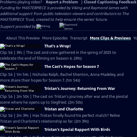
Problems playing video?
Report a Problem
|
Closed Captioning Feedback
Funding for MASTERPIECE is provided by Viking and Raymond James with
additional support from public television viewers and contributors to The
MASTERPIECE Trust, created to help ensure the series’ future.
Support provided by:
About This Preview
More Episodes
Transcript
More Clips & Previews
Yo
That's a Wrap!
Clip: S6 | 39s | The cast and crew gathered in the spring of 2025 to
celebrate the end of filming on Season 6. (39s)
The Cast's Hopes for Season 7
Clip: S6 | 1m 54s | Nicholas Ralph, Rachel Shenton, Anna Madeley, and
more share their hopes for Season 7. (1m 54s)
Tristan's Journey: Returning From War
Clip: S6 | 2m 50s | The cast on Tristan's journey after war and the pivotal
scene where he opens up to Siegfried. (2m 50s)
Tristan and Charlotte
Clip: S6 | 2m 39s | Has Tristan finally found his perfect match? Relive
Tristan and Charlotte's relationship so far. (2m 39s)
Tristan's Special Rapport With Birds