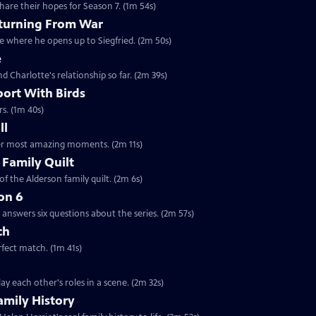
are their hopes for Season 7. (1m 54s)
eturning From War
ne where he opens up to Siegfried. (2m 50s)
e
nd Charlotte's relationship so far. (2m 39s)
port With Birds
rs. (1m 40s)
ll
 her most amazing moments. (2m 11s)
 Family Quilt
f the Alderson family quilt. (2m 6s)
on 6
answers six questions about the series. (2m 57s)
ch
rfect match. (1m 41s)
y each other's roles in a scene. (2m 32s)
amily History