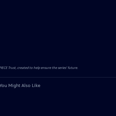
CE Trust, created to help ensure the series’ future.
You Might Also Like