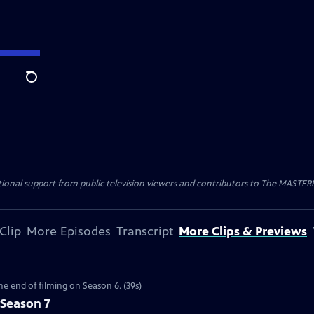
Search
nal support from public television viewers and contributors to The MASTERPIE
Clip
More Episodes
Transcript
More Clips & Previews
the end of filming on Season 6. (39s)
 Season 7