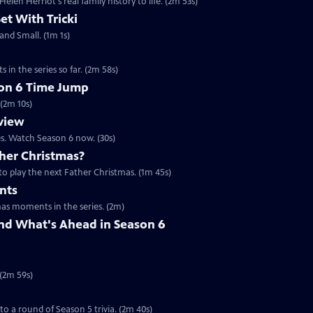
en Herriot's real family history to life. (2m 53s)
Set With Tricki
 and Small. (1m 1s)
 in the series so far. (2m 58s)
son 6 Time Jump
 (2m 10s)
eview
es. Watch Season 6 now. (30s)
her Christmas?
to play the next Father Christmas. (1m 45s)
nts
mas moments in the series. (2m)
nd What's Ahead in Season 6
 (2m 59s)
 to a round of Season 5 trivia. (2m 40s)