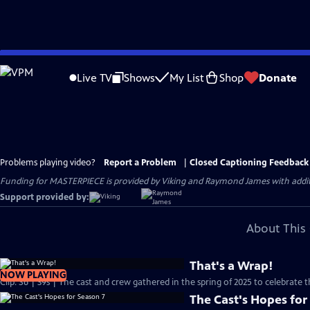
Skip
to
Live TV
Shows
My List
Shop
Donate
Main
Content
Problems playing video?
Report a Problem
|
Closed Captioning Feedback
Funding for MASTERPIECE is provided by Viking and Raymond James with additio
Support provided by:
About This 
That's a Wrap!
NOW PLAYING
Clip: S6 | 39s | The cast and crew gathered in the spring of 2025 to celebrate 
The Cast's Hopes for