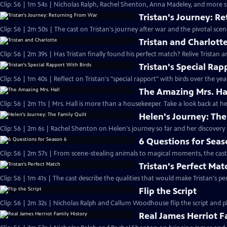
Clip: S6 | 1m 54s | Nicholas Ralph, Rachel Shenton, Anna Madeley, and more sh
Tristan's Journey: R
Clip: S6 | 2m 50s | The cast on Tristan's journey after war and the pivotal sce
Tristan and Charlott
Clip: S6 | 2m 39s | Has Tristan finally found his perfect match? Relive Tristan a
Tristan's Special Rap
Clip: S6 | 1m 40s | Reflect on Tristan's "special rapport" with birds over the yea
The Amazing Mrs. Ha
Clip: S6 | 2m 11s | Mrs. Hall is more than a housekeeper. Take a look back at
Helen's Journey: The
Clip: S6 | 2m 6s | Rachel Shenton on Helen's journey so far and her discovery o
6 Questions for Seas
Clip: S6 | 2m 57s | From scene-stealing animals to magical moments, the cast 
Tristan's Perfect Mat
Clip: S6 | 1m 41s | The cast describe the qualities that would make Tristan's pe
Flip the Script
Clip: S6 | 2m 32s | Nicholas Ralph and Callum Woodhouse flip the script and pla
Real James Herriot F