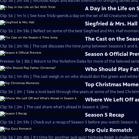
Clip: S6 | 2m 53s | Nicholas Ralph and Rachel Shenton on bringing James and Hel
A Day in the Life on 
Clip: S6 | 1m 1s | See how Tricki spends a day on the set of All Creatures Great
Siegfried & Mrs. Hall
Clip: S6 | 2m 58s | Reflect on some of the best Siegfried and Mrs. Hall moments
The Cast on the Sea
Clip: S6 | 2m 10s | The cast discusses the time jump between Seasons 5 and 6.
Season 6 Official Pr
Preview: S6 | 30s | Return to the Yorkshire Dales for more of the beloved seri
Who Should Play Fat
Clip: S6 | 1m 45s | The cast weigh in on who should don the green and white 
Top Christmas Mome
Clip: S6 | 2m | Take a look back through the years at some of the best Christ
Where We Left Off a
Clip: S6 | 2m | The cast share what's ahead in Season 6. (2m)
Season 5 Recap
Clip: S6 | 2m 59s | Check out a recap of Season 5 before you watch Season 6.
Pop Quiz Rematch
Clip: S6 | 2m 40s | It's time for another pub quiz! Nicholas Ralph is challenged