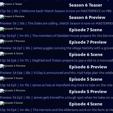
Season 6 Teaser
Clip: S6 | 30s | Welcome back! Watch Season 6 now on MASTERPIECE on PBS. 
Season 6 Preview
Preview: S6 | 50s | The Dales are calling...Watch Season 6 now on MASTERPIEC
Episode 7 Scene
Clip: S6 Ep7 | 1m 47s | The members of Skeldale House prepare for the Darrow
Episode 7 Preview
Preview: S6 Ep7 | 30s | James juggles running the village Nativity with a growing
Episode 6 Scene
Clip: S6 Ep6 | 1m 17s | Siegfried and Tristan prepare to pay a visit to a monosyl
Episode 6 Preview
Preview: S6 Ep6 | 30s | VJ Day is announced and Mrs. Hall helps plan the celebra
Episode 5 Scene
Clip: S6 Ep5 | 1m 19s | James arrives at Hensfield dog track to take on the role
Episode 5 Preview
Preview: S6 Ep5 | 30s | James gets himself in a tough spot when he takes on a n
Episode 4 Scene
Clip: S6 Ep4 | 1m 46s | The Herriots and the Aldersons work on the farm at Hes