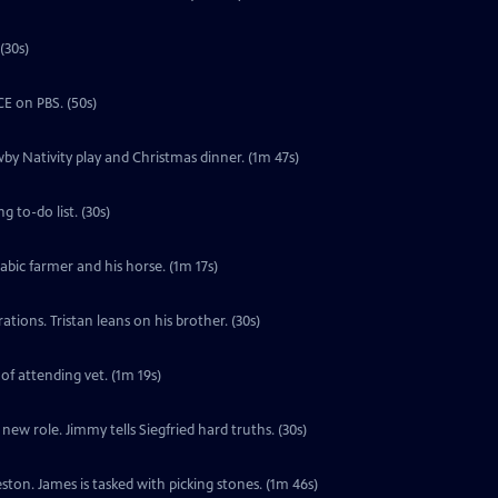
(30s)
E on PBS. (50s)
by Nativity play and Christmas dinner. (1m 47s)
 to-do list. (30s)
labic farmer and his horse. (1m 17s)
tions. Tristan leans on his brother. (30s)
 of attending vet. (1m 19s)
ew role. Jimmy tells Siegfried hard truths. (30s)
ton. James is tasked with picking stones. (1m 46s)