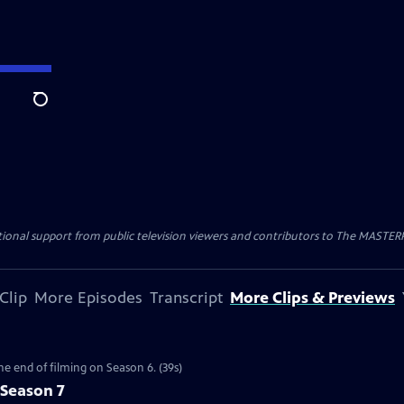
Search
nal support from public television viewers and contributors to The MASTERPIE
Clip
More Episodes
Transcript
More Clips & Previews
the end of filming on Season 6. (39s)
 Season 7