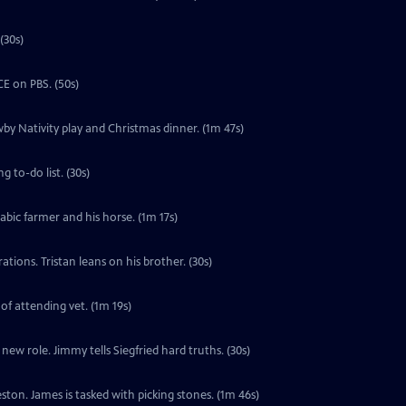
(30s)
E on PBS. (50s)
by Nativity play and Christmas dinner. (1m 47s)
 to-do list. (30s)
labic farmer and his horse. (1m 17s)
tions. Tristan leans on his brother. (30s)
 of attending vet. (1m 19s)
ew role. Jimmy tells Siegfried hard truths. (30s)
ton. James is tasked with picking stones. (1m 46s)