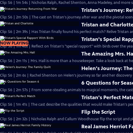
Clip: S6 | 1m 54s | Nicholas Ralph, Rachel Shenton, Anna Madeley, and more sh
Tristan's Journey: R
Clip: S6 | 2m 50s | The cast on Tristan's journey after war and the pivotal sce
Tristan and Charlott
Clip: S6 | 2m 39s | Has Tristan finally found his perfect match? Relive Tristan a
Tristan's Special Rap
NOW PLAYING
Clip: S6 | 1m 40s | Reflect on Tristan's "special rapport" with birds over the yea
The Amazing Mrs. Ha
Clip: S6 | 2m 11s | Mrs. Hall is more than a housekeeper. Take a look back at
Helen's Journey: The
Clip: S6 | 2m 6s | Rachel Shenton on Helen's journey so far and her discovery o
6 Questions for Seas
Clip: S6 | 2m 57s | From scene-stealing animals to magical moments, the cast 
Tristan's Perfect Mat
Clip: S6 | 1m 41s | The cast describe the qualities that would make Tristan's pe
Flip the Script
Clip: S6 | 2m 32s | Nicholas Ralph and Callum Woodhouse flip the script and pla
Real James Herriot F