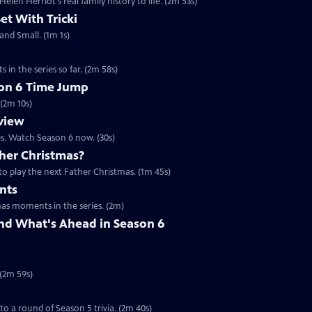
en Herriot's real family history to life. (2m 53s)
Set With Tricki
 and Small. (1m 1s)
 in the series so far. (2m 58s)
son 6 Time Jump
 (2m 10s)
eview
es. Watch Season 6 now. (30s)
her Christmas?
to play the next Father Christmas. (1m 45s)
nts
mas moments in the series. (2m)
nd What's Ahead in Season 6
 (2m 59s)
 to a round of Season 5 trivia. (2m 40s)