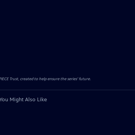
CE Trust, created to help ensure the series’ future.
You Might Also Like