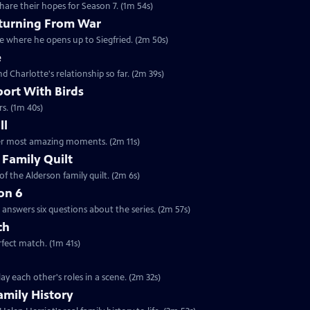
are their hopes for Season 7. (1m 54s)
eturning From War
ne where he opens up to Siegfried. (2m 50s)
e
nd Charlotte's relationship so far. (2m 39s)
port With Birds
rs. (1m 40s)
ll
 her most amazing moments. (2m 11s)
 Family Quilt
f the Alderson family quilt. (2m 6s)
on 6
answers six questions about the series. (2m 57s)
ch
rfect match. (1m 41s)
y each other's roles in a scene. (2m 32s)
amily History