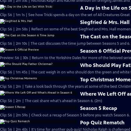
Clip: S6 | 2m 53s | Nicholas Ralph and Rachel Shenton on bringing James and Hel
A Day in the Life on 
Clip: S6 | 1m 1s | See how Tricki spends a day on the set of All Creatures Great
Siegfried & Mrs. Hall
Clip: S6 | 2m 58s | Reflect on some of the best Siegfried and Mrs. Hall moments
The Cast on the Sea
Clip: S6 | 2m 10s | The cast discusses the time jump between Seasons 5 and 6.
Season 6 Official Pr
Preview: S6 | 30s | Return to the Yorkshire Dales for more of the beloved seri
Who Should Play Fat
Clip: S6 | 1m 45s | The cast weigh in on who should don the green and white 
Top Christmas Mome
Clip: S6 | 2m | Take a look back through the years at some of the best Christ
Where We Left Off a
Clip: S6 | 2m | The cast share what's ahead in Season 6. (2m)
Season 5 Recap
Clip: S6 | 2m 59s | Check out a recap of Season 5 before you watch Season 6.
Pop Quiz Rematch
Clip: S6 | 2m 40s | It's time for another pub quiz! Nicholas Ralph is challenged