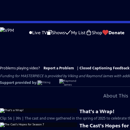
Skip
to
Live TV
Shows
My List
Shop
Donate
Main
Content
Problems playing video?
Report a Problem
|
Closed Captioning Feedback
Funding for MASTERPIECE is provided by Viking and Raymond James with additio
Support provided by:
About This 
That's a Wrap!
Clip: S6 | 39s | The cast and crew gathered in the spring of 2025 to celebrate 
The Cast's Hopes for