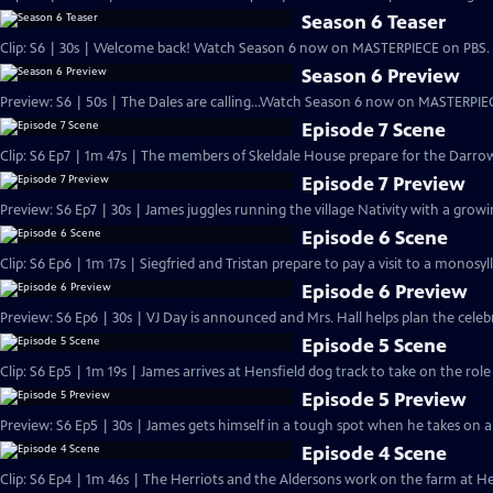
Season 6 Teaser
Clip: S6 | 30s | Welcome back! Watch Season 6 now on MASTERPIECE on PBS. 
Season 6 Preview
Preview: S6 | 50s | The Dales are calling...Watch Season 6 now on MASTERPIEC
Episode 7 Scene
Clip: S6 Ep7 | 1m 47s | The members of Skeldale House prepare for the Darrow
Episode 7 Preview
Preview: S6 Ep7 | 30s | James juggles running the village Nativity with a growing
Episode 6 Scene
Clip: S6 Ep6 | 1m 17s | Siegfried and Tristan prepare to pay a visit to a monosyl
Episode 6 Preview
Preview: S6 Ep6 | 30s | VJ Day is announced and Mrs. Hall helps plan the celebra
Episode 5 Scene
Clip: S6 Ep5 | 1m 19s | James arrives at Hensfield dog track to take on the role
Episode 5 Preview
Preview: S6 Ep5 | 30s | James gets himself in a tough spot when he takes on a n
Episode 4 Scene
Clip: S6 Ep4 | 1m 46s | The Herriots and the Aldersons work on the farm at Hes