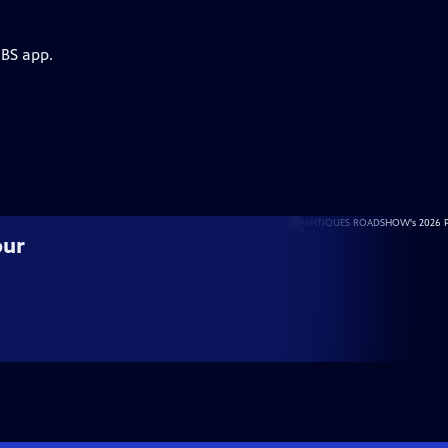
PBS app.
our