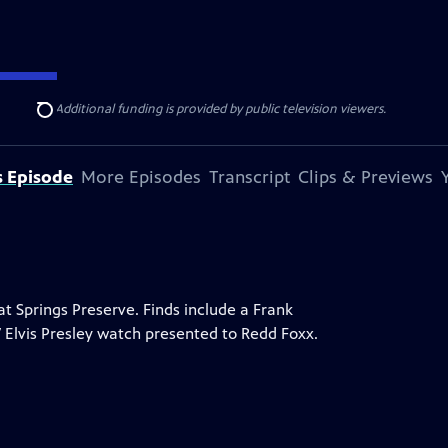
ise Lines
. Additional funding is provided by public television viewers.
Search
s Episode
More Episodes
Transcript
Clips & Previews
 Springs Preserve. Finds include a Frank
7 Elvis Presley watch presented to Redd Foxx.