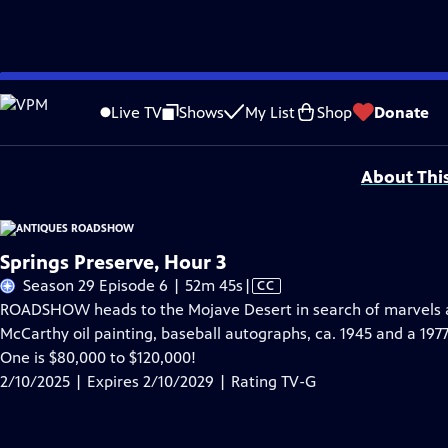
Skip
Problems playing video?
Report a Problem
|
Closed Captioning Feedback
to
Funding for ANTIQUES ROADSHOW is provided by
Ancestry
and
American Cru
Live TV
Shows
My List
Shop
Donate
Main
Support provided by:
Content
About Thi
Springs Preserve, Hour 3
Video
Season 29 Episode 6 | 52m 45s
|
CC
has
ROADSHOW heads to the Mojave Desert in search of marvels at
Closed
McCarthy oil painting, baseball autographs, ca. 1945 and a 197
Captions
One is $80,000 to $120,000!
2/10/2025 | Expires 2/10/2029 | Rating TV-G