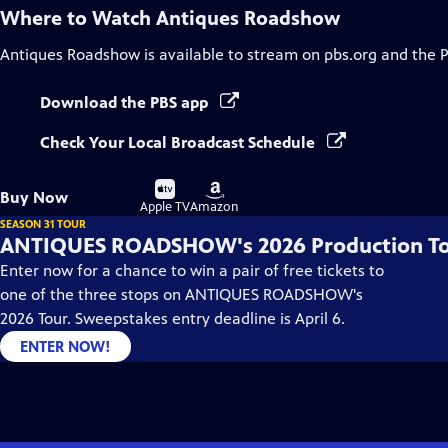
Where to Watch
Antiques Roadshow
Antiques Roadshow
is available to stream on pbs.org and the 
Download the PBS app
Check Your Local Broadcast Schedule
Buy
Buy
Buy Now
on
on
Apple TV
Amazon
SEASON 31 TOUR
ANTIQUES ROADSHOW's 2026 Production T
Enter now for a chance to win a pair of free tickets to
one of the three stops on ANTIQUES ROADSHOW's
2026 Tour. Sweepstakes entry deadline is April 6.
ENTER NOW!