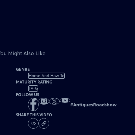
You Might Also Like
GENRE
Home And How To
MATURITY RATING
TV-G
FOLLOW US
#
AntiquesRoadshow
SHARE THIS VIDEO