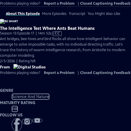
Problems playing video?
Report a Problem
|
Closed Captioning Feedback
About This Episode
More Episodes
Transcript
You Might Also Like
The Intelligence Test Where Ants Beat Humans
Video
Season 13 Episode 17 | 14m 52s
|
CC
has
Ant bridges, bee hives and bird flocks all show how intelligent behavior can
Closed
emerge to solve impossible tasks, with no individual directing traffic. Let’s
Captions
trace the history of swarm intelligence research, from Aristotle to modern
computer modeling.
2/5/2026 | Rating NR
From
Problems playing video?
Report a Problem
|
Closed Captioning Feedback
GENRE
Science And Nature
MATURITY RATING
NR
FOLLOW US