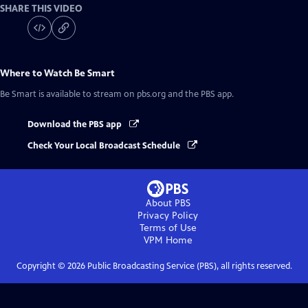
SHARE THIS VIDEO
Where to Watch
Be Smart
Be Smart
is available to stream on pbs.org and the PBS app.
Download the PBS app
Check Your Local Broadcast Schedule
About PBS
Privacy Policy
Terms of Use
VPM
Home
Copyright ©
2026
Public Broadcasting Service (PBS), all rights reserved.