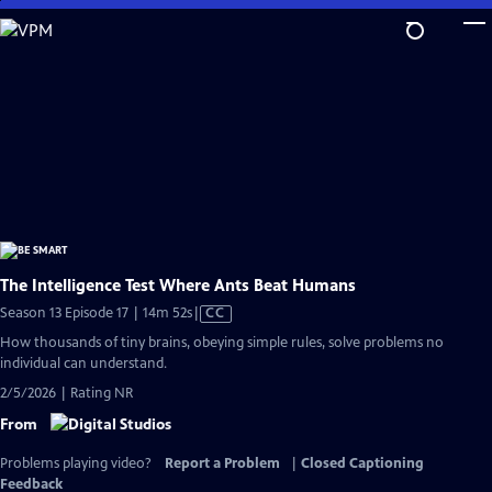
Skip
to
Main
Content
The Intelligence Test Where Ants Beat Humans
Video
Season 13 Episode 17 | 14m 52s
|
CC
has
How thousands of tiny brains, obeying simple rules, solve problems no
Closed
individual can understand.
Captions
2/5/2026 | Rating NR
From
Problems playing video?
Report a Problem
|
Closed Captioning
Feedback