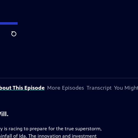
Search
bout This Episode
More Episodes
Transcript
You Might
ll.
 is racing to prepare for the true superstorm,
infall of Ida. The innovation and investment