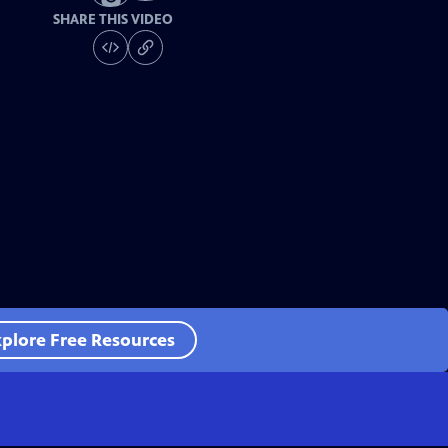
SHARE THIS VIDEO
plore Free Resources