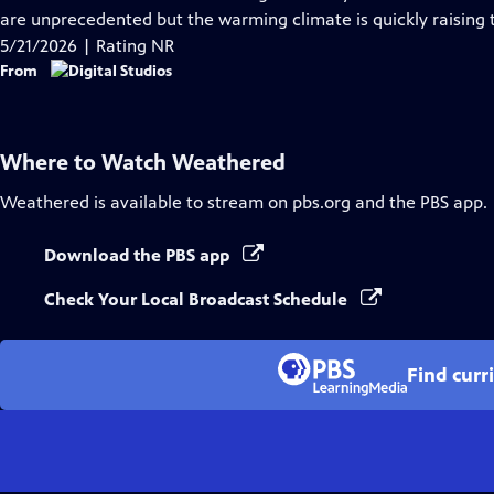
Captions
are unprecedented but the warming climate is quickly raising t
5/21/2026 | Rating NR
From
Where to Watch
Weathered
Weathered
is available to stream on pbs.org and the PBS app.
Download the PBS app
Check Your Local Broadcast Schedule
Find curr