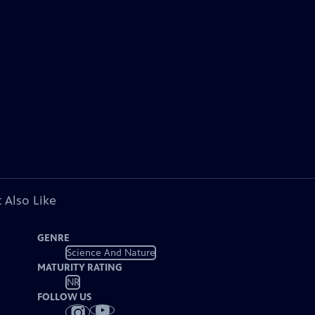
 Also Like
GENRE
Science And Nature
MATURITY RATING
NR
FOLLOW US