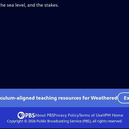
he sea level, and the stakes.
iculum-aligned teaching resources for Weathered
Ex
About PBS
Privacy Policy
Terms of Use
VPM
Home
Copyright ©
2026
Public Broadcasting Service (PBS), all rights reserved.