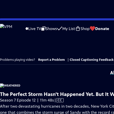
Skip
to
Live TV
Shows
My List
Shop
Donate
Main
Content
Problems playing video?
Report a Problem
|
Closed Captioning Feedback
A
The Perfect Storm Hasn’t Happened Yet. But It Wi
Video
Season 7 Episode 12 | 11m 48s
|
CC
has
After two devastating hurricanes in two decades, New York City
Closed
one that combines the storm surge of Sandy with the record ra