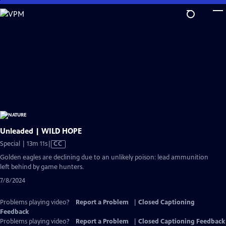
Skip
to
Main
Content
Unleaded | WILD HOPE
Video
Special | 13m 11s
|
CC
has
Golden eagles are declining due to an unlikely poison: lead ammunition
Closed
left behind by game hunters.
Captions
7/8/2024
Problems playing video?
Report a Problem
|
Closed Captioning
Feedback
Problems playing video?
Report a Problem
|
Closed Captioning Feedback