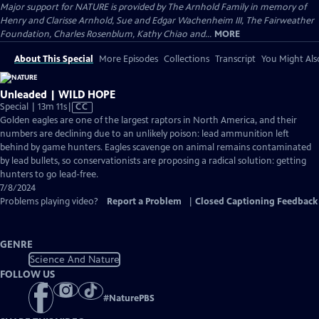
Major support for NATURE is provided by The Arnhold Family in memory of
Henry and Clarisse Arnhold, Sue and Edgar Wachenheim III, The Fairweather
Foundation, Charles Rosenblum, Kathy Chiao and...
MORE
About This Special
More Episodes
Collections
Transcript
You Might Als
Unleaded | WILD HOPE
Video
Special | 13m 11s
|
CC
has
Golden eagles are one of the largest raptors in North America, and their
Closed
numbers are declining due to an unlikely poison: lead ammunition left
Captions
behind by game hunters. Eagles scavenge on animal remains contaminated
by lead bullets, so conservationists are proposing a radical solution: getting
hunters to go lead-free.
7/8/2024
Problems playing video?
Report a Problem
|
Closed Captioning Feedback
GENRE
Science And Nature
FOLLOW US
#
NaturePBS