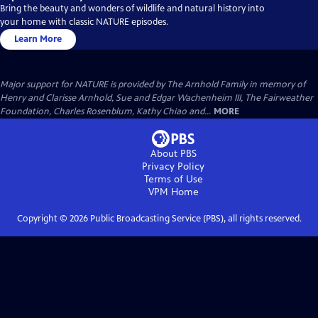
Bring the beauty and wonders of wildlife and natural history into
your home with classic NATURE episodes.
Learn More
Major support for NATURE is provided by The Arnhold Family in memory of
Henry and Clarisse Arnhold, Sue and Edgar Wachenheim III, The Fairweather
Foundation, Charles Rosenblum, Kathy Chiao and...
MORE
About PBS
Privacy Policy
Terms of Use
VPM
Home
Copyright ©
2026
Public Broadcasting Service (PBS), all rights reserved.