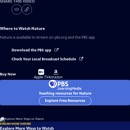
SHARE THIS VIDEO
Where to Watch
Nature
Nature
is available to stream on pbs.org and the PBS app.
Download the PBS app
Check Your Local Broadcast Schedule
Buy
Buy
Buy Now
on
on
Apple TV
Amazon
Teaching resources for Nature
Explore Free Resources
STREAM MORE NATURE
Explore More Ways to Watch