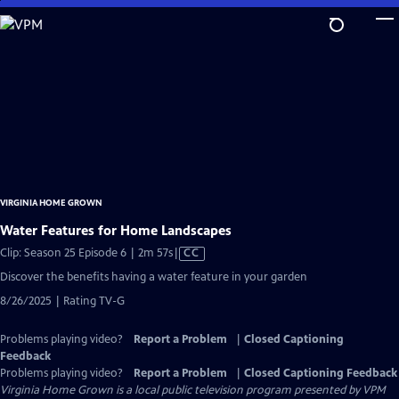
Skip
to
Main
Content
VIRGINIA HOME GROWN
Water Features for Home Landscapes
Video
Clip: Season 25 Episode 6 | 2m 57s
|
CC
has
Discover the benefits having a water feature in your garden
Closed
8/26/2025 | Rating TV-G
Captions
Problems playing video?
Report a Problem
|
Closed Captioning
Feedback
Problems playing video?
Report a Problem
|
Closed Captioning Feedback
Virginia Home Grown
is a local public television program presented by
VPM