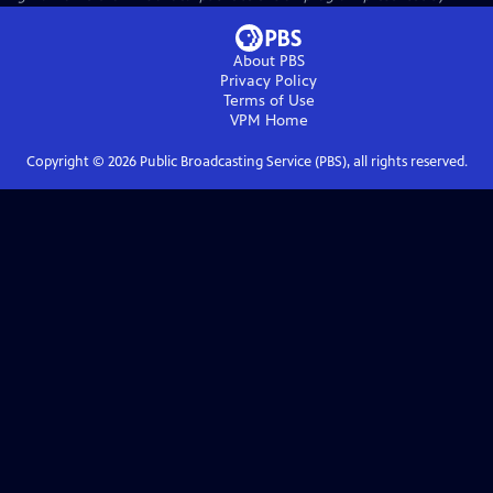
About PBS
Privacy Policy
Terms of Use
VPM
Home
Copyright ©
2026
Public Broadcasting Service (PBS), all rights reserved.