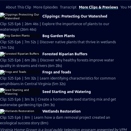
About This Clip
More Episodes
Transcript
More Clips & Previews
You Mi
Clippings: Protecting Our Watershed
Clip: S25 Ep6 | 26m 46s | Explore the importance of plants to our
waterways! (26m 46s)
Bog Garden Plants
Clip: S25 Ep6 | 7m 52s | Discover native plants that thrive in wetlands
(7m 52s)
Forested Riparian Buffers
Clip: S25 Ep6 | 6m 28s | Discover why healthy forests improve water
quality in streams and rivers (6m 28s)
Frogs and Toads
Clip: S25 Ep6 | 5m 32s | Learn identifying characteristics for common
amphibians in Central Virginia (5m 32s)
Seed Starting and Watering
Clip: S25 Ep6 | 3m 3s | Create a homemade seed starting mix and get
waterwise gardening tips (3m 3s)
Wetlands Restoration
Clip: S25 Ep6 | 8m | Learn how a dam removal project created an
ecological success story (8m)
Virginia Home Grown
is a local public television program presented by
VPM