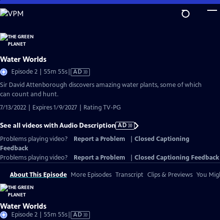
Skip
to
Main
Content
Water Worlds
Video
Episode 2 | 55m 55s
|
AD
has
Sir David Attenborough discovers amazing water plants, some of which
Audio
can count and hunt.
Description
7/13/2022 | Expires 1/9/2027 | Rating TV-PG
See all videos with Audio Description
AD
Problems playing video?
Report a Problem
|
Closed Captioning
Feedback
Problems playing video?
Report a Problem
|
Closed Captioning Feedback
About This Episode
More Episodes
Transcript
Clips & Previews
You Migh
Water Worlds
Video
Episode 2 | 55m 55s
|
AD