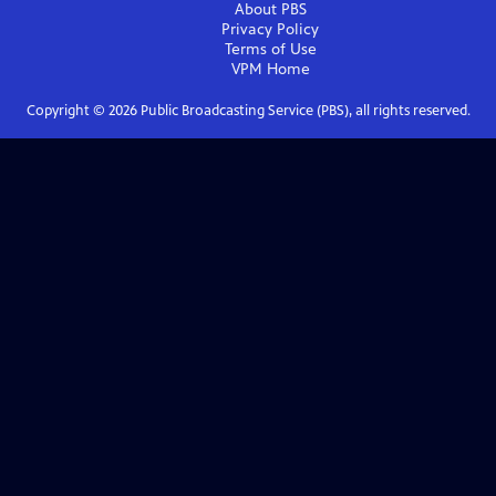
About PBS
Privacy Policy
Terms of Use
VPM
Home
Copyright ©
2026
Public Broadcasting Service (PBS), all rights reserved.