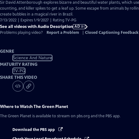
has
Sir David Attenborough explores bizarre and beautiful water plants, which use
Audio
counting, and killer spikes to get a leaf up. Some escape from animals by roll
Description
create bubbles in a magical river in Brazil.
7/13/2022 | Expires 1/9/2027 | Rating TV-PG
See all videos with Audio Description
AD
Problems playing video?
Report a Problem
|
Closed Captioning Feedback
GENRE
Science And Nature
MATURITY RATING
TV-PG
SHARE THIS VIDEO
Where to Watch
The Green Planet
The Green Planet
is available to stream on pbs.org and the PBS app.
Download the PBS app