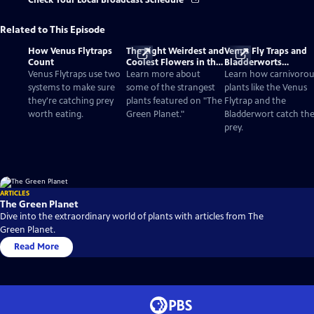
Check Your Local Broadcast Schedule
Related to This Episode
How Venus Flytraps
The Eight Weirdest and
Venus Fly Traps and
Count
Coolest Flowers in the
Bladderworts
World
(Utricularia): The
Venus Flytraps use two
Learn more about
Learn how carnivorou
Strange Plants That E
systems to make sure
some of the strangest
plants like the Venus
Meat
they're catching prey
plants featured on "The
Flytrap and the
worth eating.
Green Planet."
Bladderwort catch the
prey.
ARTICLES
The Green Planet
Dive into the extraordinary world of plants with articles from The
Green Planet.
Read More