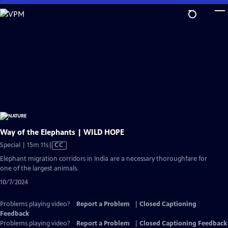
Skip
to
Main
Content
Way of the Elephants | WILD HOPE
Video
Special | 15m 11s
|
CC
has
Elephant migration corridors in India are a necessary thoroughfare for
Closed
one of the largest animals.
Captions
10/7/2024
Problems playing video?
Report a Problem
|
Closed Captioning
Feedback
Problems playing video?
Report a Problem
|
Closed Captioning Feedback