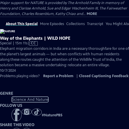
Major support for NATURE is provided by The Arnhold Family in memory of
Henry and Clarisse Arnhold, Sue and Edgar Wachenheim III, The Fairweather
Foundation, Charles Rosenblum, Kathy Chiao and...
MORE
About This Special
More Episodes
Collections
Transcript
You Might Als
Way of the Elephants | WILD HOPE
Video
Special | 15m 11s
|
CC
has
Elephant migration corridors in India are a necessary thoroughfare for one of
Closed
the planet’s largest animals — but when conflicts with human residents
Captions
along these routes caught the attention of the Wildlife Trust of India, the
solution became a massive undertaking: relocate an entire village.
10/7/2024
Problems playing video?
Report a Problem
|
Closed Captioning Feedback
GENRE
Science And Nature
FOLLOW US
#
NaturePBS
SHARE THIS VIDEO