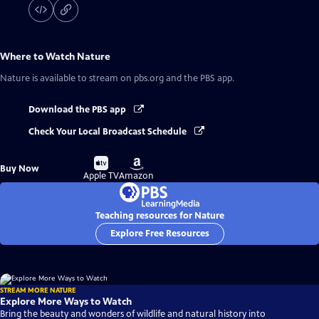
Where to Watch
Nature
Nature
is available to stream on pbs.org and the PBS app.
Download the PBS app
Check Your Local Broadcast Schedule
Buy
Buy
Buy Now
on
on
Apple TV
Amazon
Teaching resources for Nature
Explore Free Resources
STREAM MORE NATURE
Explore More Ways to Watch
Bring the beauty and wonders of wildlife and natural history into