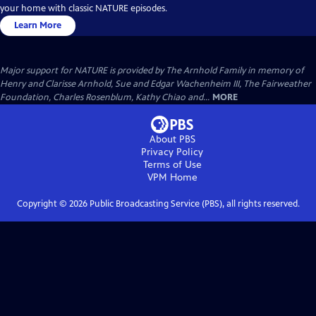
your home with classic NATURE episodes.
Learn More
Major support for NATURE is provided by The Arnhold Family in memory of
Henry and Clarisse Arnhold, Sue and Edgar Wachenheim III, The Fairweather
Foundation, Charles Rosenblum, Kathy Chiao and...
MORE
About PBS
Privacy Policy
Terms of Use
VPM
Home
Copyright ©
2026
Public Broadcasting Service (PBS), all rights reserved.