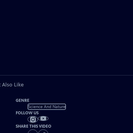
 Also Like
GENRE
Science And Nature
FOLLOW US
SHARE THIS VIDEO