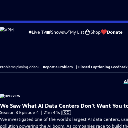
Skip
to
Live TV
Shows
My List
Shop
Donate
Main
Content
Problems playing video?
Report a Problem
|
Closed Captioning Feedback
A
We Saw What AI Data Centers Don't Want You t
Video
Season 3 Episode 4 | 21m 44s
|
CC
has
We investigated one of the world’s largest AI data centers, us
Closed
pollution powering the AI boom. As companies race to build the 