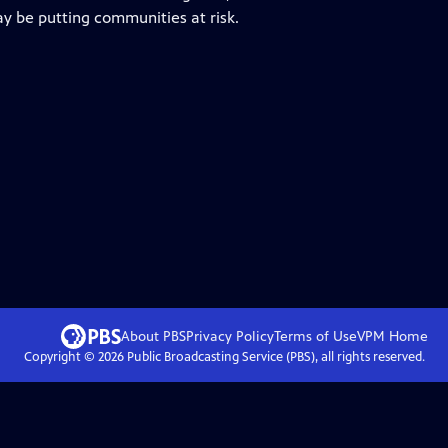
ay be putting communities at risk.
About PBS
Privacy Policy
Terms of Use
VPM
Home
Copyright ©
2026
Public Broadcasting Service (PBS), all rights reserved.