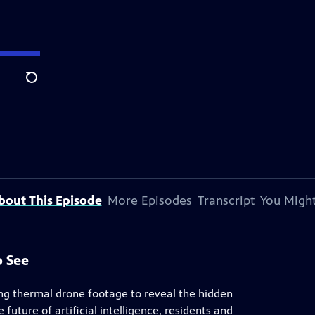
Search
bout This Episode
More Episodes
Transcript
You Might
o See
ing thermal drone footage to reveal the hidden
future of artificial intelligence, residents and