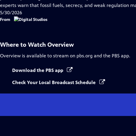
Captions
experts warn that fossil fuels, secrecy, and weak regulation m
5/30/2026
From
Where to Watch
Overview
Overview
is available to stream on pbs.org and the PBS app.
Download the PBS app
Check Your Local Broadcast Schedule