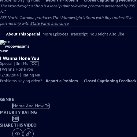
Problems playing video?
Report a Problem
|
Closed Captioning Feedback
The Woodwright's Shop
is a local public television program presented by
PBS
NC
PBS North Carolina produces The Woodwright's Shop with Roy Underhill in
partnership with
State Farm Insurance
.
About This Special
More Episodes
Transcript
You Might Also Like
I Wanna Hone You
Video
Special | 3m 14s
|
CC
has
I Wanna Hone You
Closed
12/20/2014 | Rating NR
Captions
Problems playing video?
Report a Problem
|
Closed Captioning Feedback
GENRE
Home And How To
MATURITY RATING
NR
SHARE THIS VIDEO