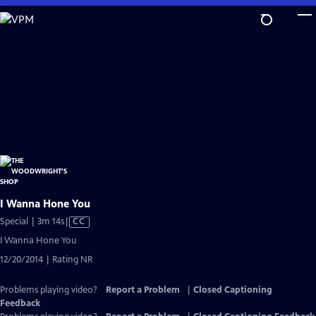
Skip
to
Main
Content
I Wanna Hone You
Video
Special | 3m 14s
|
CC
has
I Wanna Hone You
Closed
12/20/2014 | Rating NR
Captions
Problems playing video?
Report a Problem
|
Closed Captioning
Feedback