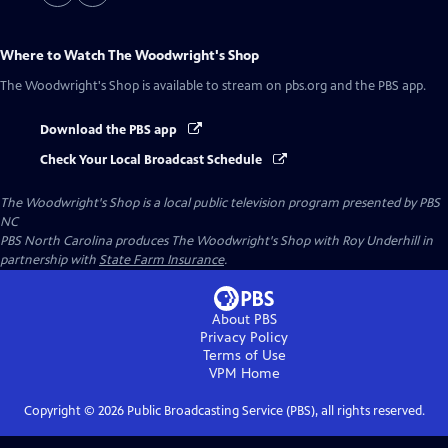
Where to Watch
The Woodwright's Shop
The Woodwright's Shop
is available to stream on pbs.org and the PBS app.
Download the PBS app
Check Your Local Broadcast Schedule
The Woodwright's Shop
is a local public television program presented by
PBS
NC
PBS North Carolina produces The Woodwright's Shop with Roy Underhill in
partnership with
State Farm Insurance
.
About PBS
Privacy Policy
Terms of Use
VPM
Home
Copyright ©
2026
Public Broadcasting Service (PBS), all rights reserved.