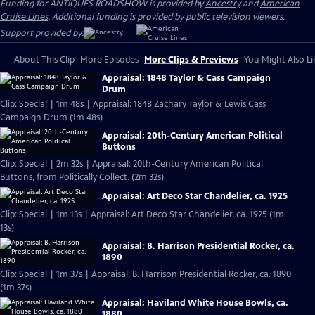
Funding for ANTIQUES ROADSHOW is provided by
Ancestry
and
American
Cruise Lines
. Additional funding is provided by public television viewers.
Support provided by:
About This Clip
More Episodes
More Clips & Previews
You Might Also Li
Appraisal: 1848 Taylor & Cass Campaign
Drum
Clip: Special | 1m 48s | Appraisal: 1848 Zachary Taylor & Lewis Cass
Campaign Drum (1m 48s)
Appraisal: 20th-Century American Political
Buttons
Clip: Special | 2m 32s | Appraisal: 20th-Century American Political
Buttons, from Politically Collect. (2m 32s)
Appraisal: Art Deco Star Chandelier, ca. 1925
Clip: Special | 1m 13s | Appraisal: Art Deco Star Chandelier, ca. 1925 (1m
13s)
Appraisal: B. Harrison Presidential Rocker, ca.
1890
Clip: Special | 1m 37s | Appraisal: B. Harrison Presidential Rocker, ca. 1890
(1m 37s)
Appraisal: Haviland White House Bowls, ca.
1880