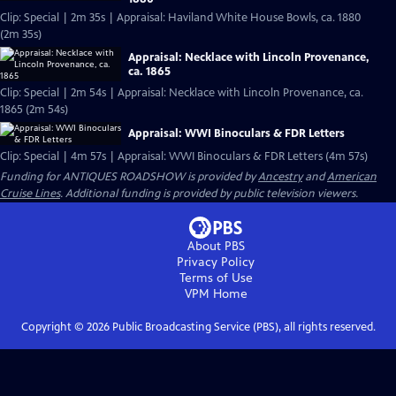
Clip: Special | 2m 35s | Appraisal: Haviland White House Bowls, ca. 1880
(2m 35s)
Appraisal: Necklace with Lincoln Provenance,
ca. 1865
Clip: Special | 2m 54s | Appraisal: Necklace with Lincoln Provenance, ca.
1865 (2m 54s)
Appraisal: WWI Binoculars & FDR Letters
Clip: Special | 4m 57s | Appraisal: WWI Binoculars & FDR Letters (4m 57s)
Funding for ANTIQUES ROADSHOW is provided by
Ancestry
and
American
Cruise Lines
. Additional funding is provided by public television viewers.
About PBS
Privacy Policy
Terms of Use
VPM
Home
Copyright ©
2026
Public Broadcasting Service (PBS), all rights reserved.