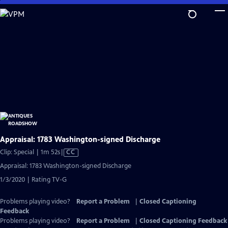
Skip
to
Main
Content
Appraisal: 1783 Washington-signed Discharge
Video
Clip: Special | 1m 52s
|
CC
has
Appraisal: 1783 Washington-signed Discharge
Closed
1/3/2020 | Rating TV-G
Captions
Problems playing video?
Report a Problem
|
Closed Captioning
Feedback
Problems playing video?
Report a Problem
|
Closed Captioning Feedback