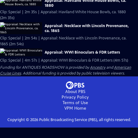
Appraisal: Haviland White House Bowls, ca.
1880
Clip: Special | 2m 35s | Appraisal: Haviland White House Bowls, ca. 1880
(2m 35s)
Appraisal: Necklace with Lincoln Provenance,
ca. 1865
Clip: Special | 2m 54s | Appraisal: Necklace with Lincoln Provenance, ca.
1865 (2m 54s)
Appraisal: WWI Binoculars & FDR Letters
Clip: Special | 4m 57s | Appraisal: WWI Binoculars & FDR Letters (4m 57s)
Funding for ANTIQUES ROADSHOW is provided by
Ancestry
and
American
Cruise Lines
. Additional funding is provided by public television viewers.
About PBS
Privacy Policy
Terms of Use
VPM
Home
Copyright ©
2026
Public Broadcasting Service (PBS), all rights reserved.