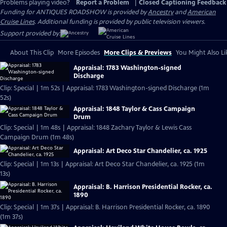
Problems playing video?
Report a Problem
|
Closed Captioning Feedback
Funding for ANTIQUES ROADSHOW is provided by
Ancestry
and
American
Cruise Lines
. Additional funding is provided by public television viewers.
Support provided by:
About This Clip
More Episodes
More Clips & Previews
You Might Also Li
Appraisal: 1783 Washington-signed
Discharge
Clip: Special | 1m 52s | Appraisal: 1783 Washington-signed Discharge (1m
52s)
Appraisal: 1848 Taylor & Cass Campaign
Drum
Clip: Special | 1m 48s | Appraisal: 1848 Zachary Taylor & Lewis Cass
Campaign Drum (1m 48s)
Appraisal: Art Deco Star Chandelier, ca. 1925
Clip: Special | 1m 13s | Appraisal: Art Deco Star Chandelier, ca. 1925 (1m
13s)
Appraisal: B. Harrison Presidential Rocker, ca.
1890
Clip: Special | 1m 37s | Appraisal: B. Harrison Presidential Rocker, ca. 1890
(1m 37s)