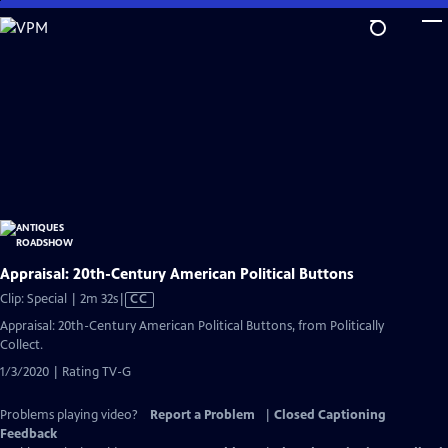
Skip
to
Main
Content
Appraisal: 20th-Century American Political Buttons
Video
Clip: Special | 2m 32s
|
CC
has
Appraisal: 20th-Century American Political Buttons, from Politically
Closed
Collect.
Captions
1/3/2020 | Rating TV-G
Problems playing video?
Report a Problem
|
Closed Captioning
Feedback