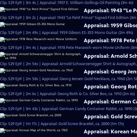
Clip: S29 Ep9 | 3m 4s | Appraisal: 1907 E. William Gollings Oil Painting (3m 4s)
Appraisal: 1943 "Le P
Clip: S29 Ep9 | 3m 2s | Appraisal: 1943 "Le Petit Prince" Signed First Edition (3m 
Appraisal: 1959 Gib
Clip: S29 Ep9 | 2m 49s | Appraisal: 1959 Gibson ES-355 Mono Guitar (2m 49s)
Appraisal: 1978 Pet
Clip: S29 Ep9 | 3m 4s | Appraisal: 1978 Pete Maravich-worn Movie Uniform (3m
Appraisal: Arnold Sc
Clip: S29 Ep9 | 2m 56s | Appraisal: Arnold Schwarzenegger Shirt & Autograph, 
Appraisal: Georg Jen
Clip: S29 Ep9 | 2m 58s | Appraisal: Georg Jensen Gold Necklace, ca. 1960 (2m 5
Appraisal: Georg Roth
Clip: S29 Ep9 | 2m 6s | Appraisal: Georg Roth & Co. Silver Box, ca. 1910 (2m 6s)
Appraisal: German Ca
Clip: S29 Ep9 | 3m 43s | Appraisal: German Candy Container Rabbit, ca. 1890 (
Appraisal: Gold Scre
Clip: S29 Ep9 | 1m 17s | Appraisal: Gold Screw Bracelet, ca. 2000 (1m 17s)
Appraisal: Korean Ma