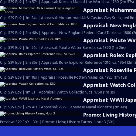
Clip: S29 Ep9 | 2m 57s | Appraisal: Korean Map of the World, ca. 1760 (2m 57s)
Appraisal: Muhammad
Clip: S29 Ep9 | 1m 34s | Appraisal: Muhammad Ali & Cassius Clay Sr.-signed Boo
Appraisal: New Engla
Clip: S29 Ep9 | 2m 48s | Appraisal: New England Federal Card Table, ca. 1800 (
Appraisal: Paiute Wa
Clip: S29 Ep9 | 1m 26s | Appraisal: Paiute Water Baskets, ca. 1890 (1m 26s)
Appraisal: Rolex Expl
Clip: S29 Ep9 | 2m 36s | Appraisal: Rolex Explorer Reference 1016, ca. 1964 (2m 
Appraisal: Roseville 
Clip: S29 Ep9 | 1m 18s | Appraisal: Roseville Pottery Vases, ca. 1925 (1m 18s)
Appraisal: Watch Coll
Clip: S29 Ep9 | 1m 3s | Appraisal: Watch Collection, ca. 1750 (1m 3s)
Appraisal: WWII Jap
Clip: S29 Ep9 | 2m 41s | Appraisal: WWII Japanese Naval Vignette (2m 41s)
Promo: Living Histor
Preview: S29 Ep9 | 30s | Promo: Living History Farms, Hour 3 (30s)