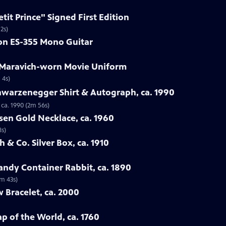
etit Prince" Signed First Edition
2s)
son ES-355 Mono Guitar
e Maravich-worn Movie Uniform
 4s)
hwarzenegger Shirt & Autograph, ca. 1990
ca. 1990 (2m 56s)
sen Gold Necklace, ca. 1960
8s)
 & Co. Silver Box, ca. 1910
ndy Container Rabbit, ca. 1890
3m 43s)
w Bracelet, ca. 2000
p of the World, ca. 1760