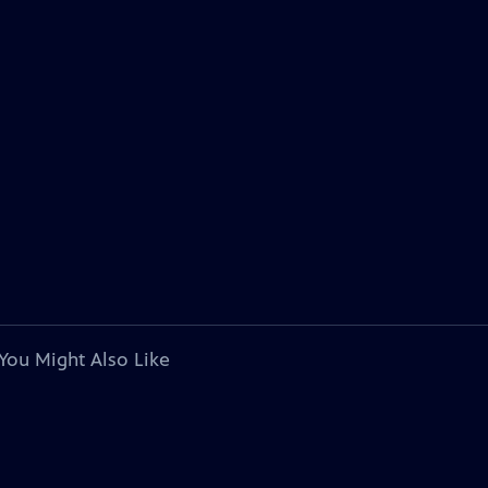
You Might Also Like