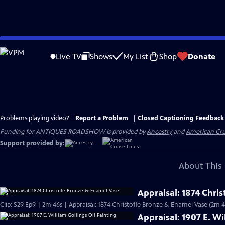
Skip
to
Live TV
Shows
My List
Shop
Donate
Main
Content
Problems playing video?
Report a Problem
|
Closed Captioning Feedback
Funding for ANTIQUES ROADSHOW is provided by
Ancestry
and
American Cru
Support provided by:
About This 
Appraisal: 1874 Chri
Clip: S29 Ep9 | 2m 46s | Appraisal: 1874 Christofle Bronze & Enamel Vase (2m 4
Appraisal: 1907 E. Wi