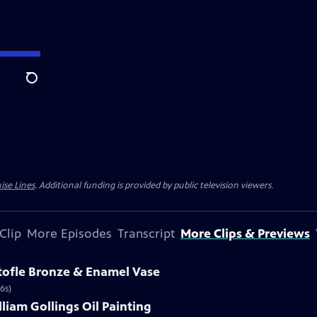
Search
ise Lines
. Additional funding is provided by public television viewers.
Clip
More Episodes
Transcript
More Clips & Previews
stofle Bronze & Enamel Vase
6s)
lliam Gollings Oil Painting