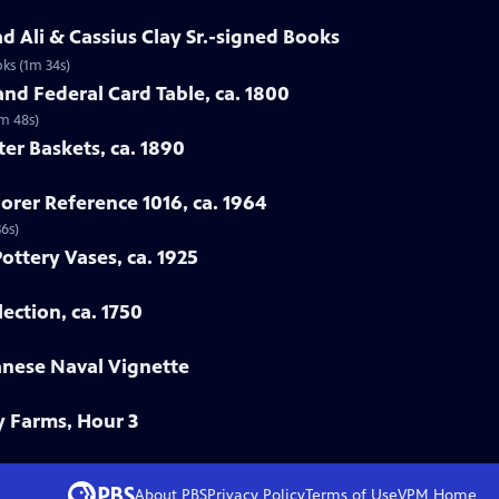
 Ali & Cassius Clay Sr.-signed Books
ks (1m 34s)
nd Federal Card Table, ca. 1800
2m 48s)
ter Baskets, ca. 1890
orer Reference 1016, ca. 1964
36s)
Pottery Vases, ca. 1925
ection, ca. 1750
anese Naval Vignette
y Farms, Hour 3
About PBS
Privacy Policy
Terms of Use
VPM
Home