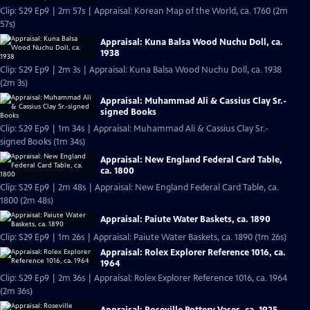
Clip: S29 Ep9 | 2m 57s | Appraisal: Korean Map of the World, ca. 1760 (2m
57s)
Appraisal: Kuna Balsa Wood Nuchu Doll, ca.
1938
Clip: S29 Ep9 | 2m 3s | Appraisal: Kuna Balsa Wood Nuchu Doll, ca. 1938
(2m 3s)
Appraisal: Muhammad Ali & Cassius Clay Sr.-
signed Books
Clip: S29 Ep9 | 1m 34s | Appraisal: Muhammad Ali & Cassius Clay Sr.-
signed Books (1m 34s)
Appraisal: New England Federal Card Table,
ca. 1800
Clip: S29 Ep9 | 2m 48s | Appraisal: New England Federal Card Table, ca.
1800 (2m 48s)
Appraisal: Paiute Water Baskets, ca. 1890
Clip: S29 Ep9 | 1m 26s | Appraisal: Paiute Water Baskets, ca. 1890 (1m 26s)
Appraisal: Rolex Explorer Reference 1016, ca.
1964
Clip: S29 Ep9 | 2m 36s | Appraisal: Rolex Explorer Reference 1016, ca. 1964
(2m 36s)