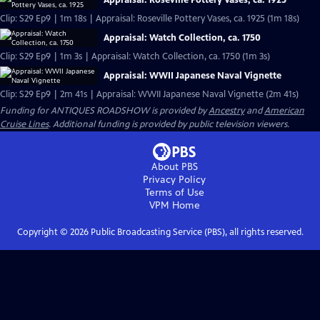
Appraisal: Roseville Pottery Vases, ca. 1925
Clip: S29 Ep9 | 1m 18s | Appraisal: Roseville Pottery Vases, ca. 1925 (1m 18s)
Appraisal: Watch Collection, ca. 1750
Clip: S29 Ep9 | 1m 3s | Appraisal: Watch Collection, ca. 1750 (1m 3s)
Appraisal: WWII Japanese Naval Vignette
Clip: S29 Ep9 | 2m 41s | Appraisal: WWII Japanese Naval Vignette (2m 41s)
Funding for ANTIQUES ROADSHOW is provided by
Ancestry
and
American
Cruise Lines
. Additional funding is provided by public television viewers.
About PBS
Privacy Policy
Terms of Use
VPM
Home
Copyright ©
2026
Public Broadcasting Service (PBS), all rights reserved.