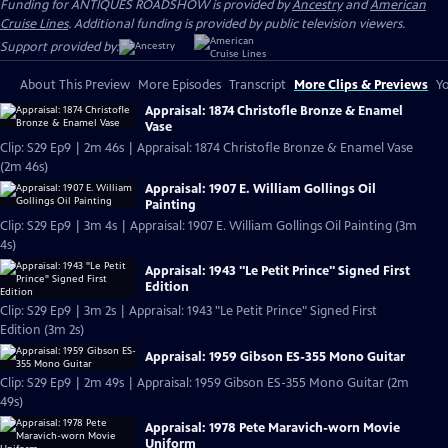
Funding for ANTIQUES ROADSHOW is provided by
Ancestry
and
American
Cruise Lines
. Additional funding is provided by public television viewers.
Support provided by:
About This Preview
More Episodes
Transcript
More Clips & Previews
Yo
Appraisal: 1874 Christofle Bronze & Enamel
Vase
Clip: S29 Ep9 | 2m 46s | Appraisal: 1874 Christofle Bronze & Enamel Vase
(2m 46s)
Appraisal: 1907 E. William Gollings Oil
Painting
Clip: S29 Ep9 | 3m 4s | Appraisal: 1907 E. William Gollings Oil Painting (3m
4s)
Appraisal: 1943 "Le Petit Prince" Signed First
Edition
Clip: S29 Ep9 | 3m 2s | Appraisal: 1943 "Le Petit Prince" Signed First
Edition (3m 2s)
Appraisal: 1959 Gibson ES-355 Mono Guitar
Clip: S29 Ep9 | 2m 49s | Appraisal: 1959 Gibson ES-355 Mono Guitar (2m
49s)
Appraisal: 1978 Pete Maravich-worn Movie
Uniform