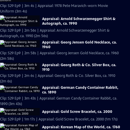
Clip: S29 Ep9 | 3m 4s | Appraisal: 1978 Pete Maravich-worn Movie
Uniform (3m 4s)
Appraisal: Arnold Schwarzenegger Shirt &
Autograph, ca. 1990
Clip: S29 Ep9 | 2m 56s | Appraisal: Arnold Schwarzenegger Shirt &
Autograph, ca. 1990 (2m 56s)
Appraisal: Georg Jensen Gold Necklace, ca.
1960
Clip: S29 Ep9 | 2m 58s | Appraisal: Georg Jensen Gold Necklace, ca. 1960
(2m 58s)
Appraisal: Georg Roth & Co. Silver Box, ca.
1910
Clip: S29 Ep9 | 2m 6s | Appraisal: Georg Roth & Co. Silver Box, ca. 1910
(2m 6s)
Appraisal: German Candy Container Rabbit,
ca. 1890
Clip: S29 Ep9 | 3m 43s | Appraisal: German Candy Container Rabbit, ca.
1890 (3m 43s)
Appraisal: Gold Screw Bracelet, ca. 2000
Clip: S29 Ep9 | 1m 17s | Appraisal: Gold Screw Bracelet, ca. 2000 (1m 17s)
Appraisal: Korean Map of the World, ca. 1760