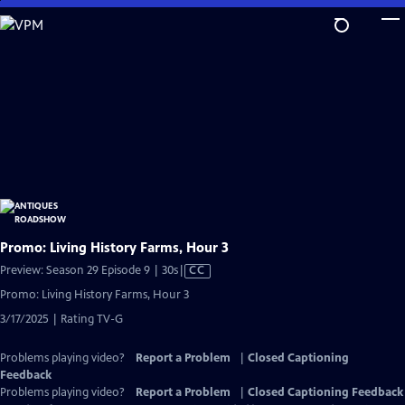
Skip
to
Main
Content
Promo: Living History Farms, Hour 3
Video
Preview: Season 29 Episode 9 | 30s
|
CC
has
Promo: Living History Farms, Hour 3
Closed
3/17/2025 | Rating TV-G
Captions
Problems playing video?
Report a Problem
|
Closed Captioning
Feedback
Problems playing video?
Report a Problem
|
Closed Captioning Feedback