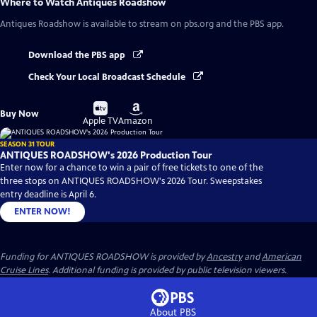
Where to Watch
Antiques Roadshow
Antiques Roadshow
is available to stream on pbs.org and the PBS app.
Download the PBS app
Check Your Local Broadcast Schedule
Buy
Buy
Buy Now
on
on
Apple TV
Amazon
SEASON 31 TOUR
ANTIQUES ROADSHOW's 2026 Production Tour
Enter now for a chance to win a pair of free tickets to one of the
three stops on ANTIQUES ROADSHOW's 2026 Tour. Sweepstakes
entry deadline is April 6.
ENTER NOW!
Funding for ANTIQUES ROADSHOW is provided by
Ancestry
and
American
Cruise Lines
. Additional funding is provided by public television viewers.
About PBS