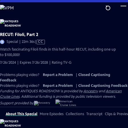
Skip
to
Main
Content
RECUT: Filoli, Part 2
Video
Special | 22m 36s
|
CC
has
Watch fascinating Filoli finds in this half-hour RECUT, including one up
Closed
to $100,000!
Captions
7/26/2024 | Expires 7/26/2028 | Rating TV-G
Problems playing video?
Report a Problem
|
Closed Captioning
Feedback
Problems playing video?
Report a Problem
|
Closed Captioning Feedback
Funding for ANTIQUES ROADSHOW is provided by
Ancestry
and
American
Cruise Lines
. Additional funding is provided by public television viewers.
Support provided by:
About This Special
More Episodes
Collections
Transcript
Clips & Previe