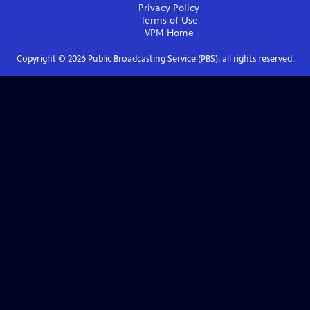
Privacy Policy
Terms of Use
VPM
Home
Copyright ©
2026
Public Broadcasting Service (PBS), all rights reserved.