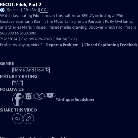
RECUT: Filoli, Part 2
Video
Special | 22m 36s
|
CC
has
Watch fascinating Filoli finds in this half-hour RECUT, including a 1956
Closed
Gustave Baumann Rain in the Mountains print, a Pairpoint Puffy Owl lamp,
Captions
and Charles Marion Russell mixed media drawing. Discover which Filoli find is
$80,000 to $100,000!
7/26/2024 | Expires 7/26/2028 | Rating TV-G
Problems playing video?
Report a Problem
|
Closed Captioning Feedback
GENRE
Home And How To
MATURITY RATING
TV-G
FOLLOW US
#
AntiquesRoadshow
SHARE THIS VIDEO