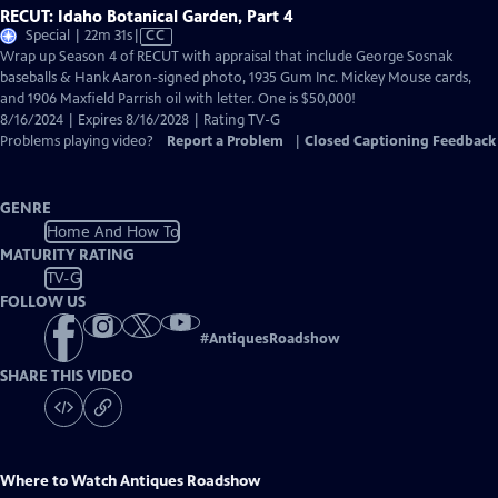
RECUT: Idaho Botanical Garden, Part 4
Video
Special | 22m 31s
|
CC
has
Wrap up Season 4 of RECUT with appraisal that include George Sosnak
Closed
baseballs & Hank Aaron-signed photo, 1935 Gum Inc. Mickey Mouse cards,
Captions
and 1906 Maxfield Parrish oil with letter. One is $50,000!
8/16/2024 | Expires 8/16/2028 | Rating TV-G
Problems playing video?
Report a Problem
|
Closed Captioning Feedback
GENRE
Home And How To
MATURITY RATING
TV-G
FOLLOW US
#
AntiquesRoadshow
SHARE THIS VIDEO
Where to Watch
Antiques Roadshow