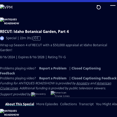
Skip
to
Main
Content
RECUT: Idaho Botanical Garden, Part 4
Video
Special | 22m 31s
|
CC
has
Wrap up Season 4 of RECUT with a $50,000 appraisal at Idaho Botanical
Closed
Garden!
Captions
8/16/2024 | Expires 8/16/2028 | Rating TV-G
Problems playing video?
Report a Problem
|
Closed Captioning
Feedback
Problems playing video?
Report a Problem
|
Closed Captioning Feedback
Funding for ANTIQUES ROADSHOW is provided by
Ancestry
and
American
Cruise Lines
. Additional funding is provided by public television viewers.
Support provided by:
About This Special
More Episodes
Collections
Transcript
You Might Als