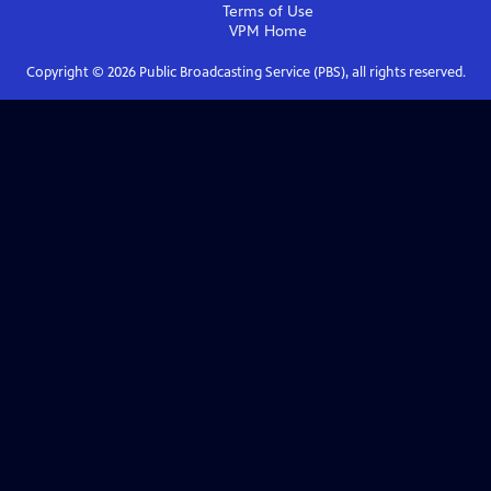
Terms of Use
VPM
Home
Copyright ©
2026
Public Broadcasting Service (PBS), all rights reserved.