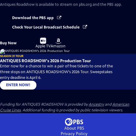
Antiques Roadshow
is available to stream on pbs.org and the PBS app.
Download the PBS app
Check Your Local Broadcast Schedule
Buy
Buy
Buy Now
on
on
Apple TV
Amazon
SEASON 31 TOUR
ANTIQUES ROADSHOW's 2026 Production Tour
Enter now for a chance to win a pair of free tickets to one of the
three stops on ANTIQUES ROADSHOW's 2026 Tour. Sweepstakes
entry deadline is April 6.
ENTER NOW!
Funding for ANTIQUES ROADSHOW is provided by
Ancestry
and
American
Cruise Lines
. Additional funding is provided by public television viewers.
About PBS
Privacy Policy