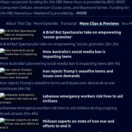
Major corporate funding for the PBS News Hour is provided by BDO, BNSF,
Consumer Cellular, American Cruise Lines, and Raymond James. Funding for
the PBS NewsHour Weekend is provided by...
MORE
About This Clip
More Episodes
Transcript
More Clips & Previews
You Mi
A Brief But Spectacular take on empowering
'soccer grannies'
A Brief But Spectacular take on empowering 'soccer grannies' (2m 21s)
How Australia's social media ban is
impacting teens
How Australia's pioneering social media ban is impacting teens (8m 9s)
Iran rejects Trump's ceasefire terms and
issues own demands
Iran rejects Trump's ceasefire terms and issues own demands as war
continues (4m 5s)
Lebanese emergency workers risk lives to aid
civilians
Lebanese emergency workers risk lives to aid civilians during ongoing
Israeli attacks (5m 49s)
Mideast experts on state of Iran war and
efforts to end it