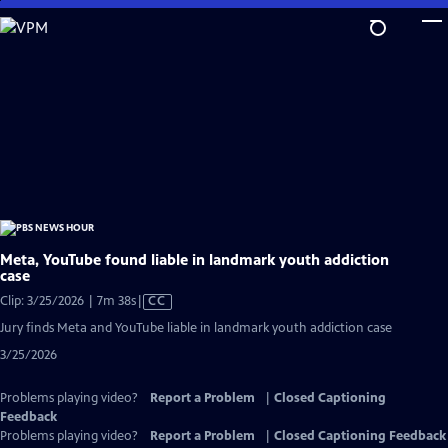
Skip
to
Main
Content
Meta, YouTube found liable in landmark youth addiction
case
Video
Clip: 3/25/2026 | 7m 38s
|
CC
has
Jury finds Meta and YouTube liable in landmark youth addiction case
Closed
3/25/2026
Captions
Problems playing video?
Report a Problem
|
Closed Captioning
Feedback
Problems playing video?
Report a Problem
|
Closed Captioning Feedback