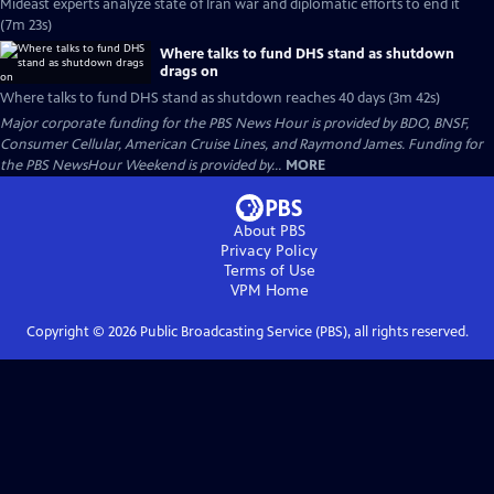
Mideast experts analyze state of Iran war and diplomatic efforts to end it
(7m 23s)
Where talks to fund DHS stand as shutdown
drags on
Where talks to fund DHS stand as shutdown reaches 40 days (3m 42s)
Major corporate funding for the PBS News Hour is provided by BDO, BNSF,
Consumer Cellular, American Cruise Lines, and Raymond James. Funding for
the PBS NewsHour Weekend is provided by...
MORE
About PBS
Privacy Policy
Terms of Use
VPM
Home
Copyright ©
2026
Public Broadcasting Service (PBS), all rights reserved.