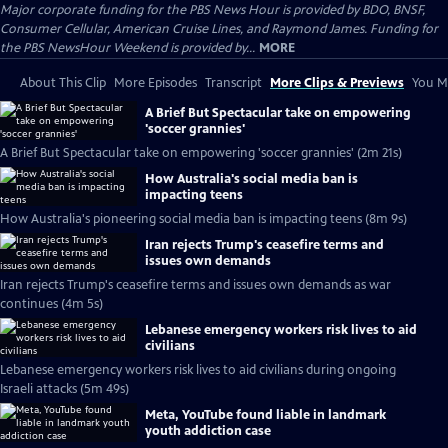
Major corporate funding for the PBS News Hour is provided by BDO, BNSF,
Consumer Cellular, American Cruise Lines, and Raymond James. Funding for
the PBS NewsHour Weekend is provided by...
MORE
About This Clip
More Episodes
Transcript
More Clips & Previews
You Mi
A Brief But Spectacular take on empowering
'soccer grannies'
A Brief But Spectacular take on empowering 'soccer grannies' (2m 21s)
How Australia's social media ban is
impacting teens
How Australia's pioneering social media ban is impacting teens (8m 9s)
Iran rejects Trump's ceasefire terms and
issues own demands
Iran rejects Trump's ceasefire terms and issues own demands as war
continues (4m 5s)
Lebanese emergency workers risk lives to aid
civilians
Lebanese emergency workers risk lives to aid civilians during ongoing
Israeli attacks (5m 49s)
Meta, YouTube found liable in landmark
youth addiction case