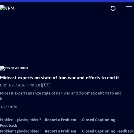
Skip
to
Main
Content
Mideast experts on state of Iran war and efforts to end it
Video
Clip: 3/25/2026 | 7m 23s
|
CC
has
Mideast experts analyze state of Iran war and diplomatic efforts to end
Closed
it
Captions
3/25/2026
Problems playing video?
Report a Problem
|
Closed Captioning
Feedback
Problems playing video?
Report a Problem
|
Closed Captioning Feedback