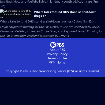
Jury finds Meta and YouTube liable in landmark youth addiction case (7m
38s)
Where talks to fund DHS stand as shutdown
drags on
Where talks to fund DHS stand as shutdown reaches 40 days (3m 42s)
Major corporate funding for the PBS News Hour is provided by BDO, BNSF,
Consumer Cellular, American Cruise Lines, and Raymond James. Funding for
the PBS NewsHour Weekend is provided by...
MORE
About PBS
Privacy Policy
Terms of Use
VPM
Home
Copyright ©
2026
Public Broadcasting Service (PBS), all rights reserved.