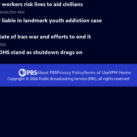
rkers risk lives to aid civilians
ttacks (5m 49s)
liable in landmark youth addiction case
ate of Iran war and efforts to end it
23s)
 DHS stand as shutdown drags on
About PBS
Privacy Policy
Terms of Use
VPM
Home
Copyright ©
2026
Public Broadcasting Service (PBS), all rights reserved.