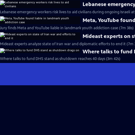
Lebanese emergency wo
Lebanese emergency workers risk lives to aid civilians during ongoing Israeli a
Meta, YouTube found 
Jury finds Meta and YouTube liable in landmark youth addiction case (7m 38s)
Mideast experts on st
Mideast experts analyze state of Iran war and diplomatic efforts to end it (7m 
Where talks to fund
Where talks to fund DHS stand as shutdown reaches 40 days (3m 42s)