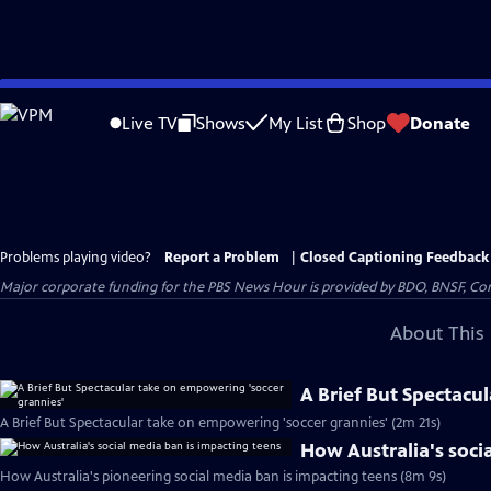
Skip
to
Live TV
Shows
My List
Shop
Donate
Main
Content
Problems playing video?
Report a Problem
|
Closed Captioning Feedback
Major corporate funding for the PBS News Hour is provided by BDO, BNSF, Co
About This 
A Brief But Spectacu
A Brief But Spectacular take on empowering 'soccer grannies' (2m 21s)
How Australia's soci
How Australia's pioneering social media ban is impacting teens (8m 9s)