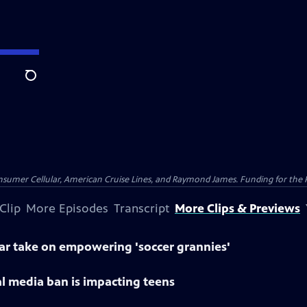
Search
nsumer Cellular, American Cruise Lines, and Raymond James. Funding for the 
Clip
More Episodes
Transcript
More Clips & Previews
lar take on empowering 'soccer grannies'
al media ban is impacting teens