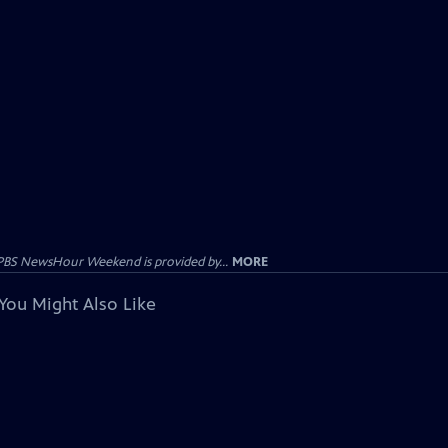
PBS NewsHour Weekend is provided by...
MORE
You Might Also Like