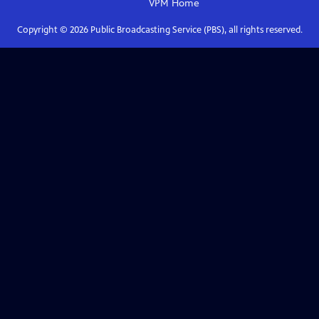
VPM
Home
Copyright ©
2026
Public Broadcasting Service (PBS), all rights reserved.