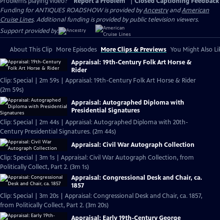
Problems playing video?
Report a Problem
|
Closed Captioning Feedback
Funding for ANTIQUES ROADSHOW is provided by
Ancestry
and
American
Cruise Lines
. Additional funding is provided by public television viewers.
Support provided by:
About This Clip
More Episodes
More Clips & Previews
You Might Also Li
Appraisal: 19th-Century Folk Art Horse &
Rider
Clip: Special | 2m 59s | Appraisal: 19th-Century Folk Art Horse & Rider
(2m 59s)
Appraisal: Autographed Diploma with
Presidential Signatures
Clip: Special | 2m 44s | Appraisal: Autographed Diploma with 20th-
Century Presidential Signatures. (2m 44s)
Appraisal: Civil War Autograph Collection
Clip: Special | 3m 1s | Appraisal: Civil War Autograph Collection, from
Politically Collect, Part 2. (3m 1s)
Appraisal: Congressional Desk and Chair, ca.
1857
Clip: Special | 3m 20s | Appraisal: Congressional Desk and Chair, ca. 1857,
from Politically Collect, Part 2. (3m 20s)
Appraisal: Early 19th-Century George