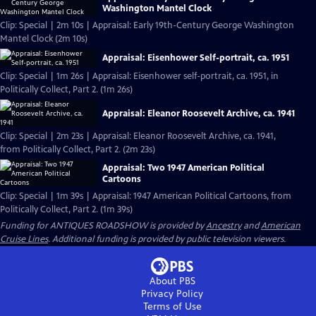
Washington Mantel Clock
Clip: Special | 2m 10s | Appraisal: Early 19th-Century George Washington
Mantel Clock (2m 10s)
Appraisal: Eisenhower Self-portrait, ca. 1951
Clip: Special | 1m 26s | Appraisal: Eisenhower self-portrait, ca. 1951, in
Politically Collect, Part 2. (1m 26s)
Appraisal: Eleanor Roosevelt Archive, ca. 1941
Clip: Special | 2m 23s | Appraisal: Eleanor Roosevelt Archive, ca. 1941,
from Politically Collect, Part 2. (2m 23s)
Appraisal: Two 1947 American Political
Cartoons
Clip: Special | 1m 39s | Appraisal: 1947 American Political Cartoons, from
Politically Collect, Part 2. (1m 39s)
Funding for ANTIQUES ROADSHOW is provided by
Ancestry
and
American
Cruise Lines
. Additional funding is provided by public television viewers.
About PBS
Privacy Policy
Terms of Use