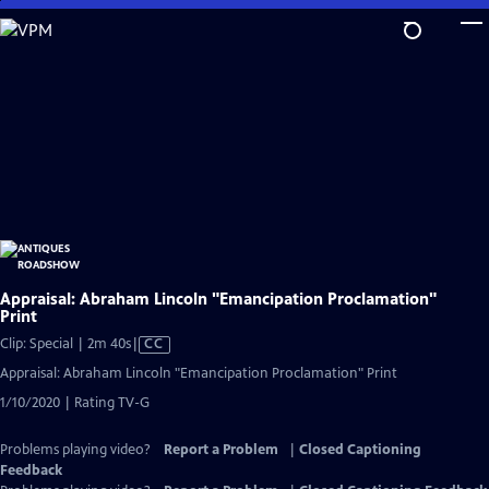
Skip
to
Main
Content
Appraisal: Abraham Lincoln "Emancipation Proclamation"
Print
Video
Clip: Special | 2m 40s
|
CC
has
Appraisal: Abraham Lincoln "Emancipation Proclamation" Print
Closed
1/10/2020 | Rating TV-G
Captions
Problems playing video?
Report a Problem
|
Closed Captioning
Feedback