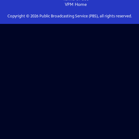
VPM
Home
Copyright ©
2026
Public Broadcasting Service (PBS), all rights reserved.