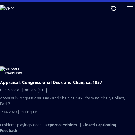
Skip
to
Main
Content
Appraisal: Congressional Desk and Chair, ca. 1857
Video
Clip: Special | 3m 20s
|
CC
has
Appraisal: Congressional Desk and Chair, ca. 1857, from Politically Collect,
Closed
Part 2.
Captions
1/10/2020 | Rating TV-G
Problems playing video?
Report a Problem
|
Closed Captioning
Feedback