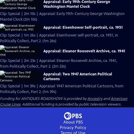
Appraisal: Early 19th-Century George
Washington Mantel Clock
Clip: Special | 2m 10s | Appraisal: Early 19th-Century George Washington
Mantel Clock (2m 10s)
Appraisal: Eisenhower Self-portrait, ca. 1951
Clip: Special | 1m 26s | Appraisal: Eisenhower self-portrait, ca. 1951, in
Politically Collect, Part 2. (1m 26s)
Appraisal: Eleanor Roosevelt Archive, ca. 1941
Clip: Special | 2m 23s | Appraisal: Eleanor Roosevelt Archive, ca. 1941,
from Politically Collect, Part 2. (2m 23s)
Appraisal: Two 1947 American Political
Cartoons
Clip: Special | 1m 39s | Appraisal: 1947 American Political Cartoons, from
Politically Collect, Part 2. (1m 39s)
Funding for ANTIQUES ROADSHOW is provided by
Ancestry
and
American
Cruise Lines
. Additional funding is provided by public television viewers.
About PBS
Privacy Policy
Terms of Use