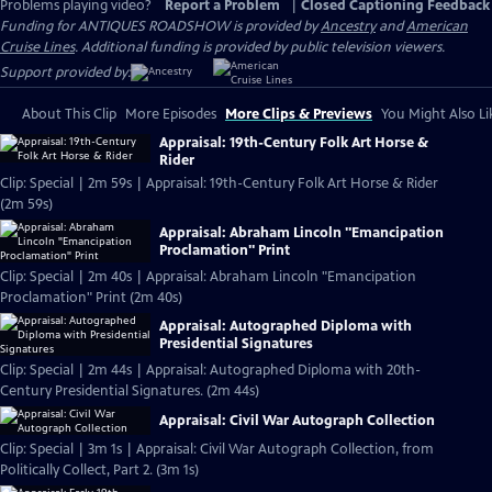
Problems playing video?
Report a Problem
|
Closed Captioning Feedback
Funding for ANTIQUES ROADSHOW is provided by
Ancestry
and
American
Cruise Lines
. Additional funding is provided by public television viewers.
Support provided by:
About This Clip
More Episodes
More Clips & Previews
You Might Also Li
Appraisal: 19th-Century Folk Art Horse &
Rider
Clip: Special | 2m 59s | Appraisal: 19th-Century Folk Art Horse & Rider
(2m 59s)
Appraisal: Abraham Lincoln "Emancipation
Proclamation" Print
Clip: Special | 2m 40s | Appraisal: Abraham Lincoln "Emancipation
Proclamation" Print (2m 40s)
Appraisal: Autographed Diploma with
Presidential Signatures
Clip: Special | 2m 44s | Appraisal: Autographed Diploma with 20th-
Century Presidential Signatures. (2m 44s)
Appraisal: Civil War Autograph Collection
Clip: Special | 3m 1s | Appraisal: Civil War Autograph Collection, from
Politically Collect, Part 2. (3m 1s)