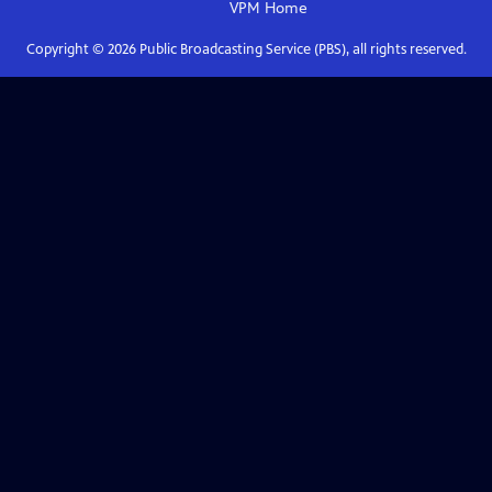
VPM
Home
Copyright ©
2026
Public Broadcasting Service (PBS), all rights reserved.