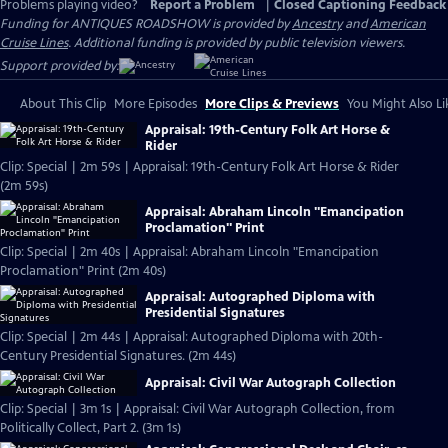
Problems playing video?
Report a Problem
|
Closed Captioning Feedback
Funding for ANTIQUES ROADSHOW is provided by
Ancestry
and
American
Cruise Lines
. Additional funding is provided by public television viewers.
Support provided by:
About This Clip
More Episodes
More Clips & Previews
You Might Also Li
Appraisal: 19th-Century Folk Art Horse &
Rider
Clip: Special | 2m 59s | Appraisal: 19th-Century Folk Art Horse & Rider
(2m 59s)
Appraisal: Abraham Lincoln "Emancipation
Proclamation" Print
Clip: Special | 2m 40s | Appraisal: Abraham Lincoln "Emancipation
Proclamation" Print (2m 40s)
Appraisal: Autographed Diploma with
Presidential Signatures
Clip: Special | 2m 44s | Appraisal: Autographed Diploma with 20th-
Century Presidential Signatures. (2m 44s)
Appraisal: Civil War Autograph Collection
Clip: Special | 3m 1s | Appraisal: Civil War Autograph Collection, from
Politically Collect, Part 2. (3m 1s)