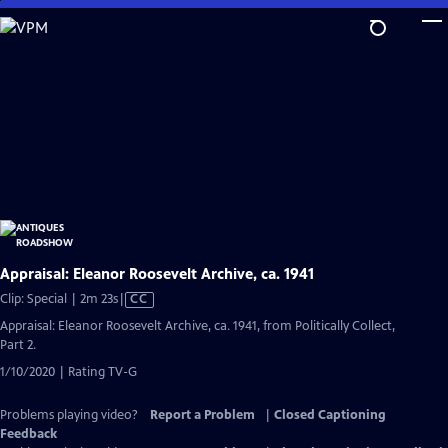
Skip
to
Main
Content
Appraisal: Eleanor Roosevelt Archive, ca. 1941
Video
Clip: Special | 2m 23s
|
CC
has
Appraisal: Eleanor Roosevelt Archive, ca. 1941, from Politically Collect,
Closed
Part 2.
Captions
1/10/2020 | Rating TV-G
Problems playing video?
Report a Problem
|
Closed Captioning
Feedback