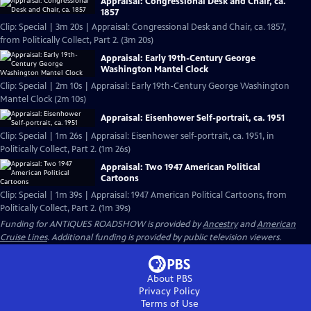
Appraisal: Congressional Desk and Chair, ca.
1857
Clip: Special | 3m 20s | Appraisal: Congressional Desk and Chair, ca. 1857,
from Politically Collect, Part 2. (3m 20s)
Appraisal: Early 19th-Century George
Washington Mantel Clock
Clip: Special | 2m 10s | Appraisal: Early 19th-Century George Washington
Mantel Clock (2m 10s)
Appraisal: Eisenhower Self-portrait, ca. 1951
Clip: Special | 1m 26s | Appraisal: Eisenhower self-portrait, ca. 1951, in
Politically Collect, Part 2. (1m 26s)
Appraisal: Two 1947 American Political
Cartoons
Clip: Special | 1m 39s | Appraisal: 1947 American Political Cartoons, from
Politically Collect, Part 2. (1m 39s)
Funding for ANTIQUES ROADSHOW is provided by
Ancestry
and
American
Cruise Lines
. Additional funding is provided by public television viewers.
About PBS
Privacy Policy
Terms of Use