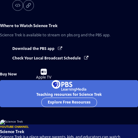
Where to Watch
Science Trek
Science Trek
is available to stream on pbs.org and the PBS app.
Download the PBS app
Check Your Local Broadcast Schedule
Buy
Buy Now
on
Apple TV
Teaching resources for Science Trek
Explore Free Resources
YOUTUBE CHANNEL
Science Trek
Science Trek is a place where parents, kids, and educators can watch