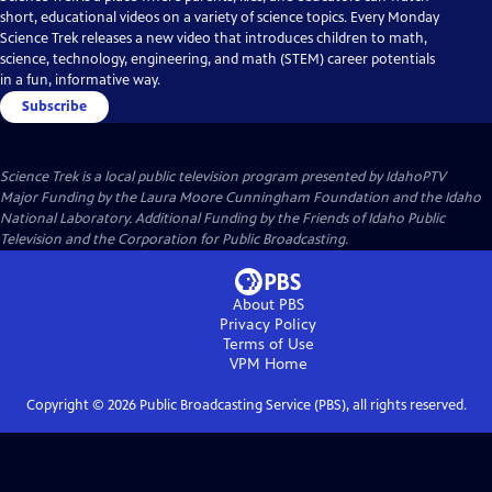
short, educational videos on a variety of science topics. Every Monday
Science Trek releases a new video that introduces children to math,
science, technology, engineering, and math (STEM) career potentials
in a fun, informative way.
Subscribe
Science Trek
is a local public television program presented by
IdahoPTV
Major Funding by the Laura Moore Cunningham Foundation and the Idaho
National Laboratory. Additional Funding by the Friends of Idaho Public
Television and the Corporation for Public Broadcasting.
About PBS
Privacy Policy
Terms of Use
VPM
Home
Copyright ©
2026
Public Broadcasting Service (PBS), all rights reserved.