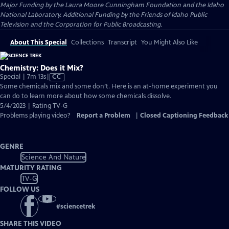
Major Funding by the Laura Moore Cunningham Foundation and the Idaho
National Laboratory. Additional Funding by the Friends of Idaho Public
Television and the Corporation for Public Broadcasting.
About This Special
Collections
Transcript
You Might Also Like
Chemistry: Does it Mix?
Video
Special | 7m 13s
|
CC
has
Some chemicals mix and some don’t. Here is an at-home experiment you
Closed
can do to learn more about how some chemicals dissolve.
Captions
5/4/2023 | Rating TV-G
Problems playing video?
Report a Problem
|
Closed Captioning Feedback
GENRE
Science And Nature
MATURITY RATING
TV-G
FOLLOW US
#
sciencetrek
SHARE THIS VIDEO