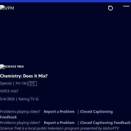
Skip
to
Main
Content
Chemistry: Does it Mix?
Video
Special | 7m 13s
|
CC
has
Will it mix?
Closed
5/4/2023 | Rating TV-G
Captions
Problems playing video?
Report a Problem
|
Closed Captioning
Feedback
Problems playing video?
Report a Problem
|
Closed Captioning Feedback
Science Trek
is a local public television program presented by
IdahoPTV