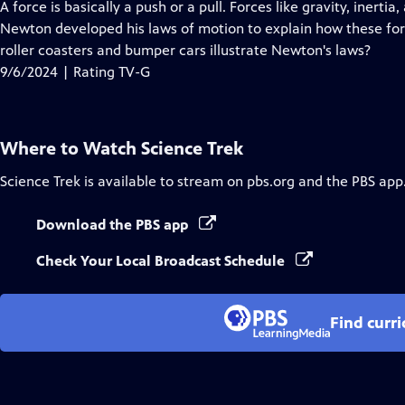
has
A force is basically a push or a pull. Forces like gravity, inert
Closed
Newton developed his laws of motion to explain how these fo
Captions
roller coasters and bumper cars illustrate Newton's laws?
9/6/2024 | Rating TV-G
Where to Watch
Science Trek
Science Trek
is available to stream on pbs.org and the PBS app
Download the PBS app
Check Your Local Broadcast Schedule
Find curr