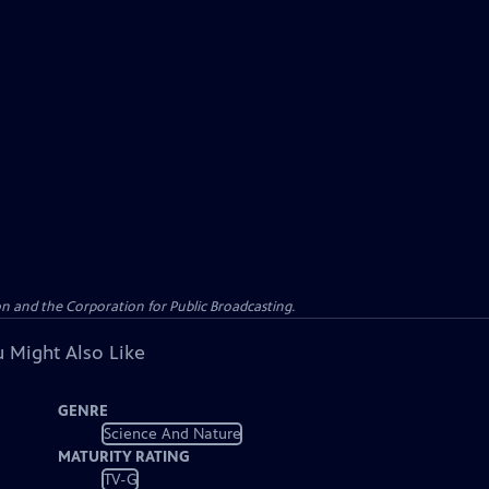
n and the Corporation for Public Broadcasting.
 Might Also Like
GENRE
Science And Nature
MATURITY RATING
TV-G