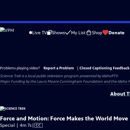
Skip
to
Live TV
Shows
My List
Shop
Donate
Main
Content
Problems playing video?
Report a Problem
|
Closed Captioning Feedback
Science Trek
is a local public television program presented by
IdahoPTV
Major Funding by the Laura Moore Cunningham Foundation and the Idaho Natio
About Th
Force and Motion: Force Makes the World Move
Video
Special | 4m 7s
|
CC