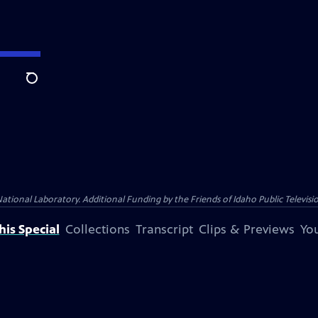
Search
nal Laboratory. Additional Funding by the Friends of Idaho Public Televisio
is Special
Collections
Transcript
Clips & Previews
You