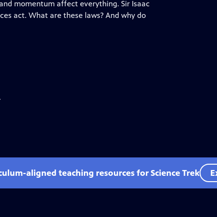
ia, and momentum affect everything. Sir Isaac
rces act. What are these laws? And why do
.
iculum-aligned teaching resources for Science Trek
E