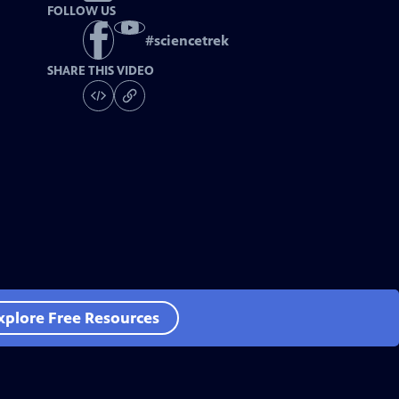
FOLLOW US
#
sciencetrek
SHARE THIS VIDEO
xplore Free Resources