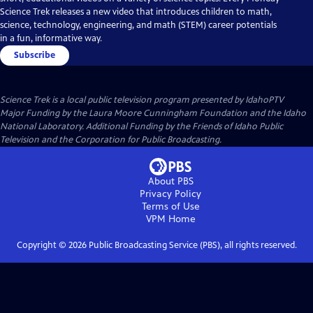
Science Trek releases a new video that introduces children to math,
science, technology, engineering, and math (STEM) career potentials
in a fun, informative way.
Subscribe
Science Trek
is a local public television program presented by
IdahoPTV
Major Funding by the Laura Moore Cunningham Foundation and the Idaho
National Laboratory. Additional Funding by the Friends of Idaho Public
Television and the Corporation for Public Broadcasting.
About PBS
Privacy Policy
Terms of Use
VPM
Home
Copyright ©
2026
Public Broadcasting Service (PBS), all rights reserved.