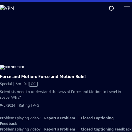
Skip
to
Main
Content
Force and Motion: Force and Motion Rule!
Video
Special | 6m 10s
|
CC
has
Scientists need to understand the laws of Force and Motion to travel in
Closed
space. Why?
Captions
9/5/2024 | Rating TV-G
Problems playing video?
Report a Problem
|
Closed Captioning
Feedback
Problems playing video?
Report a Problem
|
Closed Captioning Feedback