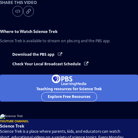
SHARE THIS VIDEO
Where to Watch
Science Trek
Science Trek
is available to stream on pbs.org and the PBS app.
Download the PBS app
Check Your Local Broadcast Schedule
Teaching resources for Science Trek
Explore Free Resources
YOUTUBE CHANNEL
Science Trek
Science Trek is a place where parents, kids, and educators can watch
short, educational videos on a variety of science topics. Every Monday