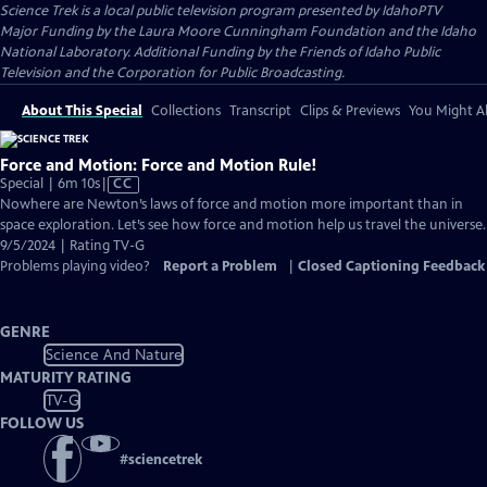
Science Trek
is a local public television program presented by
IdahoPTV
Major Funding by the Laura Moore Cunningham Foundation and the Idaho
National Laboratory. Additional Funding by the Friends of Idaho Public
Television and the Corporation for Public Broadcasting.
About This Special
Collections
Transcript
Clips & Previews
You Might Al
Force and Motion: Force and Motion Rule!
Video
Special | 6m 10s
|
CC
has
Nowhere are Newton’s laws of force and motion more important than in
Closed
space exploration. Let’s see how force and motion help us travel the universe.
Captions
9/5/2024 | Rating TV-G
Problems playing video?
Report a Problem
|
Closed Captioning Feedback
GENRE
Science And Nature
MATURITY RATING
TV-G
FOLLOW US
#
sciencetrek