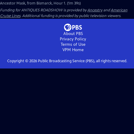
Ancestor Mask, from Bismarck, Hour 1. (1m 39s)
Funding for ANTIQUES ROADSHOW is provided by
Ancestry
and
American
Cruise Lines
. Additional funding is provided by public television viewers.
About PBS
Privacy Policy
Terms of Use
VPM
Home
Copyright ©
2026
Public Broadcasting Service (PBS), all rights reserved.