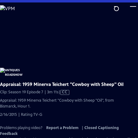
Skip
to
Main
Content
Appraisal: 1959 Minerva Teichert "Cowboy with Sheep" Oil
Video
Clip: Season 19 Episode 7 | 3m 11s
|
CC
has
Appraisal: 1959 Minerva Teichert "Cowboy with Sheep "Oil", from
Closed
Bismarck, Hour 1.
Captions
2/16/2015 | Rating TV-G
Problems playing video?
Report a Problem
|
Closed Captioning
Feedback