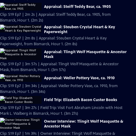
Appraisal: Steiff Teddy Bear, ca. 1905
Clip: S19 Ep7 | 2m 2s | Appraisal: Steiff Teddy Bear, ca. 1905, from
Bismarck, Hour 1. (2m 2s)
Appraisal: Steuben Crystal Heart & Key
Paperweight
Clip: S19 Ep7 | 2m 8s | Appraisal: Steuben Crystal Heart & Key
Paperweight, from Bismarck, Hour 1. (2m 8s)
Appraisal: Tlingit Wolf Masquette & Ancestor
Mask
Clip: S19 Ep7 | 3m 57s | Appraisal: Tlingit Wolf Masquette & Ancestor
Mask, from Bismarck, Hour 1. (3m 57s)
Appraisal: Weller Pottery Vase, ca. 1910
Clip: S19 Ep7 | 3m 34s | Appraisal: Weller Pottery Vase, ca. 1910, from
Bismarck, Hour 1. (3m 34s)
Field Trip: Elizabeth Bacon Custer Books
Clip: S19 Ep7 | 3m 27s | Field Trip: Visit Fort Abraham Lincoln with Host
Mark L. Walberg in Bismarck, Hour 1. (3m 27s)
Owner Interview: Tlingit Wolf Masquette &
Ancestor Mask
Clip: S19 Ep7 | 1m 39s | Owner Interview: Tlingit Wolf Masquette &