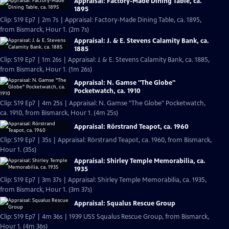
Appraisal: Factory-Made Dining Table, ca.
1895
Clip: S19 Ep7 | 2m 7s | Appraisal: Factory-Made Dining Table, ca. 1895,
from Bismarck, Hour 1. (2m 7s)
Appraisal: J. & E. Stevens Calamity Bank, ca.
1885
Clip: S19 Ep7 | 1m 26s | Appraisal: J. & E. Stevens Calamity Bank, ca. 1885,
from Bismarck, Hour 1. (1m 26s)
Appraisal: N. Gamse "The Globe"
Pocketwatch, ca. 1910
Clip: S19 Ep7 | 4m 25s | Appraisal: N. Gamse "The Globe" Pocketwatch,
ca. 1910, from Bismarck, Hour 1. (4m 25s)
Appraisal: Rörstrand Teapot, ca. 1960
Clip: S19 Ep7 | 35s | Appraisal: Rörstrand Teapot, ca. 1960, from Bismarck,
Hour 1. (35s)
Appraisal: Shirley Temple Memorabilia, ca.
1935
Clip: S19 Ep7 | 3m 37s | Appraisal: Shirley Temple Memorabilia, ca. 1935,
from Bismarck, Hour 1. (3m 37s)
Appraisal: Squalus Rescue Group
Clip: S19 Ep7 | 4m 36s | 1939 USS Squalus Rescue Group, from Bismarck,
Hour 1. (4m 36s)