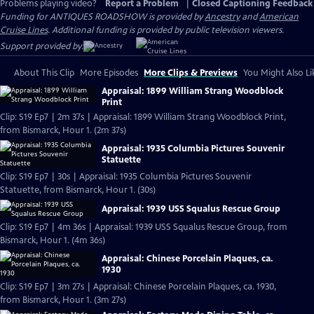
Problems playing video?
Report a Problem
|
Closed Captioning Feedback
Funding for ANTIQUES ROADSHOW is provided by
Ancestry
and
American
Cruise Lines
. Additional funding is provided by public television viewers.
Support provided by:
About This Clip
More Episodes
More Clips & Previews
You Might Also Li
Appraisal: 1899 William Strang Woodblock
Print
Clip: S19 Ep7 | 2m 37s | Appraisal: 1899 William Strang Woodblock Print,
from Bismarck, Hour 1. (2m 37s)
Appraisal: 1935 Columbia Pictures Souvenir
Statuette
Clip: S19 Ep7 | 30s | Appraisal: 1935 Columbia Pictures Souvenir
Statuette, from Bismarck, Hour 1. (30s)
Appraisal: 1939 USS Squalus Rescue Group
Clip: S19 Ep7 | 4m 36s | Appraisal: 1939 USS Squalus Rescue Group, from
Bismarck, Hour 1. (4m 36s)
Appraisal: Chinese Porcelain Plaques, ca.
1930
Clip: S19 Ep7 | 3m 27s | Appraisal: Chinese Porcelain Plaques, ca. 1930,
from Bismarck, Hour 1. (3m 27s)