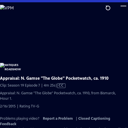
Skip
to
Main
Content
Appraisal: N. Gamse "The Globe" Pocketwatch, ca. 1910
Video
Clip: Season 19 Episode 7 | 4m 25s
|
CC
has
Appraisal: N. Gamse "The Globe" Pocketwatch, ca. 1910, from Bismarck,
Closed
Hour 1.
Captions
2/16/2015 | Rating TV-G
Problems playing video?
Report a Problem
|
Closed Captioning
Feedback