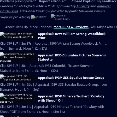
Problems playing video?
Report a Problem
|
Closed Captioning Feedback
Funding for ANTIQUES ROADSHOW is provided by
Ancestry
and
American
Cruise Lines
. Additional funding is provided by public television viewers.
Support provided by:
About This Clip
More Episodes
More Clips & Previews
You Might Also Li
Appraisal: 1899 William Strang Woodblock
Print
Clip: S19 Ep7 | 2m 37s | Appraisal: 1899 William Strang Woodblock Print,
from Bismarck, Hour 1. (2m 37s)
Appraisal: 1935 Columbia Pictures Souvenir
Statuette
Clip: S19 Ep7 | 30s | Appraisal: 1935 Columbia Pictures Souvenir
Statuette, from Bismarck, Hour 1. (30s)
Appraisal: 1939 USS Squalus Rescue Group
Clip: S19 Ep7 | 4m 36s | Appraisal: 1939 USS Squalus Rescue Group, from
Bismarck, Hour 1. (4m 36s)
Appraisal: 1959 Minerva Teichert "Cowboy
with Sheep" Oil
Clip: S19 Ep7 | 3m 11s | Appraisal: 1959 Minerva Teichert "Cowboy with
Sheep "Oil", from Bismarck, Hour 1. (3m 11s)