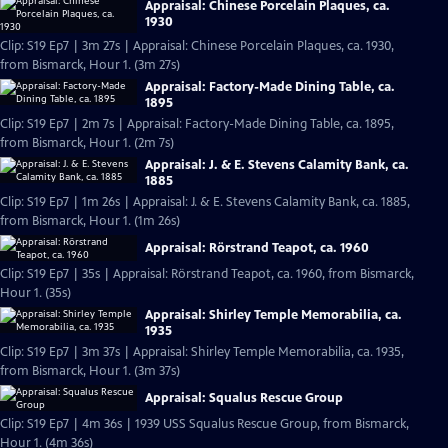
Appraisal: Chinese Porcelain Plaques, ca.
1930
Clip: S19 Ep7 | 3m 27s | Appraisal: Chinese Porcelain Plaques, ca. 1930,
from Bismarck, Hour 1. (3m 27s)
Appraisal: Factory-Made Dining Table, ca.
1895
Clip: S19 Ep7 | 2m 7s | Appraisal: Factory-Made Dining Table, ca. 1895,
from Bismarck, Hour 1. (2m 7s)
Appraisal: J. & E. Stevens Calamity Bank, ca.
1885
Clip: S19 Ep7 | 1m 26s | Appraisal: J. & E. Stevens Calamity Bank, ca. 1885,
from Bismarck, Hour 1. (1m 26s)
Appraisal: Rörstrand Teapot, ca. 1960
Clip: S19 Ep7 | 35s | Appraisal: Rörstrand Teapot, ca. 1960, from Bismarck,
Hour 1. (35s)
Appraisal: Shirley Temple Memorabilia, ca.
1935
Clip: S19 Ep7 | 3m 37s | Appraisal: Shirley Temple Memorabilia, ca. 1935,
from Bismarck, Hour 1. (3m 37s)
Appraisal: Squalus Rescue Group
Clip: S19 Ep7 | 4m 36s | 1939 USS Squalus Rescue Group, from Bismarck,
Hour 1. (4m 36s)