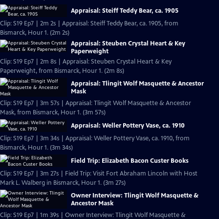
Appraisal: Steiff Teddy Bear, ca. 1905
Clip: S19 Ep7 | 2m 2s | Appraisal: Steiff Teddy Bear, ca. 1905, from
Bismarck, Hour 1. (2m 2s)
Appraisal: Steuben Crystal Heart & Key
Paperweight
Clip: S19 Ep7 | 2m 8s | Appraisal: Steuben Crystal Heart & Key
Paperweight, from Bismarck, Hour 1. (2m 8s)
Appraisal: Tlingit Wolf Masquette & Ancestor
Mask
Clip: S19 Ep7 | 3m 57s | Appraisal: Tlingit Wolf Masquette & Ancestor
Mask, from Bismarck, Hour 1. (3m 57s)
Appraisal: Weller Pottery Vase, ca. 1910
Clip: S19 Ep7 | 3m 34s | Appraisal: Weller Pottery Vase, ca. 1910, from
Bismarck, Hour 1. (3m 34s)
Field Trip: Elizabeth Bacon Custer Books
Clip: S19 Ep7 | 3m 27s | Field Trip: Visit Fort Abraham Lincoln with Host
Mark L. Walberg in Bismarck, Hour 1. (3m 27s)
Owner Interview: Tlingit Wolf Masquette &
Ancestor Mask
Clip: S19 Ep7 | 1m 39s | Owner Interview: Tlingit Wolf Masquette &