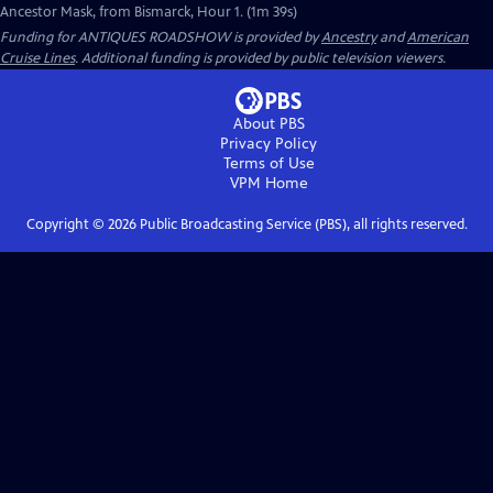
Ancestor Mask, from Bismarck, Hour 1. (1m 39s)
Funding for ANTIQUES ROADSHOW is provided by
Ancestry
and
American
Cruise Lines
. Additional funding is provided by public television viewers.
About PBS
Privacy Policy
Terms of Use
VPM
Home
Copyright ©
2026
Public Broadcasting Service (PBS), all rights reserved.