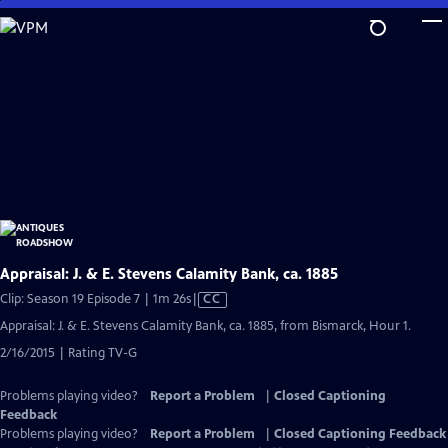
Skip
to
Main
Content
Appraisal: J. & E. Stevens Calamity Bank, ca. 1885
Video
Clip: Season 19 Episode 7 | 1m 26s
|
CC
has
Appraisal: J. & E. Stevens Calamity Bank, ca. 1885, from Bismarck, Hour 1.
Closed
2/16/2015 | Rating TV-G
Captions
Problems playing video?
Report a Problem
|
Closed Captioning
Feedback
Problems playing video?
Report a Problem
|
Closed Captioning Feedback