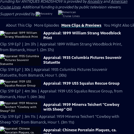
Funding for ANTIQUES ROADSHOW is provided by
Ancestry
and
American
Cruise Lines
. Additional funding is provided by public television viewers.
Support provided by:
About This Clip
More Episodes
More Clips & Previews
You Might Also Li
Appraisal: 1899 William Strang Woodblock
Print
Clip: S19 Ep7 | 2m 37s | Appraisal: 1899 William Strang Woodblock Print,
from Bismarck, Hour 1. (2m 37s)
Appraisal: 1935 Columbia Pictures Souvenir
Statuette
Clip: S19 Ep7 | 30s | Appraisal: 1935 Columbia Pictures Souvenir
Statuette, from Bismarck, Hour 1. (30s)
Appraisal: 1939 USS Squalus Rescue Group
Clip: S19 Ep7 | 4m 36s | Appraisal: 1939 USS Squalus Rescue Group, from
Bismarck, Hour 1. (4m 36s)
Appraisal: 1959 Minerva Teichert "Cowboy
with Sheep" Oil
Clip: S19 Ep7 | 3m 11s | Appraisal: 1959 Minerva Teichert "Cowboy with
Sheep "Oil", from Bismarck, Hour 1. (3m 11s)
Appraisal: Chinese Porcelain Plaques, ca.