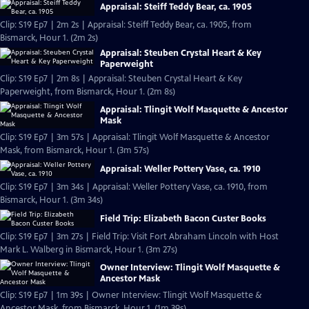
Appraisal: Steiff Teddy Bear, ca. 1905
Clip: S19 Ep7 | 2m 2s | Appraisal: Steiff Teddy Bear, ca. 1905, from
Bismarck, Hour 1. (2m 2s)
Appraisal: Steuben Crystal Heart & Key
Paperweight
Clip: S19 Ep7 | 2m 8s | Appraisal: Steuben Crystal Heart & Key
Paperweight, from Bismarck, Hour 1. (2m 8s)
Appraisal: Tlingit Wolf Masquette & Ancestor
Mask
Clip: S19 Ep7 | 3m 57s | Appraisal: Tlingit Wolf Masquette & Ancestor
Mask, from Bismarck, Hour 1. (3m 57s)
Appraisal: Weller Pottery Vase, ca. 1910
Clip: S19 Ep7 | 3m 34s | Appraisal: Weller Pottery Vase, ca. 1910, from
Bismarck, Hour 1. (3m 34s)
Field Trip: Elizabeth Bacon Custer Books
Clip: S19 Ep7 | 3m 27s | Field Trip: Visit Fort Abraham Lincoln with Host
Mark L. Walberg in Bismarck, Hour 1. (3m 27s)
Owner Interview: Tlingit Wolf Masquette &
Ancestor Mask
Clip: S19 Ep7 | 1m 39s | Owner Interview: Tlingit Wolf Masquette &
Ancestor Mask, from Bismarck, Hour 1. (1m 39s)