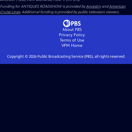
Funding for ANTIQUES ROADSHOW is provided by
Ancestry
and
American
Cruise Lines
. Additional funding is provided by public television viewers.
About PBS
Privacy Policy
Terms of Use
VPM
Home
Copyright ©
2026
Public Broadcasting Service (PBS), all rights reserved.