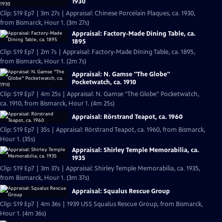
1930
Clip: S19 Ep7 | 3m 27s | Appraisal: Chinese Porcelain Plaques, ca. 1930,
from Bismarck, Hour 1. (3m 27s)
Appraisal: Factory-Made Dining Table, ca.
1895
Clip: S19 Ep7 | 2m 7s | Appraisal: Factory-Made Dining Table, ca. 1895,
from Bismarck, Hour 1. (2m 7s)
Appraisal: N. Gamse "The Globe"
Pocketwatch, ca. 1910
Clip: S19 Ep7 | 4m 25s | Appraisal: N. Gamse "The Globe" Pocketwatch,
ca. 1910, from Bismarck, Hour 1. (4m 25s)
Appraisal: Rörstrand Teapot, ca. 1960
Clip: S19 Ep7 | 35s | Appraisal: Rörstrand Teapot, ca. 1960, from Bismarck,
Hour 1. (35s)
Appraisal: Shirley Temple Memorabilia, ca.
1935
Clip: S19 Ep7 | 3m 37s | Appraisal: Shirley Temple Memorabilia, ca. 1935,
from Bismarck, Hour 1. (3m 37s)
Appraisal: Squalus Rescue Group
Clip: S19 Ep7 | 4m 36s | 1939 USS Squalus Rescue Group, from Bismarck,
Hour 1. (4m 36s)