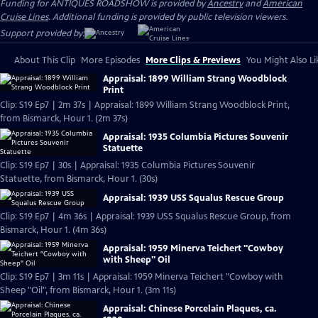
Funding for ANTIQUES ROADSHOW is provided by
Ancestry
and
American
Cruise Lines
. Additional funding is provided by public television viewers.
Support provided by:
About This Clip
More Episodes
More Clips & Previews
You Might Also Li
Appraisal: 1899 William Strang Woodblock
Print
Clip: S19 Ep7 | 2m 37s | Appraisal: 1899 William Strang Woodblock Print,
from Bismarck, Hour 1. (2m 37s)
Appraisal: 1935 Columbia Pictures Souvenir
Statuette
Clip: S19 Ep7 | 30s | Appraisal: 1935 Columbia Pictures Souvenir
Statuette, from Bismarck, Hour 1. (30s)
Appraisal: 1939 USS Squalus Rescue Group
Clip: S19 Ep7 | 4m 36s | Appraisal: 1939 USS Squalus Rescue Group, from
Bismarck, Hour 1. (4m 36s)
Appraisal: 1959 Minerva Teichert "Cowboy
with Sheep" Oil
Clip: S19 Ep7 | 3m 11s | Appraisal: 1959 Minerva Teichert "Cowboy with
Sheep "Oil", from Bismarck, Hour 1. (3m 11s)
Appraisal: Chinese Porcelain Plaques, ca.