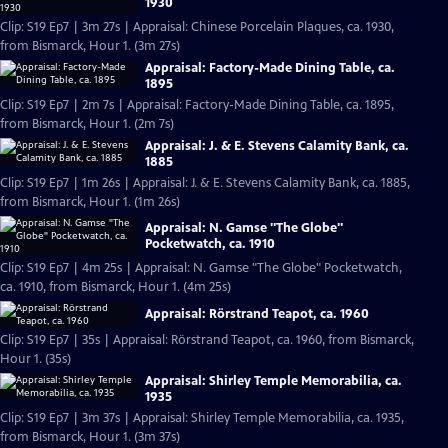
1930
Clip: S19 Ep7 | 3m 27s | Appraisal: Chinese Porcelain Plaques, ca. 1930,
from Bismarck, Hour 1. (3m 27s)
Appraisal: Factory-Made Dining Table, ca.
1895
Clip: S19 Ep7 | 2m 7s | Appraisal: Factory-Made Dining Table, ca. 1895,
from Bismarck, Hour 1. (2m 7s)
Appraisal: J. & E. Stevens Calamity Bank, ca.
1885
Clip: S19 Ep7 | 1m 26s | Appraisal: J. & E. Stevens Calamity Bank, ca. 1885,
from Bismarck, Hour 1. (1m 26s)
Appraisal: N. Gamse "The Globe"
Pocketwatch, ca. 1910
Clip: S19 Ep7 | 4m 25s | Appraisal: N. Gamse "The Globe" Pocketwatch,
ca. 1910, from Bismarck, Hour 1. (4m 25s)
Appraisal: Rörstrand Teapot, ca. 1960
Clip: S19 Ep7 | 35s | Appraisal: Rörstrand Teapot, ca. 1960, from Bismarck,
Hour 1. (35s)
Appraisal: Shirley Temple Memorabilia, ca.
1935
Clip: S19 Ep7 | 3m 37s | Appraisal: Shirley Temple Memorabilia, ca. 1935,
from Bismarck, Hour 1. (3m 37s)