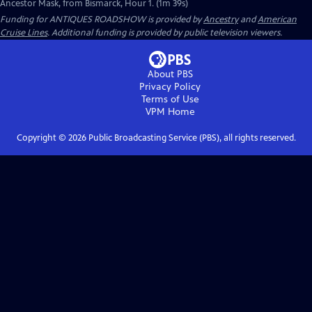
Ancestor Mask, from Bismarck, Hour 1. (1m 39s)
Funding for ANTIQUES ROADSHOW is provided by
Ancestry
and
American
Cruise Lines
. Additional funding is provided by public television viewers.
About PBS
Privacy Policy
Terms of Use
VPM
Home
Copyright ©
2026
Public Broadcasting Service (PBS), all rights reserved.