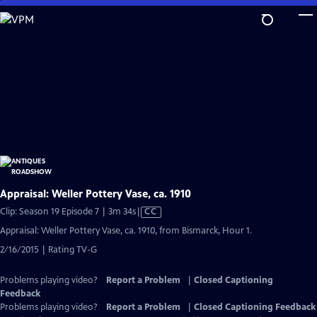
Skip
to
Main
Content
Appraisal: Weller Pottery Vase, ca. 1910
Video
Clip: Season 19 Episode 7 | 3m 34s
|
CC
has
Appraisal: Weller Pottery Vase, ca. 1910, from Bismarck, Hour 1.
Closed
2/16/2015 | Rating TV-G
Captions
Problems playing video?
Report a Problem
|
Closed Captioning
Feedback
Problems playing video?
Report a Problem
|
Closed Captioning Feedback