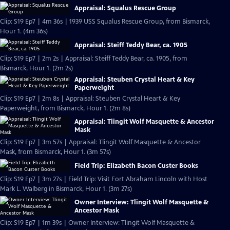
Appraisal: Squalus Rescue Group
Clip: S19 Ep7 | 4m 36s | 1939 USS Squalus Rescue Group, from Bismarck,
Hour 1. (4m 36s)
Appraisal: Steiff Teddy Bear, ca. 1905
Clip: S19 Ep7 | 2m 2s | Appraisal: Steiff Teddy Bear, ca. 1905, from
Bismarck, Hour 1. (2m 2s)
Appraisal: Steuben Crystal Heart & Key
Paperweight
Clip: S19 Ep7 | 2m 8s | Appraisal: Steuben Crystal Heart & Key
Paperweight, from Bismarck, Hour 1. (2m 8s)
Appraisal: Tlingit Wolf Masquette & Ancestor
Mask
Clip: S19 Ep7 | 3m 57s | Appraisal: Tlingit Wolf Masquette & Ancestor
Mask, from Bismarck, Hour 1. (3m 57s)
Field Trip: Elizabeth Bacon Custer Books
Clip: S19 Ep7 | 3m 27s | Field Trip: Visit Fort Abraham Lincoln with Host
Mark L. Walberg in Bismarck, Hour 1. (3m 27s)
Owner Interview: Tlingit Wolf Masquette &
Ancestor Mask
Clip: S19 Ep7 | 1m 39s | Owner Interview: Tlingit Wolf Masquette &