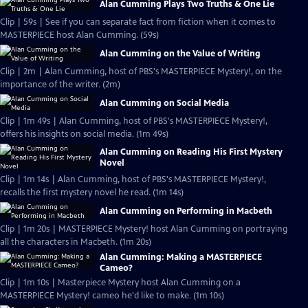
Alan Cumming Plays Two Truths & One Lie
Clip | 59s | See if you can separate fact from fiction when it comes to
MASTERPIECE host Alan Cumming. (59s)
Alan Cumming on the Value of Writing
Clip | 2m | Alan Cumming, host of PBS's MASTERPIECE Mystery!, on the
importance of the writer. (2m)
Alan Cumming on Social Media
Clip | 1m 49s | Alan Cumming, host of PBS's MASTERPIECE Mystery!,
offers his insights on social media. (1m 49s)
Alan Cumming on Reading His First Mystery
Novel
Clip | 1m 14s | Alan Cumming, host of PBS's MASTERPIECE Mystery!,
recalls the first mystery novel he read. (1m 14s)
Alan Cumming on Performing in Macbeth
Clip | 1m 20s | MASTERPIECE Mystery! host Alan Cumming on portraying
all the characters in Macbeth. (1m 20s)
Alan Cumming: Making a MASTERPIECE
Cameo?
Clip | 1m 10s | Masterpiece Mystery host Alan Cumming on a
MASTERPIECE Mystery! cameo he'd like to make. (1m 10s)