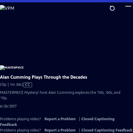
Skip
to
Main
Content
Alan Cumming Plays Through the Decades
Video
Clip | 1m 34s
|
CC
has
MASTERPIECE Mystery! host Alan Cumming explores the '50s, '60s, and
Closed
'70s.
Captions
6/26/2017
Problems playing video?
Report a Problem
|
Closed Captioning
Feedback
Problems playing video?
Report a Problem
|
Closed Captioning Feedback