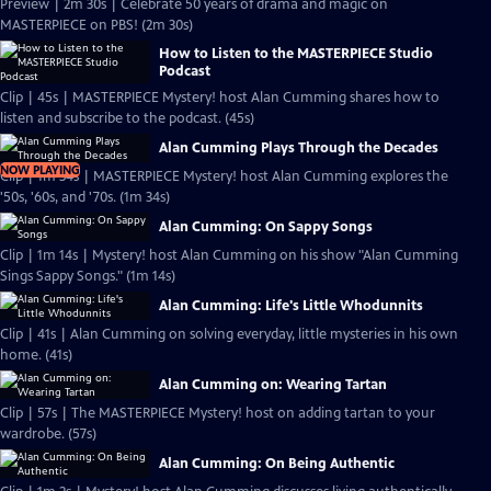
Preview | 2m 30s | Celebrate 50 years of drama and magic on
MASTERPIECE on PBS! (2m 30s)
How to Listen to the MASTERPIECE Studio
Podcast
Clip | 45s | MASTERPIECE Mystery! host Alan Cumming shares how to
listen and subscribe to the podcast. (45s)
Alan Cumming Plays Through the Decades
NOW PLAYING
Clip | 1m 34s | MASTERPIECE Mystery! host Alan Cumming explores the
'50s, '60s, and '70s. (1m 34s)
Alan Cumming: On Sappy Songs
Clip | 1m 14s | Mystery! host Alan Cumming on his show "Alan Cumming
Sings Sappy Songs." (1m 14s)
Alan Cumming: Life's Little Whodunnits
Clip | 41s | Alan Cumming on solving everyday, little mysteries in his own
home. (41s)
Alan Cumming on: Wearing Tartan
Clip | 57s | The MASTERPIECE Mystery! host on adding tartan to your
wardrobe. (57s)
Alan Cumming: On Being Authentic