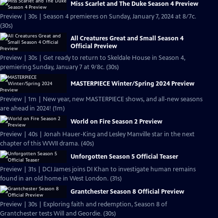
Miss Scarlet and The Duke Season 4 Preview
Preview | 30s | Season 4 premieres on Sunday, January 7, 2024 at 8/7c.
(30s)
All Creatures Great and Small Season 4
Official Preview
Preview | 30s | Get ready to return to Skeldale House in Season 4,
premiering Sunday, January 7 at 9/8c. (30s)
MASTERPIECE Winter/Spring 2024 Preview
Preview | 1m | New year, new MASTERPIECE shows, and all-new seasons
are ahead in 2024! (1m)
World on Fire Season 2 Preview
Preview | 40s | Jonah Hauer-King and Lesley Manville star in the next
chapter of this WWII drama. (40s)
Unforgotten Season 5 Official Teaser
Preview | 31s | DCI James joins DI Khan to investigate human remains
found in an old home in West London. (31s)
Grantchester Season 8 Official Preview
Preview | 30s | Exploring faith and redemption, Season 8 of
Grantchester tests Will and Geordie. (30s)