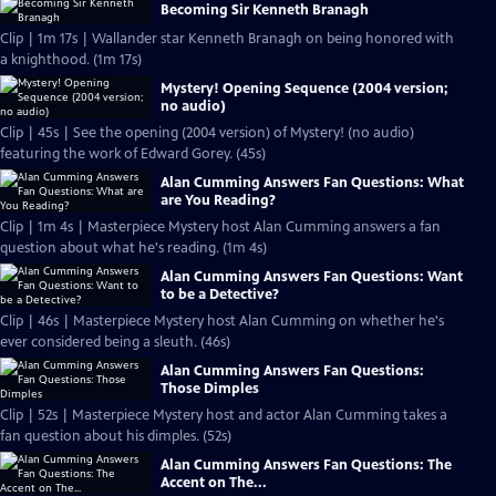
Becoming Sir Kenneth Branagh
Clip | 1m 17s | Wallander star Kenneth Branagh on being honored with
a knighthood. (1m 17s)
Mystery! Opening Sequence (2004 version;
no audio)
Clip | 45s | See the opening (2004 version) of Mystery! (no audio)
featuring the work of Edward Gorey. (45s)
Alan Cumming Answers Fan Questions: What
are You Reading?
Clip | 1m 4s | Masterpiece Mystery host Alan Cumming answers a fan
question about what he's reading. (1m 4s)
Alan Cumming Answers Fan Questions: Want
to be a Detective?
Clip | 46s | Masterpiece Mystery host Alan Cumming on whether he's
ever considered being a sleuth. (46s)
Alan Cumming Answers Fan Questions:
Those Dimples
Clip | 52s | Masterpiece Mystery host and actor Alan Cumming takes a
fan question about his dimples. (52s)
Alan Cumming Answers Fan Questions: The
Accent on The...