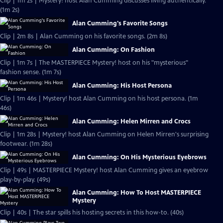
Clip | 1m 2s | Mystery! host Alan Cumming discusses living authentically.
(1m 2s)
Alan Cumming's Favorite Songs
Clip | 2m 8s | Alan Cumming on his favorite songs. (2m 8s)
Alan Cumming: On Fashion
Clip | 1m 7s | The MASTERPIECE Mystery! host on his "mysterious"
fashion sense. (1m 7s)
Alan Cumming: His Host Persona
Clip | 1m 46s | Mystery! host Alan Cumming on his host persona. (1m
46s)
Alan Cumming: Helen Mirren and Crocs
Clip | 1m 28s | Mystery! host Alan Cumming on Helen Mirren's surprising
footwear. (1m 28s)
Alan Cumming: On His Mysterious Eyebrows
Clip | 49s | MASTERPIECE Mystery! host Alan Cumming gives an eyebrow
play-by-play. (49s)
Alan Cumming: How To Host MASTERPIECE
Mystery
Clip | 40s | The star spills his hosting secrets in this how-to. (40s)