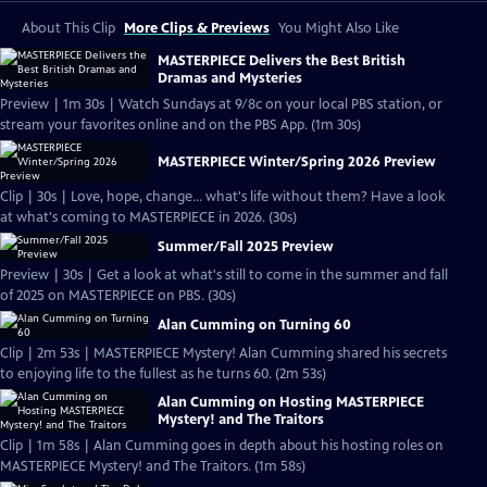
About This Clip
More Clips & Previews
You Might Also Like
MASTERPIECE Delivers the Best British
Dramas and Mysteries
Preview | 1m 30s | Watch Sundays at 9/8c on your local PBS station, or
stream your favorites online and on the PBS App. (1m 30s)
MASTERPIECE Winter/Spring 2026 Preview
Clip | 30s | Love, hope, change... what's life without them? Have a look
at what's coming to MASTERPIECE in 2026. (30s)
Summer/Fall 2025 Preview
Preview | 30s | Get a look at what's still to come in the summer and fall
of 2025 on MASTERPIECE on PBS. (30s)
Alan Cumming on Turning 60
Clip | 2m 53s | MASTERPIECE Mystery! Alan Cumming shared his secrets
to enjoying life to the fullest as he turns 60. (2m 53s)
Alan Cumming on Hosting MASTERPIECE
Mystery! and The Traitors
Clip | 1m 58s | Alan Cumming goes in depth about his hosting roles on
MASTERPIECE Mystery! and The Traitors. (1m 58s)