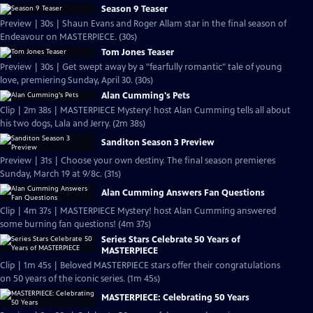
Season 9 Teaser
Preview | 30s | Shaun Evans and Roger Allam star in the final season of
Endeavour on MASTERPIECE. (30s)
Tom Jones Teaser
Preview | 30s | Get swept away by a "fearfully romantic" tale of young
love, premiering Sunday, April 30. (30s)
Alan Cumming's Pets
Clip | 2m 38s | MASTERPIECE Mystery! host Alan Cumming tells all about
his two dogs, Lala and Jerry. (2m 38s)
Sanditon Season 3 Preview
Preview | 31s | Choose your own destiny. The final season premieres
Sunday, March 19 at 9/8c. (31s)
Alan Cumming Answers Fan Questions
Clip | 4m 37s | MASTERPIECE Mystery! host Alan Cumming answered
some burning fan questions! (4m 37s)
Series Stars Celebrate 50 Years of
MASTERPIECE
Clip | 1m 45s | Beloved MASTERPIECE stars offer their congratulations
on 50 years of the iconic series. (1m 45s)
MASTERPIECE: Celebrating 50 Years