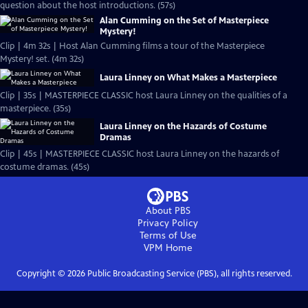
question about the host introductions. (57s)
Alan Cumming on the Set of Masterpiece
Mystery!
Clip | 4m 32s | Host Alan Cumming films a tour of the Masterpiece
Mystery! set. (4m 32s)
Laura Linney on What Makes a Masterpiece
Clip | 35s | MASTERPIECE CLASSIC host Laura Linney on the qualities of a
masterpiece. (35s)
Laura Linney on the Hazards of Costume
Dramas
Clip | 45s | MASTERPIECE CLASSIC host Laura Linney on the hazards of
costume dramas. (45s)
About PBS
Privacy Policy
Terms of Use
VPM
Home
Copyright ©
2026
Public Broadcasting Service (PBS), all rights reserved.