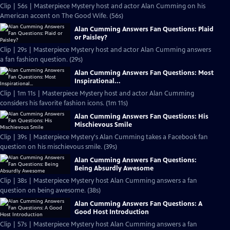
Clip | 56s | Masterpiece Mystery host and actor Alan Cumming on his
American accent on The Good Wife. (56s)
Alan Cumming Answers Fan Questions: Plaid
or Paisley?
Clip | 29s | Masterpiece Mystery host and actor Alan Cumming answers
a fan fashion question. (29s)
Alan Cumming Answers Fan Questions: Most
Inspirational...
Clip | 1m 11s | Masterpiece Mystery host and actor Alan Cumming
considers his favorite fashion icons. (1m 11s)
Alan Cumming Answers Fan Questions: His
Mischievous Smile
Clip | 39s | Masterpiece Mystery's Alan Cumming takes a Facebook fan
question on his mischievous smile. (39s)
Alan Cumming Answers Fan Questions:
Being Absurdly Awesome
Clip | 38s | Masterpiece Mystery host Alan Cumming answers a fan
question on being awesome. (38s)
Alan Cumming Answers Fan Questions: A
Good Host Introduction
Clip | 57s | Masterpiece Mystery host Alan Cumming answers a fan