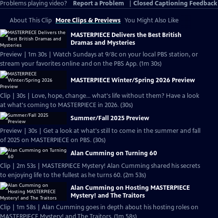
Problems playing video?
Report a Problem
|
Closed Captioning Feedback
About This Clip
More Clips & Previews
You Might Also Like
MASTERPIECE Delivers the Best British
Dramas and Mysteries
Preview | 1m 30s | Watch Sundays at 9/8c on your local PBS station, or
stream your favorites online and on the PBS App. (1m 30s)
MASTERPIECE Winter/Spring 2026 Preview
Clip | 30s | Love, hope, change... what's life without them? Have a look
at what's coming to MASTERPIECE in 2026. (30s)
Summer/Fall 2025 Preview
Preview | 30s | Get a look at what's still to come in the summer and fall
of 2025 on MASTERPIECE on PBS. (30s)
Alan Cumming on Turning 60
Clip | 2m 53s | MASTERPIECE Mystery! Alan Cumming shared his secrets
to enjoying life to the fullest as he turns 60. (2m 53s)
Alan Cumming on Hosting MASTERPIECE
Mystery! and The Traitors
Clip | 1m 58s | Alan Cumming goes in depth about his hosting roles on
MASTERPIECE Mystery! and The Traitors. (1m 58s)