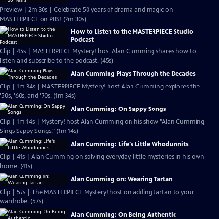
Preview | 2m 30s | Celebrate 50 years of drama and magic on
MASTERPIECE on PBS! (2m 30s)
How to Listen to the MASTERPIECE Studio
Podcast
Clip | 45s | MASTERPIECE Mystery! host Alan Cumming shares how to
listen and subscribe to the podcast. (45s)
Alan Cumming Plays Through the Decades
Clip | 1m 34s | MASTERPIECE Mystery! host Alan Cumming explores the
'50s, '60s, and '70s. (1m 34s)
Alan Cumming: On Sappy Songs
Clip | 1m 14s | Mystery! host Alan Cumming on his show "Alan Cumming
Sings Sappy Songs." (1m 14s)
Alan Cumming: Life's Little Whodunnits
Clip | 41s | Alan Cumming on solving everyday, little mysteries in his own
home. (41s)
Alan Cumming on: Wearing Tartan
Clip | 57s | The MASTERPIECE Mystery! host on adding tartan to your
wardrobe. (57s)
Alan Cumming: On Being Authentic