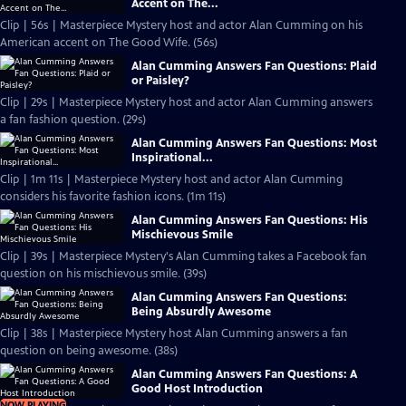
Accent on The...
Clip | 56s | Masterpiece Mystery host and actor Alan Cumming on his
American accent on The Good Wife. (56s)
Alan Cumming Answers Fan Questions: Plaid
or Paisley?
Clip | 29s | Masterpiece Mystery host and actor Alan Cumming answers
a fan fashion question. (29s)
Alan Cumming Answers Fan Questions: Most
Inspirational...
Clip | 1m 11s | Masterpiece Mystery host and actor Alan Cumming
considers his favorite fashion icons. (1m 11s)
Alan Cumming Answers Fan Questions: His
Mischievous Smile
Clip | 39s | Masterpiece Mystery's Alan Cumming takes a Facebook fan
question on his mischievous smile. (39s)
Alan Cumming Answers Fan Questions:
Being Absurdly Awesome
Clip | 38s | Masterpiece Mystery host Alan Cumming answers a fan
question on being awesome. (38s)
Alan Cumming Answers Fan Questions: A
Good Host Introduction
NOW PLAYING