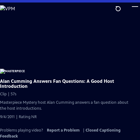
Skip
to
Main
Content
Alan Cumming Answers Fan Questions: A Good Host
Introduction
Clip | 57s
Masterpiece Mystery host Alan Cumming answers a fan question about
the host introductions.
9/4/2011 | Rating NR
Problems playing video?
Report a Problem
|
Closed Captioning
Feedback