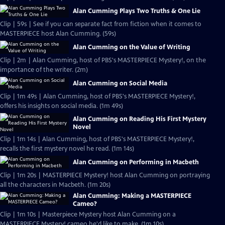
Alan Cumming Plays Two Truths & One Lie
Clip | 59s | See if you can separate fact from fiction when it comes to
MASTERPIECE host Alan Cumming. (59s)
Alan Cumming on the Value of Writing
Clip | 2m | Alan Cumming, host of PBS's MASTERPIECE Mystery!, on the
importance of the writer. (2m)
Alan Cumming on Social Media
Clip | 1m 49s | Alan Cumming, host of PBS's MASTERPIECE Mystery!,
offers his insights on social media. (1m 49s)
Alan Cumming on Reading His First Mystery
Novel
Clip | 1m 14s | Alan Cumming, host of PBS's MASTERPIECE Mystery!,
recalls the first mystery novel he read. (1m 14s)
Alan Cumming on Performing in Macbeth
Clip | 1m 20s | MASTERPIECE Mystery! host Alan Cumming on portraying
all the characters in Macbeth. (1m 20s)
Alan Cumming: Making a MASTERPIECE
Cameo?
Clip | 1m 10s | Masterpiece Mystery host Alan Cumming on a
MASTERPIECE Mystery! cameo he'd like to make. (1m 10s)