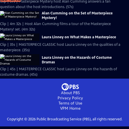
Clip | 57s | Masterpiece Mystery host Alan Cumming answers a fan
question about the host introductions. (57s)
Alan Cumming on the Set of Masterpiece
Mystery!
Clip | 4m 32s | Host Alan Cumming films a tour of the Masterpiece
Mystery! set. (4m 32s)
Laura Linney on What Makes a Masterpiece
Clip | 35s | MASTERPIECE CLASSIC host Laura Linney on the qualities of a
masterpiece. (35s)
Laura Linney on the Hazards of Costume
Dramas
Clip | 45s | MASTERPIECE CLASSIC host Laura Linney on the hazards of
costume dramas. (45s)
About PBS
Privacy Policy
Terms of Use
VPM
Home
Copyright ©
2026
Public Broadcasting Service (PBS), all rights reserved.