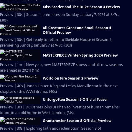
Miss Scarlet and The Duke Season 4 Preview
Preview | 30s | Season 4 premieres on Sunday, January 7, 2024 at 8/7c.
(30s)
All Creatures Great and Small Season 4
Official Preview
Preview | 30s | Get ready to return to Skeldale House in Season 4,
premiering Sunday, January 7 at 9/8c. (30s)
MASTERPIECE Winter/Spring 2024 Preview
Preview | 1m | New year, new MASTERPIECE shows, and all-new seasons
are ahead in 2024! (1m)
World on Fire Season 2 Preview
Preview | 40s | Jonah Hauer-King and Lesley Manville star in the next
chapter of this WWII drama. (40s)
Unforgotten Season 5 Official Teaser
Preview | 31s | DCI James joins DI Khan to investigate human remains
found in an old home in West London. (31s)
Grantchester Season 8 Official Preview
Preview | 30s | Exploring faith and redemption, Season 8 of