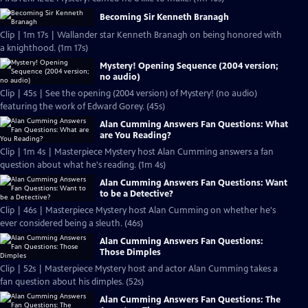
Becoming Sir Kenneth Branagh
Clip | 1m 17s | Wallander star Kenneth Branagh on being honored with
a knighthood. (1m 17s)
Mystery! Opening Sequence (2004 version;
no audio)
Clip | 45s | See the opening (2004 version) of Mystery! (no audio)
featuring the work of Edward Gorey. (45s)
Alan Cumming Answers Fan Questions: What
are You Reading?
Clip | 1m 4s | Masterpiece Mystery host Alan Cumming answers a fan
question about what he's reading. (1m 4s)
Alan Cumming Answers Fan Questions: Want
to be a Detective?
Clip | 46s | Masterpiece Mystery host Alan Cumming on whether he's
ever considered being a sleuth. (46s)
Alan Cumming Answers Fan Questions:
Those Dimples
Clip | 52s | Masterpiece Mystery host and actor Alan Cumming takes a
fan question about his dimples. (52s)
Alan Cumming Answers Fan Questions: The