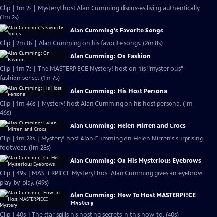
Clip | 1m 2s | Mystery! host Alan Cumming discusses living authentically.
(1m 2s)
Alan Cumming's Favorite Songs
Clip | 2m 8s | Alan Cumming on his favorite songs. (2m 8s)
Alan Cumming: On Fashion
Clip | 1m 7s | The MASTERPIECE Mystery! host on his "mysterious"
fashion sense. (1m 7s)
Alan Cumming: His Host Persona
Clip | 1m 46s | Mystery! host Alan Cumming on his host persona. (1m
46s)
Alan Cumming: Helen Mirren and Crocs
Clip | 1m 28s | Mystery! host Alan Cumming on Helen Mirren's surprising
footwear. (1m 28s)
Alan Cumming: On His Mysterious Eyebrows
Clip | 49s | MASTERPIECE Mystery! host Alan Cumming gives an eyebrow
play-by-play. (49s)
Alan Cumming: How To Host MASTERPIECE
Mystery
Clip | 40s | The star spills his hosting secrets in this how-to. (40s)