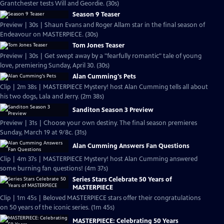
Grantchester tests Will and Geordie. (30s)
Season 9 Teaser
Preview | 30s | Shaun Evans and Roger Allam star in the final season of
Endeavour on MASTERPIECE. (30s)
Tom Jones Teaser
Preview | 30s | Get swept away by a "fearfully romantic" tale of young
love, premiering Sunday, April 30. (30s)
Alan Cumming's Pets
Clip | 2m 38s | MASTERPIECE Mystery! host Alan Cumming tells all about
his two dogs, Lala and Jerry. (2m 38s)
Sanditon Season 3 Preview
Preview | 31s | Choose your own destiny. The final season premieres
Sunday, March 19 at 9/8c. (31s)
Alan Cumming Answers Fan Questions
Clip | 4m 37s | MASTERPIECE Mystery! host Alan Cumming answered
some burning fan questions! (4m 37s)
Series Stars Celebrate 50 Years of
MASTERPIECE
Clip | 1m 45s | Beloved MASTERPIECE stars offer their congratulations
on 50 years of the iconic series. (1m 45s)
MASTERPIECE: Celebrating 50 Years