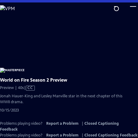
Skip
to
Main
Content
World on Fire Season 2 Preview
Video
Preview | 40s
|
CC
has
Jonah Hauer-King and Lesley Manville star in the next chapter of this
Closed
WWII drama.
Captions
10/15/2023
Problems playing video?
Report a Problem
|
Closed Captioning
Feedback
Problems playing video?
Report a Problem
|
Closed Captioning Feedback