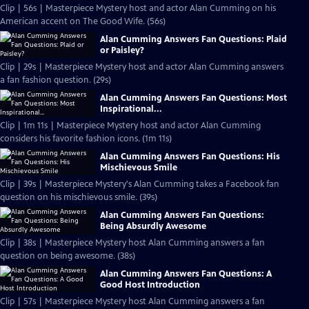
Clip | 56s | Masterpiece Mystery host and actor Alan Cumming on his
American accent on The Good Wife. (56s)
Alan Cumming Answers Fan Questions: Plaid
or Paisley?
Clip | 29s | Masterpiece Mystery host and actor Alan Cumming answers
a fan fashion question. (29s)
Alan Cumming Answers Fan Questions: Most
Inspirational...
Clip | 1m 11s | Masterpiece Mystery host and actor Alan Cumming
considers his favorite fashion icons. (1m 11s)
Alan Cumming Answers Fan Questions: His
Mischievous Smile
Clip | 39s | Masterpiece Mystery's Alan Cumming takes a Facebook fan
question on his mischievous smile. (39s)
Alan Cumming Answers Fan Questions:
Being Absurdly Awesome
Clip | 38s | Masterpiece Mystery host Alan Cumming answers a fan
question on being awesome. (38s)
Alan Cumming Answers Fan Questions: A
Good Host Introduction
Clip | 57s | Masterpiece Mystery host Alan Cumming answers a fan