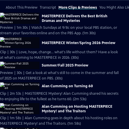
About This Preview
Transcript
More Clips & Previews
You Might Also Li
MASTERPIECE Delivers the Best British
Dramas and Mysteries
Preview | 1m 30s | Watch Sundays at 9/8c on your local PBS station, or
stream your favorites online and on the PBS App. (1m 30s)
MASTERPIECE Winter/Spring 2026 Preview
Clip | 30s | Love, hope, change... what's life without them? Have a look
at what's coming to MASTERPIECE in 2026. (30s)
Summer/Fall 2025 Preview
Preview | 30s | Get a look at what's still to come in the summer and fall
of 2025 on MASTERPIECE on PBS. (30s)
Alan Cumming on Turning 60
Clip | 2m 53s | MASTERPIECE Mystery! Alan Cumming shared his secrets
to enjoying life to the fullest as he turns 60. (2m 53s)
Alan Cumming on Hosting MASTERPIECE
Mystery! and The Traitors
Clip | 1m 58s | Alan Cumming goes in depth about his hosting roles on
MASTERPIECE Mystery! and The Traitors. (1m 58s)