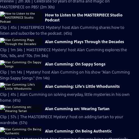
Preview | 2m 30s | Celebrate 50 years of drama and magic on
MASTERPIECE on PBS! (2m 30s)
How to Listen to the MASTERPIECE Studio
Podcast
Clip | 45s | MASTERPIECE Mystery! host Alan Cumming shares how to
listen and subscribe to the podcast. (45s)
Alan Cumming Plays Through the Decades
Clip | 1m 34s | MASTERPIECE Mystery! host Alan Cumming explores the
'50s, '60s, and '70s. (1m 34s)
Alan Cumming: On Sappy Songs
Clip | 1m 14s | Mystery! host Alan Cumming on his show "Alan Cumming
Sings Sappy Songs." (1m 14s)
Alan Cumming: Life's Little Whodunnits
Clip | 41s | Alan Cumming on solving everyday, little mysteries in his own
home. (41s)
Alan Cumming on: Wearing Tartan
Clip | 57s | The MASTERPIECE Mystery! host on adding tartan to your
wardrobe. (57s)
Alan Cumming: On Being Authentic