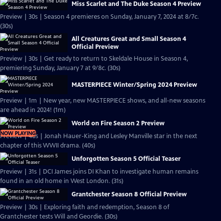
Miss Scarlet and The Duke Season 4 Preview
Preview | 30s | Season 4 premieres on Sunday, January 7, 2024 at 8/7c.
(30s)
All Creatures Great and Small Season 4
Official Preview
Preview | 30s | Get ready to return to Skeldale House in Season 4,
premiering Sunday, January 7 at 9/8c. (30s)
MASTERPIECE Winter/Spring 2024 Preview
Preview | 1m | New year, new MASTERPIECE shows, and all-new seasons
are ahead in 2024! (1m)
World on Fire Season 2 Preview
NOW PLAYING
Preview | 40s | Jonah Hauer-King and Lesley Manville star in the next
chapter of this WWII drama. (40s)
Unforgotten Season 5 Official Teaser
Preview | 31s | DCI James joins DI Khan to investigate human remains
found in an old home in West London. (31s)
Grantchester Season 8 Official Preview
Preview | 30s | Exploring faith and redemption, Season 8 of
Grantchester tests Will and Geordie. (30s)