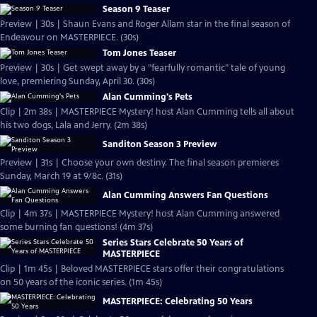
Season 9 Teaser
Preview | 30s | Shaun Evans and Roger Allam star in the final season of
Endeavour on MASTERPIECE. (30s)
Tom Jones Teaser
Preview | 30s | Get swept away by a "fearfully romantic" tale of young
love, premiering Sunday, April 30. (30s)
Alan Cumming's Pets
Clip | 2m 38s | MASTERPIECE Mystery! host Alan Cumming tells all about
his two dogs, Lala and Jerry. (2m 38s)
Sanditon Season 3 Preview
Preview | 31s | Choose your own destiny. The final season premieres
Sunday, March 19 at 9/8c. (31s)
Alan Cumming Answers Fan Questions
Clip | 4m 37s | MASTERPIECE Mystery! host Alan Cumming answered
some burning fan questions! (4m 37s)
Series Stars Celebrate 50 Years of
MASTERPIECE
Clip | 1m 45s | Beloved MASTERPIECE stars offer their congratulations
on 50 years of the iconic series. (1m 45s)
MASTERPIECE: Celebrating 50 Years