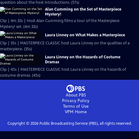
question about the host introductions. (57s)
Alan Cumming on the Set of Masterpiece
Mystery!
Clip | 4m 32s | Host Alan Cumming films a tour of the Masterpiece
Mystery! set. (4m 32s)
Laura Linney on What Makes a Masterpiece
Clip | 35s | MASTERPIECE CLASSIC host Laura Linney on the qualities of a
masterpiece. (35s)
Laura Linney on the Hazards of Costume
Dramas
Clip | 45s | MASTERPIECE CLASSIC host Laura Linney on the hazards of
costume dramas. (45s)
About PBS
Privacy Policy
Terms of Use
VPM
Home
Copyright ©
2026
Public Broadcasting Service (PBS), all rights reserved.