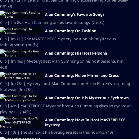
Clip | 1m 2s | Mystery! host Alan Cumming discusses living authentically.
(1m 2s)
Alan Cumming's Favorite Songs
Clip | 2m 8s | Alan Cumming on his favorite songs. (2m 8s)
Alan Cumming: On Fashion
Clip | 1m 7s | The MASTERPIECE Mystery! host on his "mysterious"
fashion sense. (1m 7s)
Alan Cumming: His Host Persona
Clip | 1m 46s | Mystery! host Alan Cumming on his host persona. (1m
46s)
Alan Cumming: Helen Mirren and Crocs
Clip | 1m 28s | Mystery! host Alan Cumming on Helen Mirren's surprising
footwear. (1m 28s)
Alan Cumming: On His Mysterious Eyebrows
Clip | 49s | MASTERPIECE Mystery! host Alan Cumming gives an eyebrow
play-by-play. (49s)
Alan Cumming: How To Host MASTERPIECE
Mystery
Clip | 40s | The star spills his hosting secrets in this how-to. (40s)