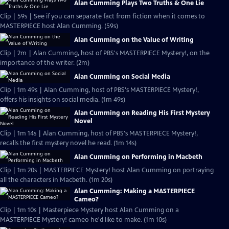
Alan Cumming Plays Two Truths & One Lie
Clip | 59s | See if you can separate fact from fiction when it comes to
MASTERPIECE host Alan Cumming. (59s)
Alan Cumming on the Value of Writing
Clip | 2m | Alan Cumming, host of PBS's MASTERPIECE Mystery!, on the
importance of the writer. (2m)
Alan Cumming on Social Media
Clip | 1m 49s | Alan Cumming, host of PBS's MASTERPIECE Mystery!,
offers his insights on social media. (1m 49s)
Alan Cumming on Reading His First Mystery
Novel
Clip | 1m 14s | Alan Cumming, host of PBS's MASTERPIECE Mystery!,
recalls the first mystery novel he read. (1m 14s)
Alan Cumming on Performing in Macbeth
Clip | 1m 20s | MASTERPIECE Mystery! host Alan Cumming on portraying
all the characters in Macbeth. (1m 20s)
Alan Cumming: Making a MASTERPIECE
Cameo?
Clip | 1m 10s | Masterpiece Mystery host Alan Cumming on a
MASTERPIECE Mystery! cameo he'd like to make. (1m 10s)