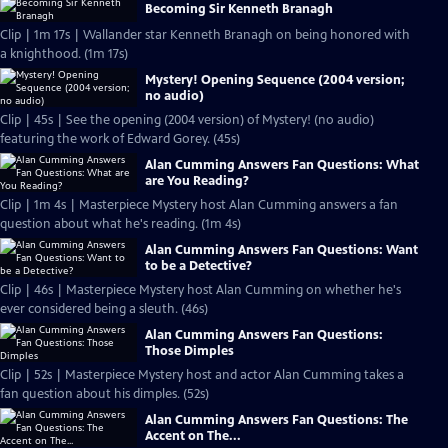
Becoming Sir Kenneth Branagh
Clip | 1m 17s | Wallander star Kenneth Branagh on being honored with
a knighthood. (1m 17s)
Mystery! Opening Sequence (2004 version;
no audio)
Clip | 45s | See the opening (2004 version) of Mystery! (no audio)
featuring the work of Edward Gorey. (45s)
Alan Cumming Answers Fan Questions: What
are You Reading?
Clip | 1m 4s | Masterpiece Mystery host Alan Cumming answers a fan
question about what he's reading. (1m 4s)
Alan Cumming Answers Fan Questions: Want
to be a Detective?
Clip | 46s | Masterpiece Mystery host Alan Cumming on whether he's
ever considered being a sleuth. (46s)
Alan Cumming Answers Fan Questions:
Those Dimples
Clip | 52s | Masterpiece Mystery host and actor Alan Cumming takes a
fan question about his dimples. (52s)
Alan Cumming Answers Fan Questions: The
Accent on The...