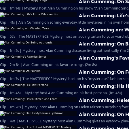
Alan Cumming: On S
Clip | 1m 14s | Mystery! host Alan Cumming on his show "Alan Cumming Sings
Alan Cumming: Life'
Clip | 41s | Alan Cumming on solving everyday, little mysteries in his own home
Alan Cumming on: W
Clip | 57s | The MASTERPIECE Mystery! host on adding tartan to your wardrobe
Alan Cumming: On B
Clip | 1m 2s | Mystery! host Alan Cumming discusses living authe
Alan Cumming's Favo
Clip | 2m 8s | Alan Cumming on his favorite songs. (2m 8s)
Alan Cumming: On F
Clip | 1m 7s | The MASTERPIECE Mystery! host on his "mysterious" fashion sens
Alan Cumming: His H
Clip | 1m 46s | Mystery! host Alan Cumming on his host persona. (1m 46s)
Alan Cumming: Helen
Clip | 1m 28s | Mystery! host Alan Cumming on Helen Mirren's surprising foot
Alan Cumming: On H
Alan Cumming: How 