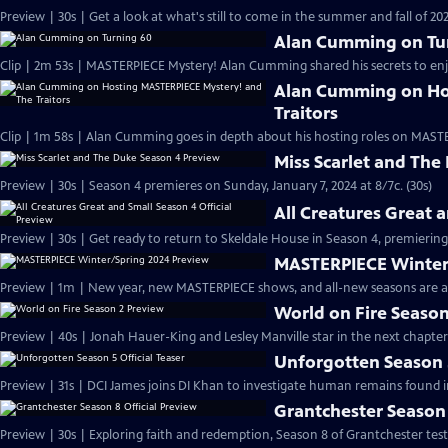
Preview | 30s | Get a look at what's still to come in the summer and fall of 
Alan Cumming on Tu
Clip | 2m 53s | MASTERPIECE Mystery! Alan Cumming shared his secrets to enjoyi
Alan Cumming on Ho
Traitors
Clip | 1m 58s | Alan Cumming goes in depth about his hosting roles on MASTE
Miss Scarlet and The
Preview | 30s | Season 4 premieres on Sunday, January 7, 2024 at 8/7c. (30s)
All Creatures Great 
Preview | 30s | Get ready to return to Skeldale House in Season 4, premiering 
MASTERPIECE Winter
Preview | 1m | New year, new MASTERPIECE shows, and all-new seasons are a
World on Fire Season
Preview | 40s | Jonah Hauer-King and Lesley Manville star in the next chapter
Unforgotten Season 5
Preview | 31s | DCI James joins DI Khan to investigate human remains found 
Grantchester Season 
Preview | 30s | Exploring faith and redemption, Season 8 of Grantchester tests