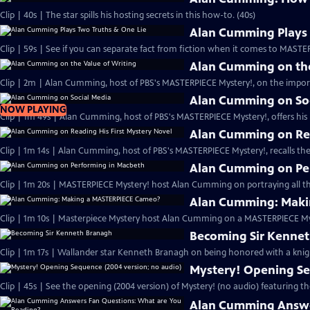
Clip | 40s | The star spills his hosting secrets in this how-to. (40s)
Alan Cumming Plays 
Clip | 59s | See if you can separate fact from fiction when it comes to MAST
Alan Cumming on the
Clip | 2m | Alan Cumming, host of PBS's MASTERPIECE Mystery!, on the import
Alan Cumming on So
NOW PLAYING
Clip | 1m 49s | Alan Cumming, host of PBS's MASTERPIECE Mystery!, offers his i
Alan Cumming on Rea
Clip | 1m 14s | Alan Cumming, host of PBS's MASTERPIECE Mystery!, recalls the 
Alan Cumming on Pe
Clip | 1m 20s | MASTERPIECE Mystery! host Alan Cumming on portraying all th
Alan Cumming: Maki
Clip | 1m 10s | Masterpiece Mystery host Alan Cumming on a MASTERPIECE Mys
Becoming Sir Kenne
Clip | 1m 17s | Wallander star Kenneth Branagh on being honored with a knig
Mystery! Opening Se
Clip | 45s | See the opening (2004 version) of Mystery! (no audio) featuring t
Alan Cumming Answe