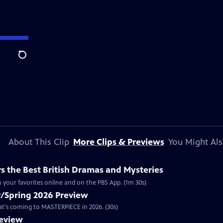
Search
About This Clip
More Clips & Previews
You Might Als
 the Best British Dramas and Mysteries
 your favorites online and on the PBS App. (1m 30s)
/Spring 2026 Preview
hat's coming to MASTERPIECE in 2026. (30s)
review