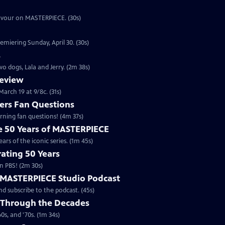
eavour on MASTERPIECE. (30s)
emiering Sunday, April 30. (30s)
s
o dogs, Lala and Jerry. (2m 38s)
review
arch 19 at 9/8c. (31s)
rs Fan Questions
ning fan questions! (4m 37s)
te 50 Years of MASTERPIECE
rs of the iconic series. (1m 45s)
ating 50 Years
n PBS! (2m 30s)
e MASTERPIECE Studio Podcast
 subscribe to the podcast. (45s)
 Through the Decades
s, and '70s. (1m 34s)