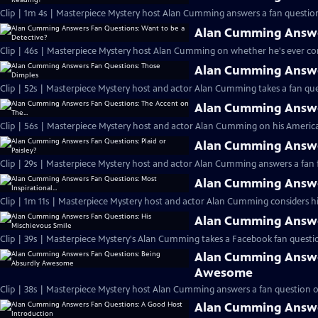
Clip | 1m 4s | Masterpiece Mystery host Alan Cumming answers a fan question
Alan Cumming Answer
Clip | 46s | Masterpiece Mystery host Alan Cumming on whether he's ever cons
Alan Cumming Answe
Clip | 52s | Masterpiece Mystery host and actor Alan Cumming takes a fan ques
Alan Cumming Answer
Clip | 56s | Masterpiece Mystery host and actor Alan Cumming on his Americ
Alan Cumming Answer
Clip | 29s | Masterpiece Mystery host and actor Alan Cumming answers a fan f
Alan Cumming Answer
Clip | 1m 11s | Masterpiece Mystery host and actor Alan Cumming considers his 
Alan Cumming Answer
Clip | 39s | Masterpiece Mystery's Alan Cumming takes a Facebook fan questio
Alan Cumming Answe
Awesome
Clip | 38s | Masterpiece Mystery host Alan Cumming answers a fan question 
Alan Cumming Answe