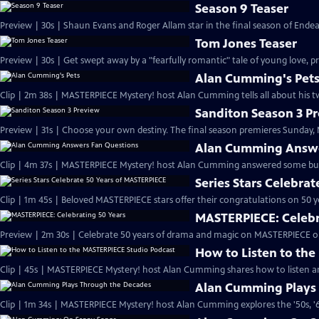
Season 9 Teaser
Preview | 30s | Shaun Evans and Roger Allam star in the final season of End
Tom Jones Teaser
Preview | 30s | Get swept away by a "fearfully romantic" tale of young love, pr
Alan Cumming's Pet
Clip | 2m 38s | MASTERPIECE Mystery! host Alan Cumming tells all about his tw
Sanditon Season 3 P
Preview | 31s | Choose your own destiny. The final season premieres Sunday, M
Alan Cumming Answe
Clip | 4m 37s | MASTERPIECE Mystery! host Alan Cumming answered some bur
Series Stars Celebra
Clip | 1m 45s | Beloved MASTERPIECE stars offer their congratulations on 50 yea
MASTERPIECE: Celebr
Preview | 2m 30s | Celebrate 50 years of drama and magic on MASTERPIECE o
How to Listen to th
Clip | 45s | MASTERPIECE Mystery! host Alan Cumming shares how to listen and
Alan Cumming Plays
Clip | 1m 34s | MASTERPIECE Mystery! host Alan Cumming explores the '50s, '60