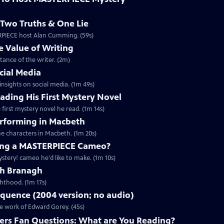
Two Truths & One Lie
ERPIECE host Alan Cumming. (59s)
 Value of Writing
ance of the writer. (2m)
cial Media
nsights on social media. (1m 49s)
ding His First Mystery Novel
first mystery novel he read. (1m 14s)
rforming in Macbeth
e characters in Macbeth. (1m 20s)
ng a MASTERPIECE Cameo?
tery! cameo he'd like to make. (1m 10s)
th Branagh
hthood. (1m 17s)
quence (2004 version; no audio)
he work of Edward Gorey. (45s)
rs Fan Questions: What are You Reading?