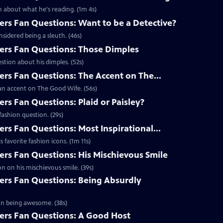
 about what he's reading. (1m 4s)
s Fan Questions: Want to be a Detective?
idered being a sleuth. (46s)
rs Fan Questions: Those Dimples
tion about his dimples. (52s)
s Fan Questions: The Accent on The...
an accent on The Good Wife. (56s)
s Fan Questions: Plaid or Paisley?
ashion question. (29s)
s Fan Questions: Most Inspirational...
favorite fashion icons. (1m 11s)
s Fan Questions: His Mischievous Smile
n on his mischievous smile. (39s)
rs Fan Questions: Being Absurdly
on being awesome. (38s)
rs Fan Questions: A Good Host