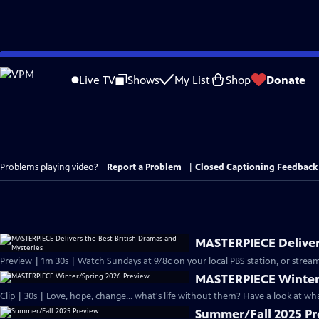
Skip
to
Live TV
Shows
My List
Shop
Donate
Main
Content
Problems playing video?
Report a Problem
|
Closed Captioning Feedback
MASTERPIECE Delivers
Preview | 1m 30s | Watch Sundays at 9/8c on your local PBS station, or stream
MASTERPIECE Winter
Clip | 30s | Love, hope, change... what's life without them? Have a look at w
Summer/Fall 2025 P