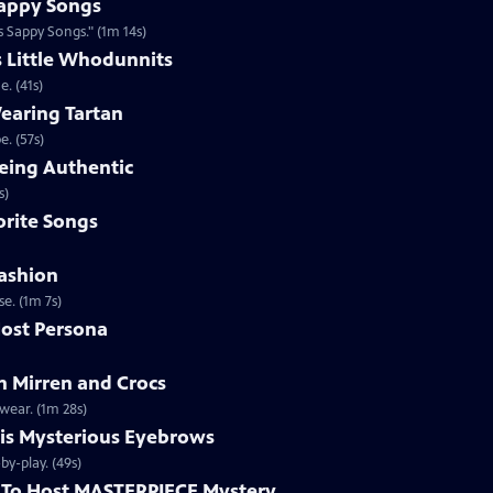
appy Songs
 Sappy Songs." (1m 14s)
s Little Whodunnits
. (41s)
earing Tartan
. (57s)
eing Authentic
ntically. (1m 2s)
rite Songs
ashion
e. (1m 7s)
ost Persona
 Mirren and Crocs
wear. (1m 28s)
is Mysterious Eyebrows
Clip | 49s | MASTERPIECE Mystery! host Alan Cumming gives an eyebrow play-by-play. (49s)
To Host MASTERPIECE Mystery