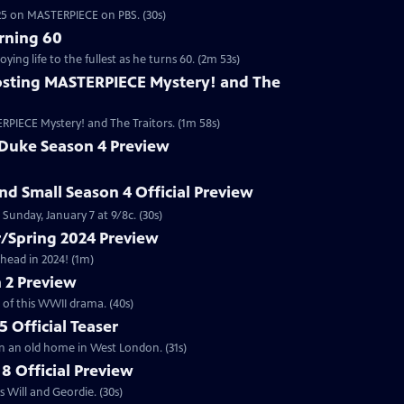
2025 on MASTERPIECE on PBS. (30s)
rning 60
ng life to the fullest as he turns 60. (2m 53s)
sting MASTERPIECE Mystery! and The
RPIECE Mystery! and The Traitors. (1m 58s)
 Duke Season 4 Preview
and Small Season 4 Official Preview
Sunday, January 7 at 9/8c. (30s)
/Spring 2024 Preview
head in 2024! (1m)
 2 Preview
 of this WWII drama. (40s)
 Official Teaser
in an old home in West London. (31s)
8 Official Preview
 Will and Geordie. (30s)