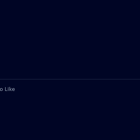
o Like