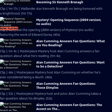
Becoming Sir Kenneth Branagh
Clip | 1m 17s | Wallander star Kenneth Branagh on being honored with
a knighthood. (1m 17s)
Mystery! Opening Sequence (2004 version;
no audio)
NOW PLAYING
Clip | 45s | See the opening (2004 version) of Mystery! (no audio)
featuring the work of Edward Gorey. (45s)
Alan Cumming Answers Fan Questions: What
are You Reading?
Clip | 1m 4s | Masterpiece Mystery host Alan Cumming answers a fan
question about what he's reading. (1m 4s)
Alan Cumming Answers Fan Questions: Want
to be a Detective?
Clip | 46s | Masterpiece Mystery host Alan Cumming on whether he's
ever considered being a sleuth. (46s)
Alan Cumming Answers Fan Questions:
Those Dimples
Clip | 52s | Masterpiece Mystery host and actor Alan Cumming takes a
fan question about his dimples. (52s)
Alan Cumming Answers Fan Questions: The
Accent on The...