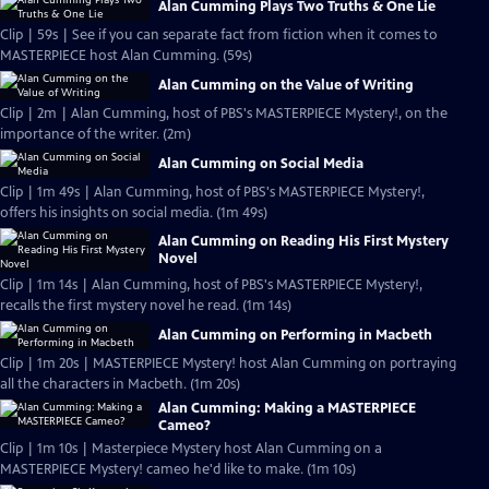
Alan Cumming Plays Two Truths & One Lie
Clip | 59s | See if you can separate fact from fiction when it comes to
MASTERPIECE host Alan Cumming. (59s)
Alan Cumming on the Value of Writing
Clip | 2m | Alan Cumming, host of PBS's MASTERPIECE Mystery!, on the
importance of the writer. (2m)
Alan Cumming on Social Media
Clip | 1m 49s | Alan Cumming, host of PBS's MASTERPIECE Mystery!,
offers his insights on social media. (1m 49s)
Alan Cumming on Reading His First Mystery
Novel
Clip | 1m 14s | Alan Cumming, host of PBS's MASTERPIECE Mystery!,
recalls the first mystery novel he read. (1m 14s)
Alan Cumming on Performing in Macbeth
Clip | 1m 20s | MASTERPIECE Mystery! host Alan Cumming on portraying
all the characters in Macbeth. (1m 20s)
Alan Cumming: Making a MASTERPIECE
Cameo?
Clip | 1m 10s | Masterpiece Mystery host Alan Cumming on a
MASTERPIECE Mystery! cameo he'd like to make. (1m 10s)