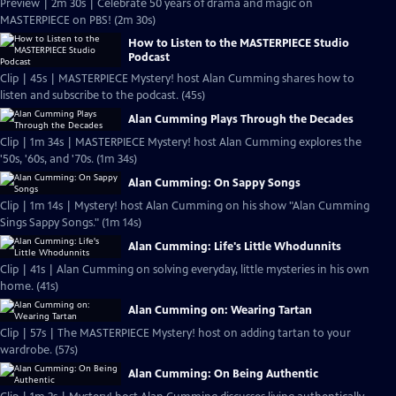
Preview | 2m 30s | Celebrate 50 years of drama and magic on
MASTERPIECE on PBS! (2m 30s)
How to Listen to the MASTERPIECE Studio
Podcast
Clip | 45s | MASTERPIECE Mystery! host Alan Cumming shares how to
listen and subscribe to the podcast. (45s)
Alan Cumming Plays Through the Decades
Clip | 1m 34s | MASTERPIECE Mystery! host Alan Cumming explores the
'50s, '60s, and '70s. (1m 34s)
Alan Cumming: On Sappy Songs
Clip | 1m 14s | Mystery! host Alan Cumming on his show "Alan Cumming
Sings Sappy Songs." (1m 14s)
Alan Cumming: Life's Little Whodunnits
Clip | 41s | Alan Cumming on solving everyday, little mysteries in his own
home. (41s)
Alan Cumming on: Wearing Tartan
Clip | 57s | The MASTERPIECE Mystery! host on adding tartan to your
wardrobe. (57s)
Alan Cumming: On Being Authentic