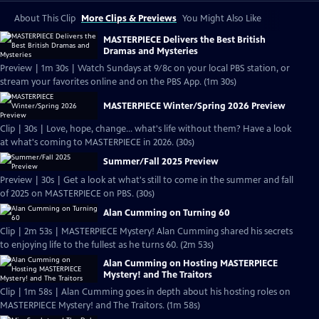
About This Clip
More Clips & Previews
You Might Also Like
MASTERPIECE Delivers the Best British
Dramas and Mysteries
Preview | 1m 30s | Watch Sundays at 9/8c on your local PBS station, or
stream your favorites online and on the PBS App. (1m 30s)
MASTERPIECE Winter/Spring 2026 Preview
Clip | 30s | Love, hope, change... what's life without them? Have a look
at what's coming to MASTERPIECE in 2026. (30s)
Summer/Fall 2025 Preview
Preview | 30s | Get a look at what's still to come in the summer and fall
of 2025 on MASTERPIECE on PBS. (30s)
Alan Cumming on Turning 60
Clip | 2m 53s | MASTERPIECE Mystery! Alan Cumming shared his secrets
to enjoying life to the fullest as he turns 60. (2m 53s)
Alan Cumming on Hosting MASTERPIECE
Mystery! and The Traitors
Clip | 1m 58s | Alan Cumming goes in depth about his hosting roles on
MASTERPIECE Mystery! and The Traitors. (1m 58s)