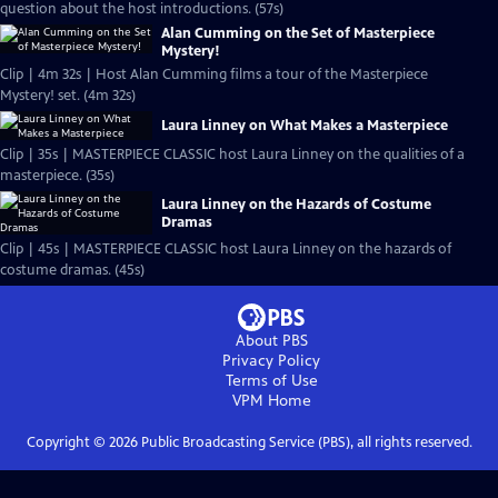
question about the host introductions. (57s)
Alan Cumming on the Set of Masterpiece
Mystery!
Clip | 4m 32s | Host Alan Cumming films a tour of the Masterpiece
Mystery! set. (4m 32s)
Laura Linney on What Makes a Masterpiece
Clip | 35s | MASTERPIECE CLASSIC host Laura Linney on the qualities of a
masterpiece. (35s)
Laura Linney on the Hazards of Costume
Dramas
Clip | 45s | MASTERPIECE CLASSIC host Laura Linney on the hazards of
costume dramas. (45s)
About PBS
Privacy Policy
Terms of Use
VPM
Home
Copyright ©
2026
Public Broadcasting Service (PBS), all rights reserved.