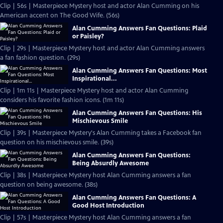
Clip | 56s | Masterpiece Mystery host and actor Alan Cumming on his
American accent on The Good Wife. (56s)
Alan Cumming Answers Fan Questions: Plaid
or Paisley?
Clip | 29s | Masterpiece Mystery host and actor Alan Cumming answers
a fan fashion question. (29s)
Alan Cumming Answers Fan Questions: Most
Inspirational...
Clip | 1m 11s | Masterpiece Mystery host and actor Alan Cumming
considers his favorite fashion icons. (1m 11s)
Alan Cumming Answers Fan Questions: His
Mischievous Smile
Clip | 39s | Masterpiece Mystery's Alan Cumming takes a Facebook fan
question on his mischievous smile. (39s)
Alan Cumming Answers Fan Questions:
Being Absurdly Awesome
Clip | 38s | Masterpiece Mystery host Alan Cumming answers a fan
question on being awesome. (38s)
Alan Cumming Answers Fan Questions: A
Good Host Introduction
Clip | 57s | Masterpiece Mystery host Alan Cumming answers a fan