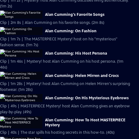
Clip | 1m 2s | Mystery! host Alan Cumming discusses living authentically.
(1m 2s)
Alan Cumming's Favorite Songs
Clip | 2m 8s | Alan Cumming on his favorite songs. (2m 8s)
Alan Cumming: On Fashion
Clip | 1m 7s | The MASTERPIECE Mystery! host on his "mysterious"
fashion sense. (1m 7s)
Alan Cumming: His Host Persona
Clip | 1m 46s | Mystery! host Alan Cumming on his host persona. (1m
46s)
Alan Cumming: Helen Mirren and Crocs
Clip | 1m 28s | Mystery! host Alan Cumming on Helen Mirren's surprising
footwear. (1m 28s)
Alan Cumming: On His Mysterious Eyebrows
Clip | 49s | MASTERPIECE Mystery! host Alan Cumming gives an eyebrow
play-by-play. (49s)
Alan Cumming: How To Host MASTERPIECE
Mystery
Clip | 40s | The star spills his hosting secrets in this how-to. (40s)