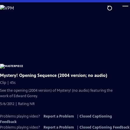
Skip
to
Main
Content
Mystery! Opening Sequence (2004 version; no audio)
Clip | 45s
See the opening (2004 version) of Mystery! (no audio) featuring the
work of Edward Gorey.
5/6/2012 | Rating NR
Problems playing video?
Report a Problem
|
Closed Captioning
Feedback
Problems playing video?
Report a Problem
|
Closed Captioning Feedback