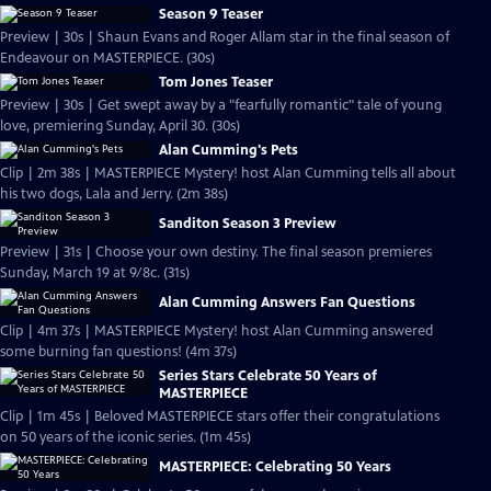
Season 9 Teaser
Preview | 30s | Shaun Evans and Roger Allam star in the final season of
Endeavour on MASTERPIECE. (30s)
Tom Jones Teaser
Preview | 30s | Get swept away by a "fearfully romantic" tale of young
love, premiering Sunday, April 30. (30s)
Alan Cumming's Pets
Clip | 2m 38s | MASTERPIECE Mystery! host Alan Cumming tells all about
his two dogs, Lala and Jerry. (2m 38s)
Sanditon Season 3 Preview
Preview | 31s | Choose your own destiny. The final season premieres
Sunday, March 19 at 9/8c. (31s)
Alan Cumming Answers Fan Questions
Clip | 4m 37s | MASTERPIECE Mystery! host Alan Cumming answered
some burning fan questions! (4m 37s)
Series Stars Celebrate 50 Years of
MASTERPIECE
Clip | 1m 45s | Beloved MASTERPIECE stars offer their congratulations
on 50 years of the iconic series. (1m 45s)
MASTERPIECE: Celebrating 50 Years