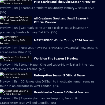
Miss Scarlet and The Duke Season 4 Preview
Preview | 30s | Season 4 premieres on Sunday, January 7, 2024 at 8/7c.
(30s)
All Creatures Great and Small Season 4
Official Preview
Preview | 30s | Get ready to return to Skeldale House in Season 4,
premiering Sunday, January 7 at 9/8c. (30s)
MASTERPIECE Winter/Spring 2024 Preview
Preview | 1m | New year, new MASTERPIECE shows, and all-new seasons
are ahead in 2024! (1m)
World on Fire Season 2 Preview
Preview | 40s | Jonah Hauer-King and Lesley Manville star in the next
chapter of this WWII drama. (40s)
Unforgotten Season 5 Official Teaser
Preview | 31s | DCI James joins DI Khan to investigate human remains
found in an old home in West London. (31s)
Grantchester Season 8 Official Preview
Preview | 30s | Exploring faith and redemption, Season 8 of
Grantchester tests Will and Geordie. (30s)