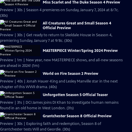
Miss Scarlet and The Duke Season 4 Preview
Preview | 30s | Season 4 premieres on Sunday, January 7, 2024 at 8/7c.
(30s)
All Creatures Great and Small Season 4
Official Preview
Preview | 30s | Get ready to return to Skeldale House in Season 4,
premiering Sunday, January 7 at 9/8c. (30s)
MASTERPIECE Winter/Spring 2024 Preview
Preview | 1m | New year, new MASTERPIECE shows, and all-new seasons
are ahead in 2024! (1m)
World on Fire Season 2 Preview
Preview | 40s | Jonah Hauer-King and Lesley Manville star in the next
chapter of this WWII drama. (40s)
Unforgotten Season 5 Official Teaser
Preview | 31s | DCI James joins DI Khan to investigate human remains
found in an old home in West London. (31s)
Grantchester Season 8 Official Preview
Preview | 30s | Exploring faith and redemption, Season 8 of
Grantchester tests Will and Geordie. (30s)