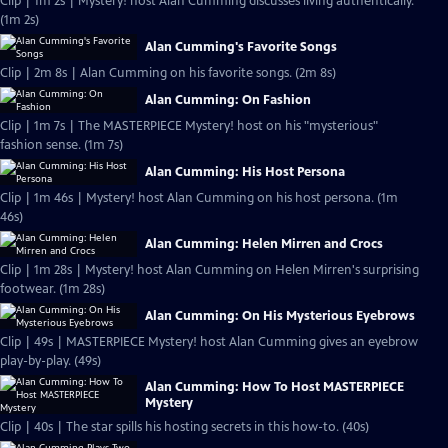
Clip | 1m 2s | Mystery! host Alan Cumming discusses living authentically.
(1m 2s)
Alan Cumming's Favorite Songs
Clip | 2m 8s | Alan Cumming on his favorite songs. (2m 8s)
Alan Cumming: On Fashion
Clip | 1m 7s | The MASTERPIECE Mystery! host on his "mysterious"
fashion sense. (1m 7s)
Alan Cumming: His Host Persona
Clip | 1m 46s | Mystery! host Alan Cumming on his host persona. (1m
46s)
Alan Cumming: Helen Mirren and Crocs
Clip | 1m 28s | Mystery! host Alan Cumming on Helen Mirren's surprising
footwear. (1m 28s)
Alan Cumming: On His Mysterious Eyebrows
Clip | 49s | MASTERPIECE Mystery! host Alan Cumming gives an eyebrow
play-by-play. (49s)
Alan Cumming: How To Host MASTERPIECE
Mystery
Clip | 40s | The star spills his hosting secrets in this how-to. (40s)