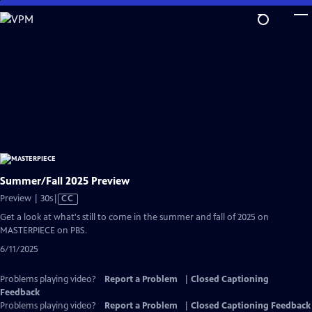
Skip
to
Main
Content
Summer/Fall 2025 Preview
Video
Preview | 30s
|
CC
has
Get a look at what's still to come in the summer and fall of 2025 on
Closed
MASTERPIECE on PBS.
Captions
6/11/2025
Problems playing video?
Report a Problem
|
Closed Captioning
Feedback
Problems playing video?
Report a Problem
|
Closed Captioning Feedback