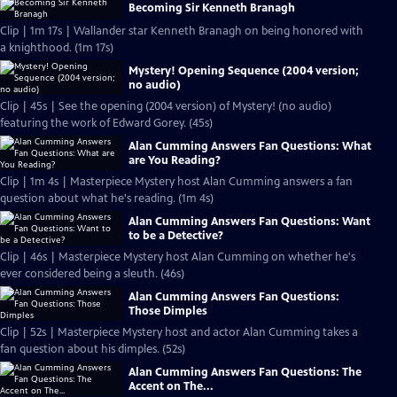
Becoming Sir Kenneth Branagh
Clip | 1m 17s | Wallander star Kenneth Branagh on being honored with
a knighthood. (1m 17s)
Mystery! Opening Sequence (2004 version;
no audio)
Clip | 45s | See the opening (2004 version) of Mystery! (no audio)
featuring the work of Edward Gorey. (45s)
Alan Cumming Answers Fan Questions: What
are You Reading?
Clip | 1m 4s | Masterpiece Mystery host Alan Cumming answers a fan
question about what he's reading. (1m 4s)
Alan Cumming Answers Fan Questions: Want
to be a Detective?
Clip | 46s | Masterpiece Mystery host Alan Cumming on whether he's
ever considered being a sleuth. (46s)
Alan Cumming Answers Fan Questions:
Those Dimples
Clip | 52s | Masterpiece Mystery host and actor Alan Cumming takes a
fan question about his dimples. (52s)
Alan Cumming Answers Fan Questions: The
Accent on The...