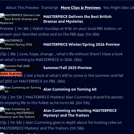
About This Preview
Transcript
More Clips & Previews
You Might Also Li
MASTERPIECE Delivers the Best British
Dramas and Mysteries
Preview | 1m 30s | Watch Sundays at 9/8c on your local PBS station, or
stream your favorites online and on the PBS App. (1m 30s)
MASTERPIECE Winter/Spring 2026 Preview
Clip | 30s | Love, hope, change... what's life without them? Have a look
at what's coming to MASTERPIECE in 2026. (30s)
Summer/Fall 2025 Preview
NOW PLAYING
Preview | 30s | Get a look at what's still to come in the summer and fall
of 2025 on MASTERPIECE on PBS. (30s)
Alan Cumming on Turning 60
Clip | 2m 53s | MASTERPIECE Mystery! Alan Cumming shared his secrets
to enjoying life to the fullest as he turns 60. (2m 53s)
Alan Cumming on Hosting MASTERPIECE
Mystery! and The Traitors
Clip | 1m 58s | Alan Cumming goes in depth about his hosting roles on
MASTERPIECE Mystery! and The Traitors. (1m 58s)