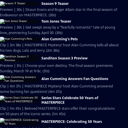
Season 9 Teaser
Preview | 30s | Shaun Evans and Roger Allam star in the final season of
Endeavour on MASTERPIECE. (30s)
Tom Jones Teaser
Preview | 30s | Get swept away by a "fearfully romantic" tale of young
love, premiering Sunday, April 30. (30s)
Alan Cumming's Pets
Clip | 2m 38s | MASTERPIECE Mystery! host Alan Cumming tells all about
his two dogs, Lala and Jerry. (2m 38s)
Sanditon Season 3 Preview
Preview | 31s | Choose your own destiny. The final season premieres
Sunday, March 19 at 9/8c. (31s)
Alan Cumming Answers Fan Questions
Clip | 4m 37s | MASTERPIECE Mystery! host Alan Cumming answered
some burning fan questions! (4m 37s)
Series Stars Celebrate 50 Years of
MASTERPIECE
Clip | 1m 45s | Beloved MASTERPIECE stars offer their congratulations
on 50 years of the iconic series. (1m 45s)
MASTERPIECE: Celebrating 50 Years