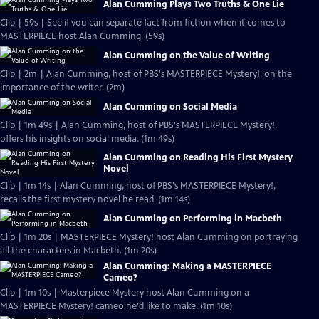
Alan Cumming Plays Two Truths & One Lie
Clip | 59s | See if you can separate fact from fiction when it comes to
MASTERPIECE host Alan Cumming. (59s)
Alan Cumming on the Value of Writing
Clip | 2m | Alan Cumming, host of PBS's MASTERPIECE Mystery!, on the
importance of the writer. (2m)
Alan Cumming on Social Media
Clip | 1m 49s | Alan Cumming, host of PBS's MASTERPIECE Mystery!,
offers his insights on social media. (1m 49s)
Alan Cumming on Reading His First Mystery
Novel
Clip | 1m 14s | Alan Cumming, host of PBS's MASTERPIECE Mystery!,
recalls the first mystery novel he read. (1m 14s)
Alan Cumming on Performing in Macbeth
Clip | 1m 20s | MASTERPIECE Mystery! host Alan Cumming on portraying
all the characters in Macbeth. (1m 20s)
Alan Cumming: Making a MASTERPIECE
Cameo?
Clip | 1m 10s | Masterpiece Mystery host Alan Cumming on a
MASTERPIECE Mystery! cameo he'd like to make. (1m 10s)