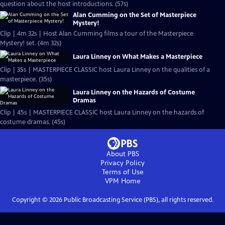
question about the host introductions. (57s)
Alan Cumming on the Set of Masterpiece
Mystery!
Clip | 4m 32s | Host Alan Cumming films a tour of the Masterpiece
Mystery! set. (4m 32s)
Laura Linney on What Makes a Masterpiece
Clip | 35s | MASTERPIECE CLASSIC host Laura Linney on the qualities of a
masterpiece. (35s)
Laura Linney on the Hazards of Costume
Dramas
Clip | 45s | MASTERPIECE CLASSIC host Laura Linney on the hazards of
costume dramas. (45s)
About PBS
Privacy Policy
Terms of Use
VPM
Home
Copyright ©
2026
Public Broadcasting Service (PBS), all rights reserved.