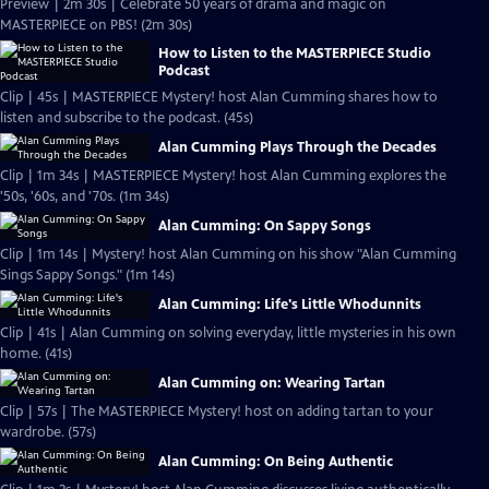
Preview | 2m 30s | Celebrate 50 years of drama and magic on
MASTERPIECE on PBS! (2m 30s)
How to Listen to the MASTERPIECE Studio
Podcast
Clip | 45s | MASTERPIECE Mystery! host Alan Cumming shares how to
listen and subscribe to the podcast. (45s)
Alan Cumming Plays Through the Decades
Clip | 1m 34s | MASTERPIECE Mystery! host Alan Cumming explores the
'50s, '60s, and '70s. (1m 34s)
Alan Cumming: On Sappy Songs
Clip | 1m 14s | Mystery! host Alan Cumming on his show "Alan Cumming
Sings Sappy Songs." (1m 14s)
Alan Cumming: Life's Little Whodunnits
Clip | 41s | Alan Cumming on solving everyday, little mysteries in his own
home. (41s)
Alan Cumming on: Wearing Tartan
Clip | 57s | The MASTERPIECE Mystery! host on adding tartan to your
wardrobe. (57s)
Alan Cumming: On Being Authentic