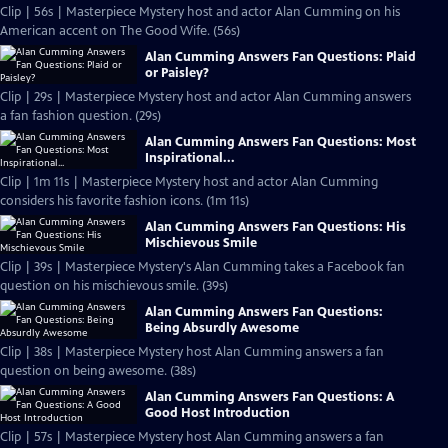
Clip | 56s | Masterpiece Mystery host and actor Alan Cumming on his
American accent on The Good Wife. (56s)
Alan Cumming Answers Fan Questions: Plaid
or Paisley?
Clip | 29s | Masterpiece Mystery host and actor Alan Cumming answers
a fan fashion question. (29s)
Alan Cumming Answers Fan Questions: Most
Inspirational...
Clip | 1m 11s | Masterpiece Mystery host and actor Alan Cumming
considers his favorite fashion icons. (1m 11s)
Alan Cumming Answers Fan Questions: His
Mischievous Smile
Clip | 39s | Masterpiece Mystery's Alan Cumming takes a Facebook fan
question on his mischievous smile. (39s)
Alan Cumming Answers Fan Questions:
Being Absurdly Awesome
Clip | 38s | Masterpiece Mystery host Alan Cumming answers a fan
question on being awesome. (38s)
Alan Cumming Answers Fan Questions: A
Good Host Introduction
Clip | 57s | Masterpiece Mystery host Alan Cumming answers a fan