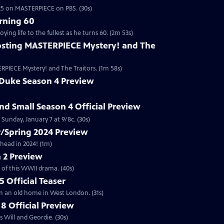
2025 on MASTERPIECE on PBS. (30s)
rning 60
ng life to the fullest as he turns 60. (2m 53s)
sting MASTERPIECE Mystery! and The
RPIECE Mystery! and The Traitors. (1m 58s)
 Duke Season 4 Preview
and Small Season 4 Official Preview
Sunday, January 7 at 9/8c. (30s)
/Spring 2024 Preview
head in 2024! (1m)
 2 Preview
 of this WWII drama. (40s)
 Official Teaser
in an old home in West London. (31s)
8 Official Preview
 Will and Geordie. (30s)