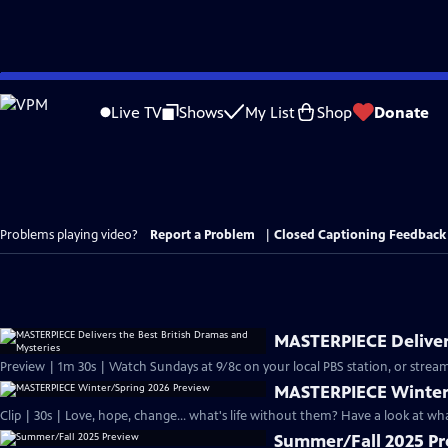
Skip
to
Live TV
Shows
My List
Shop
Donate
Main
Content
Problems playing video?
Report a Problem
|
Closed Captioning Feedback
MASTERPIECE Delivers
Preview | 1m 30s | Watch Sundays at 9/8c on your local PBS station, or stream
MASTERPIECE Winter
Clip | 30s | Love, hope, change... what's life without them? Have a look at w
Summer/Fall 2025 P