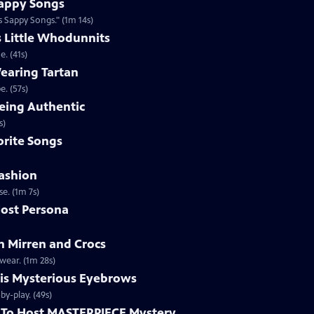
appy Songs
 Sappy Songs." (1m 14s)
s Little Whodunnits
. (41s)
earing Tartan
. (57s)
eing Authentic
ntically. (1m 2s)
rite Songs
ashion
e. (1m 7s)
ost Persona
 Mirren and Crocs
wear. (1m 28s)
is Mysterious Eyebrows
Clip | 49s | MASTERPIECE Mystery! host Alan Cumming gives an eyebrow play-by-play. (49s)
To Host MASTERPIECE Mystery