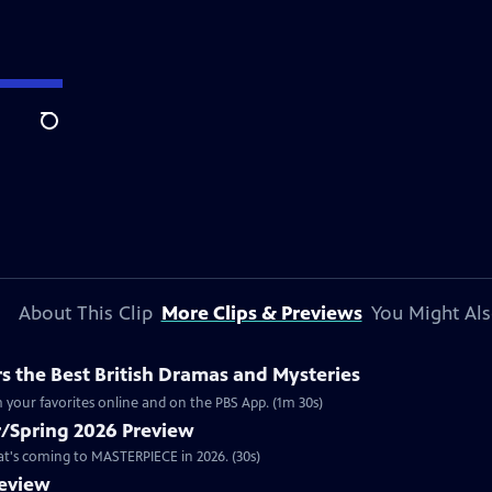
Search
About This Clip
More Clips & Previews
You Might Als
 the Best British Dramas and Mysteries
 your favorites online and on the PBS App. (1m 30s)
/Spring 2026 Preview
hat's coming to MASTERPIECE in 2026. (30s)
review