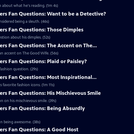
 about what he's reading. (1m 4s)
s Fan Questions: Want to be a Detective?
idered being a sleuth. (46s)
rs Fan Questions: Those Dimples
tion about his dimples. (52s)
s Fan Questions: The Accent on The...
an accent on The Good Wife. (56s)
s Fan Questions: Plaid or Paisley?
ashion question. (29s)
s Fan Questions: Most Inspirational...
favorite fashion icons. (1m 11s)
s Fan Questions: His Mischievous Smile
n on his mischievous smile. (39s)
rs Fan Questions: Being Absurdly
on being awesome. (38s)
rs Fan Questions: A Good Host