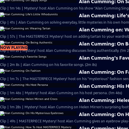
Alan Cumming: On S
Clip | 1m 14s | Mystery! host Alan Cumming on his show "Alan Cumming Sings
Alan Cumming: Life'
Clip | 41s | Alan Cumming on solving everyday, little mysteries in his own home
Alan Cumming on: W
Clip | 57s | The MASTERPIECE Mystery! host on adding tartan to your wardrobe
Alan Cumming: On B
NOW PLAYING
Clip | 1m 2s | Mystery! host Alan Cumming discusses living authe
Alan Cumming's Favo
Clip | 2m 8s | Alan Cumming on his favorite songs. (2m 8s)
Alan Cumming: On F
Clip | 1m 7s | The MASTERPIECE Mystery! host on his "mysterious" fashion sens
Alan Cumming: His H
Clip | 1m 46s | Mystery! host Alan Cumming on his host persona. (1m 46s)
Alan Cumming: Helen
Clip | 1m 28s | Mystery! host Alan Cumming on Helen Mirren's surprising foot
Alan Cumming: On H
Alan Cumming: How 