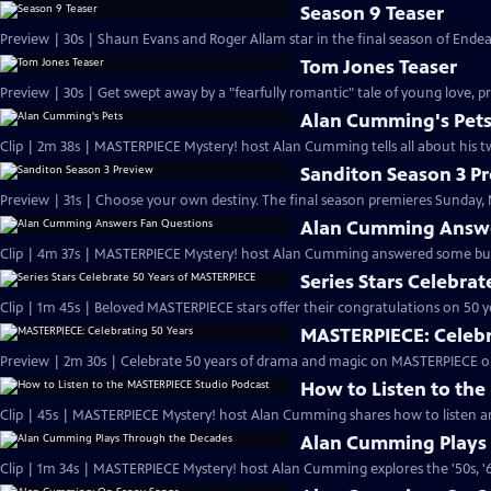
Season 9 Teaser
Preview | 30s | Shaun Evans and Roger Allam star in the final season of End
Tom Jones Teaser
Preview | 30s | Get swept away by a "fearfully romantic" tale of young love, pr
Alan Cumming's Pet
Clip | 2m 38s | MASTERPIECE Mystery! host Alan Cumming tells all about his tw
Sanditon Season 3 P
Preview | 31s | Choose your own destiny. The final season premieres Sunday, M
Alan Cumming Answe
Clip | 4m 37s | MASTERPIECE Mystery! host Alan Cumming answered some bur
Series Stars Celebra
Clip | 1m 45s | Beloved MASTERPIECE stars offer their congratulations on 50 yea
MASTERPIECE: Celebr
Preview | 2m 30s | Celebrate 50 years of drama and magic on MASTERPIECE o
How to Listen to th
Clip | 45s | MASTERPIECE Mystery! host Alan Cumming shares how to listen and
Alan Cumming Plays
Clip | 1m 34s | MASTERPIECE Mystery! host Alan Cumming explores the '50s, '60