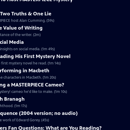
Two Truths & One Lie
ERPIECE host Alan Cumming. (59s)
 Value of Writing
ance of the writer. (2m)
cial Media
nsights on social media. (1m 49s)
ding His First Mystery Novel
first mystery novel he read. (1m 14s)
rforming in Macbeth
e characters in Macbeth. (1m 20s)
ng a MASTERPIECE Cameo?
tery! cameo he'd like to make. (1m 10s)
th Branagh
hthood. (1m 17s)
quence (2004 version; no audio)
he work of Edward Gorey. (45s)
rs Fan Questions: What are You Reading?