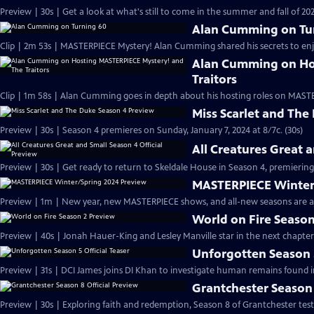
Preview | 30s | Get a look at what's still to come in the summer and fall of 
Alan Cumming on Tu
Clip | 2m 53s | MASTERPIECE Mystery! Alan Cumming shared his secrets to enjoyi
Alan Cumming on Ho
Traitors
Clip | 1m 58s | Alan Cumming goes in depth about his hosting roles on MASTE
Miss Scarlet and The
Preview | 30s | Season 4 premieres on Sunday, January 7, 2024 at 8/7c. (30s)
All Creatures Great 
Preview | 30s | Get ready to return to Skeldale House in Season 4, premiering 
MASTERPIECE Winter
Preview | 1m | New year, new MASTERPIECE shows, and all-new seasons are a
World on Fire Season
Preview | 40s | Jonah Hauer-King and Lesley Manville star in the next chapter
Unforgotten Season 5
Preview | 31s | DCI James joins DI Khan to investigate human remains found 
Grantchester Season 
Preview | 30s | Exploring faith and redemption, Season 8 of Grantchester tests