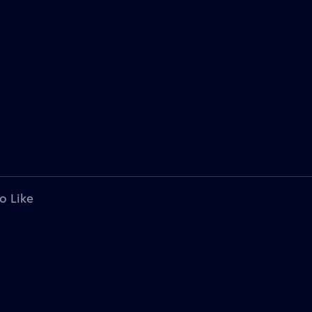
o Like