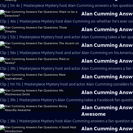
Clip | 1m 4s | Masterpiece Mystery host Alan Cumming answers a fan question
Alan Cumming Answer
Clip | 46s | Masterpiece Mystery host Alan Cumming on whether he's ever cons
Alan Cumming Answe
Clip | 52s | Masterpiece Mystery host and actor Alan Cumming takes a fan ques
Alan Cumming Answer
Clip | 56s | Masterpiece Mystery host and actor Alan Cumming on his Americ
Alan Cumming Answer
Clip | 29s | Masterpiece Mystery host and actor Alan Cumming answers a fan f
Alan Cumming Answer
Clip | 1m 11s | Masterpiece Mystery host and actor Alan Cumming considers his 
Alan Cumming Answer
Clip | 39s | Masterpiece Mystery's Alan Cumming takes a Facebook fan questio
Alan Cumming Answe
Awesome
Clip | 38s | Masterpiece Mystery host Alan Cumming answers a fan question 
Alan Cumming Answe