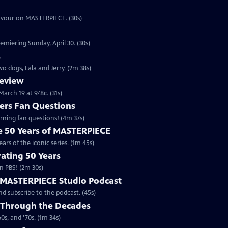
eavour on MASTERPIECE. (30s)
emiering Sunday, April 30. (30s)
s
o dogs, Lala and Jerry. (2m 38s)
review
arch 19 at 9/8c. (31s)
rs Fan Questions
ning fan questions! (4m 37s)
te 50 Years of MASTERPIECE
rs of the iconic series. (1m 45s)
ating 50 Years
n PBS! (2m 30s)
e MASTERPIECE Studio Podcast
 subscribe to the podcast. (45s)
 Through the Decades
s, and '70s. (1m 34s)