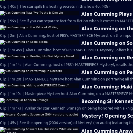
Clip | 40s | The star spills his hosting secrets in this how-to. (40s)
Alan Cumming Plays 
Clip | 59s | See if you can separate fact from fiction when it comes to MAST
Alan Cumming on the
Clip | 2m | Alan Cumming, host of PBS's MASTERPIECE Mystery!, on the import
Alan Cumming on So
Clip | 1m 49s | Alan Cumming, host of PBS's MASTERPIECE Mystery!, offers his i
Alan Cumming on Rea
Clip | 1m 14s | Alan Cumming, host of PBS's MASTERPIECE Mystery!, recalls the 
Alan Cumming on Pe
Clip | 1m 20s | MASTERPIECE Mystery! host Alan Cumming on portraying all th
Alan Cumming: Maki
Clip | 1m 10s | Masterpiece Mystery host Alan Cumming on a MASTERPIECE Mys
Becoming Sir Kenne
Clip | 1m 17s | Wallander star Kenneth Branagh on being honored with a knig
Mystery! Opening Se
Clip | 45s | See the opening (2004 version) of Mystery! (no audio) featuring t
Alan Cumming Answe