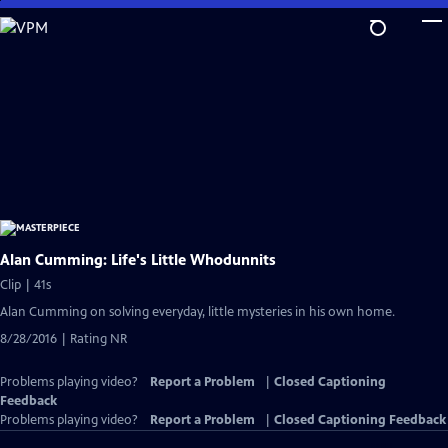
Skip
to
Main
Content
Alan Cumming: Life's Little Whodunnits
Clip | 41s
Alan Cumming on solving everyday, little mysteries in his own home.
8/28/2016 | Rating NR
Problems playing video?
Report a Problem
|
Closed Captioning
Feedback
Problems playing video?
Report a Problem
|
Closed Captioning Feedback