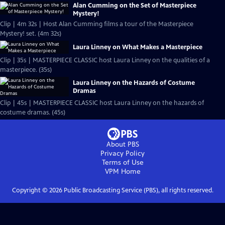
Alan Cumming on the Set of Masterpiece
Mystery!
Clip | 4m 32s | Host Alan Cumming films a tour of the Masterpiece
Mystery! set. (4m 32s)
Laura Linney on What Makes a Masterpiece
Clip | 35s | MASTERPIECE CLASSIC host Laura Linney on the qualities of a
masterpiece. (35s)
Laura Linney on the Hazards of Costume
Dramas
Clip | 45s | MASTERPIECE CLASSIC host Laura Linney on the hazards of
costume dramas. (45s)
About PBS
Privacy Policy
Terms of Use
VPM
Home
Copyright ©
2026
Public Broadcasting Service (PBS), all rights reserved.