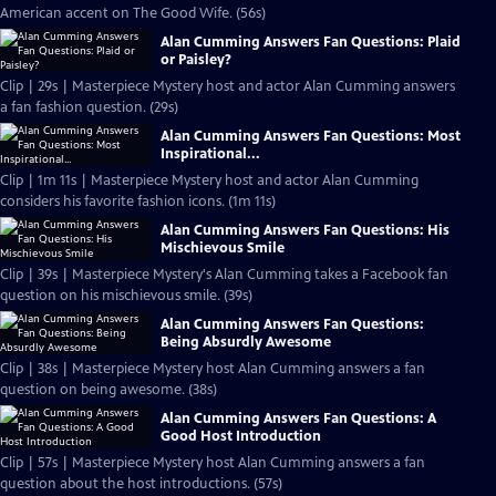
American accent on The Good Wife. (56s)
Alan Cumming Answers Fan Questions: Plaid
or Paisley?
Clip | 29s | Masterpiece Mystery host and actor Alan Cumming answers
a fan fashion question. (29s)
Alan Cumming Answers Fan Questions: Most
Inspirational...
Clip | 1m 11s | Masterpiece Mystery host and actor Alan Cumming
considers his favorite fashion icons. (1m 11s)
Alan Cumming Answers Fan Questions: His
Mischievous Smile
Clip | 39s | Masterpiece Mystery's Alan Cumming takes a Facebook fan
question on his mischievous smile. (39s)
Alan Cumming Answers Fan Questions:
Being Absurdly Awesome
Clip | 38s | Masterpiece Mystery host Alan Cumming answers a fan
question on being awesome. (38s)
Alan Cumming Answers Fan Questions: A
Good Host Introduction
Clip | 57s | Masterpiece Mystery host Alan Cumming answers a fan
question about the host introductions. (57s)