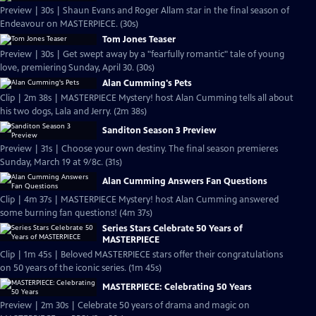
Preview | 30s | Shaun Evans and Roger Allam star in the final season of
Endeavour on MASTERPIECE. (30s)
Tom Jones Teaser
Preview | 30s | Get swept away by a "fearfully romantic" tale of young
love, premiering Sunday, April 30. (30s)
Alan Cumming's Pets
Clip | 2m 38s | MASTERPIECE Mystery! host Alan Cumming tells all about
his two dogs, Lala and Jerry. (2m 38s)
Sanditon Season 3 Preview
Preview | 31s | Choose your own destiny. The final season premieres
Sunday, March 19 at 9/8c. (31s)
Alan Cumming Answers Fan Questions
Clip | 4m 37s | MASTERPIECE Mystery! host Alan Cumming answered
some burning fan questions! (4m 37s)
Series Stars Celebrate 50 Years of
MASTERPIECE
Clip | 1m 45s | Beloved MASTERPIECE stars offer their congratulations
on 50 years of the iconic series. (1m 45s)
MASTERPIECE: Celebrating 50 Years
Preview | 2m 30s | Celebrate 50 years of drama and magic on