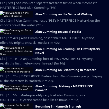
Clip | 59s | See if you can separate fact from fiction when it comes to
MASTERPIECE host Alan Cumming. (59s)
Alan Cumming on the Value of Writing
Clip | 2m | Alan Cumming, host of PBS's MASTERPIECE Mystery!, on the
importance of the writer. (2m)
Alan Cumming on Social Media
Clip | 1m 49s | Alan Cumming, host of PBS's MASTERPIECE Mystery!,
offers his insights on social media. (1m 49s)
Alan Cumming on Reading His First Mystery
Novel
Clip | 1m 14s | Alan Cumming, host of PBS's MASTERPIECE Mystery!,
recalls the first mystery novel he read. (1m 14s)
Alan Cumming on Performing in Macbeth
Clip | 1m 20s | MASTERPIECE Mystery! host Alan Cumming on portraying
all the characters in Macbeth. (1m 20s)
Alan Cumming: Making a MASTERPIECE
Cameo?
Clip | 1m 10s | Masterpiece Mystery host Alan Cumming on a
MASTERPIECE Mystery! cameo he'd like to make. (1m 10s)
Becoming Sir Kenneth Branagh