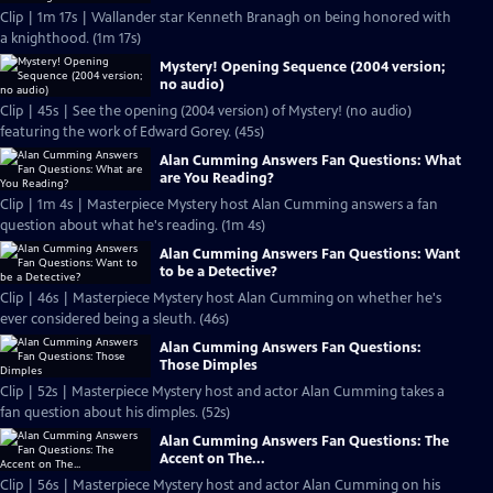
Clip | 1m 17s | Wallander star Kenneth Branagh on being honored with
a knighthood. (1m 17s)
Mystery! Opening Sequence (2004 version;
no audio)
Clip | 45s | See the opening (2004 version) of Mystery! (no audio)
featuring the work of Edward Gorey. (45s)
Alan Cumming Answers Fan Questions: What
are You Reading?
Clip | 1m 4s | Masterpiece Mystery host Alan Cumming answers a fan
question about what he's reading. (1m 4s)
Alan Cumming Answers Fan Questions: Want
to be a Detective?
Clip | 46s | Masterpiece Mystery host Alan Cumming on whether he's
ever considered being a sleuth. (46s)
Alan Cumming Answers Fan Questions:
Those Dimples
Clip | 52s | Masterpiece Mystery host and actor Alan Cumming takes a
fan question about his dimples. (52s)
Alan Cumming Answers Fan Questions: The
Accent on The...
Clip | 56s | Masterpiece Mystery host and actor Alan Cumming on his