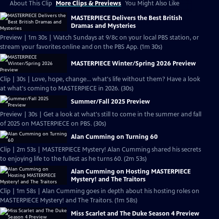
About This Clip
More Clips & Previews
You Might Also Like
MASTERPIECE Delivers the Best British
Dramas and Mysteries
Preview | 1m 30s | Watch Sundays at 9/8c on your local PBS station, or
stream your favorites online and on the PBS App. (1m 30s)
MASTERPIECE Winter/Spring 2026 Preview
Clip | 30s | Love, hope, change... what's life without them? Have a look
at what's coming to MASTERPIECE in 2026. (30s)
Summer/Fall 2025 Preview
Preview | 30s | Get a look at what's still to come in the summer and fall
of 2025 on MASTERPIECE on PBS. (30s)
Alan Cumming on Turning 60
Clip | 2m 53s | MASTERPIECE Mystery! Alan Cumming shared his secrets
to enjoying life to the fullest as he turns 60. (2m 53s)
Alan Cumming on Hosting MASTERPIECE
Mystery! and The Traitors
Clip | 1m 58s | Alan Cumming goes in depth about his hosting roles on
MASTERPIECE Mystery! and The Traitors. (1m 58s)
Miss Scarlet and The Duke Season 4 Preview