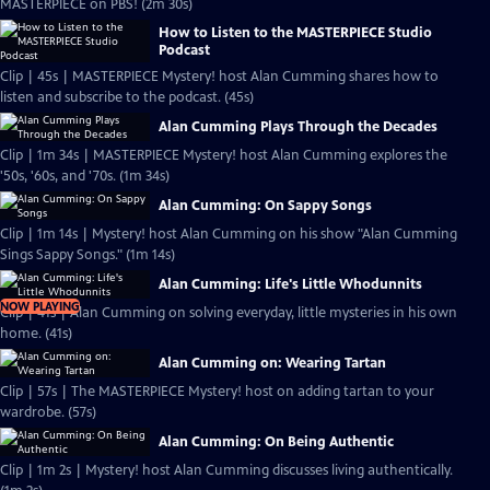
MASTERPIECE on PBS! (2m 30s)
How to Listen to the MASTERPIECE Studio
Podcast
Clip | 45s | MASTERPIECE Mystery! host Alan Cumming shares how to
listen and subscribe to the podcast. (45s)
Alan Cumming Plays Through the Decades
Clip | 1m 34s | MASTERPIECE Mystery! host Alan Cumming explores the
'50s, '60s, and '70s. (1m 34s)
Alan Cumming: On Sappy Songs
Clip | 1m 14s | Mystery! host Alan Cumming on his show "Alan Cumming
Sings Sappy Songs." (1m 14s)
Alan Cumming: Life's Little Whodunnits
NOW PLAYING
Clip | 41s | Alan Cumming on solving everyday, little mysteries in his own
home. (41s)
Alan Cumming on: Wearing Tartan
Clip | 57s | The MASTERPIECE Mystery! host on adding tartan to your
wardrobe. (57s)
Alan Cumming: On Being Authentic
Clip | 1m 2s | Mystery! host Alan Cumming discusses living authentically.