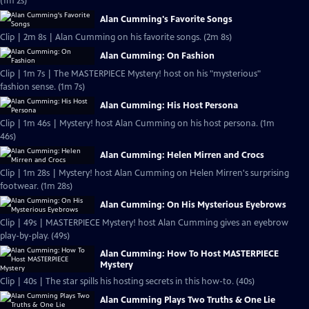
(1m 2s)
Alan Cumming's Favorite Songs
Clip | 2m 8s | Alan Cumming on his favorite songs. (2m 8s)
Alan Cumming: On Fashion
Clip | 1m 7s | The MASTERPIECE Mystery! host on his "mysterious"
fashion sense. (1m 7s)
Alan Cumming: His Host Persona
Clip | 1m 46s | Mystery! host Alan Cumming on his host persona. (1m
46s)
Alan Cumming: Helen Mirren and Crocs
Clip | 1m 28s | Mystery! host Alan Cumming on Helen Mirren's surprising
footwear. (1m 28s)
Alan Cumming: On His Mysterious Eyebrows
Clip | 49s | MASTERPIECE Mystery! host Alan Cumming gives an eyebrow
play-by-play. (49s)
Alan Cumming: How To Host MASTERPIECE
Mystery
Clip | 40s | The star spills his hosting secrets in this how-to. (40s)
Alan Cumming Plays Two Truths & One Lie