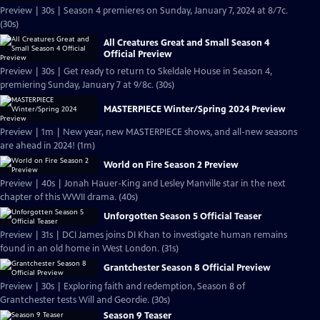
Preview | 30s | Season 4 premieres on Sunday, January 7, 2024 at 8/7c.
(30s)
All Creatures Great and Small Season 4
Official Preview
Preview | 30s | Get ready to return to Skeldale House in Season 4,
premiering Sunday, January 7 at 9/8c. (30s)
MASTERPIECE Winter/Spring 2024 Preview
Preview | 1m | New year, new MASTERPIECE shows, and all-new seasons
are ahead in 2024! (1m)
World on Fire Season 2 Preview
Preview | 40s | Jonah Hauer-King and Lesley Manville star in the next
chapter of this WWII drama. (40s)
Unforgotten Season 5 Official Teaser
Preview | 31s | DCI James joins DI Khan to investigate human remains
found in an old home in West London. (31s)
Grantchester Season 8 Official Preview
Preview | 30s | Exploring faith and redemption, Season 8 of
Grantchester tests Will and Geordie. (30s)
Season 9 Teaser