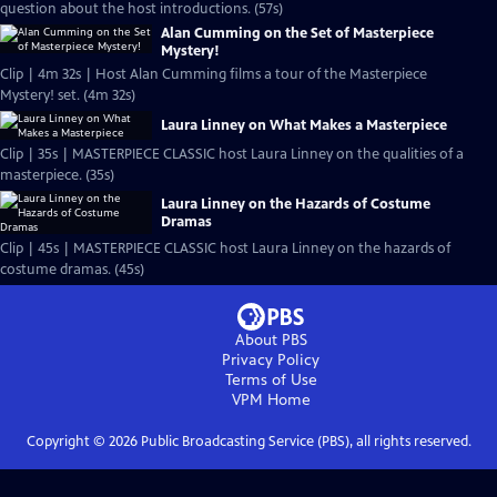
question about the host introductions. (57s)
Alan Cumming on the Set of Masterpiece
Mystery!
Clip | 4m 32s | Host Alan Cumming films a tour of the Masterpiece
Mystery! set. (4m 32s)
Laura Linney on What Makes a Masterpiece
Clip | 35s | MASTERPIECE CLASSIC host Laura Linney on the qualities of a
masterpiece. (35s)
Laura Linney on the Hazards of Costume
Dramas
Clip | 45s | MASTERPIECE CLASSIC host Laura Linney on the hazards of
costume dramas. (45s)
About PBS
Privacy Policy
Terms of Use
VPM
Home
Copyright ©
2026
Public Broadcasting Service (PBS), all rights reserved.