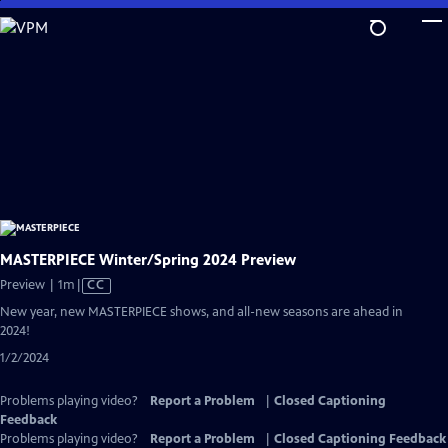
Skip
to
Main
Content
MASTERPIECE Winter/Spring 2024 Preview
Video
Preview | 1m
|
CC
has
New year, new MASTERPIECE shows, and all-new seasons are ahead in
Closed
2024!
Captions
1/2/2024
Problems playing video?
Report a Problem
|
Closed Captioning
Feedback
Problems playing video?
Report a Problem
|
Closed Captioning Feedback