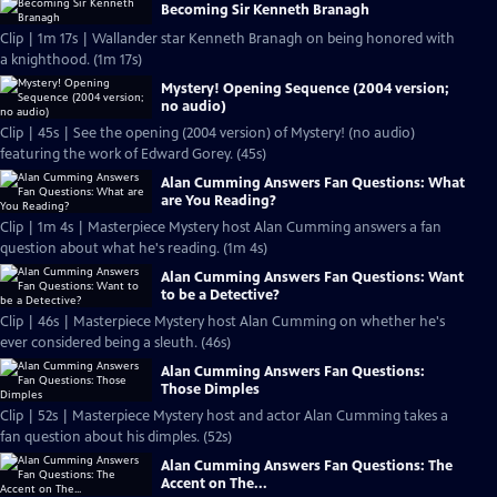
Becoming Sir Kenneth Branagh
Clip | 1m 17s | Wallander star Kenneth Branagh on being honored with
a knighthood. (1m 17s)
Mystery! Opening Sequence (2004 version;
no audio)
Clip | 45s | See the opening (2004 version) of Mystery! (no audio)
featuring the work of Edward Gorey. (45s)
Alan Cumming Answers Fan Questions: What
are You Reading?
Clip | 1m 4s | Masterpiece Mystery host Alan Cumming answers a fan
question about what he's reading. (1m 4s)
Alan Cumming Answers Fan Questions: Want
to be a Detective?
Clip | 46s | Masterpiece Mystery host Alan Cumming on whether he's
ever considered being a sleuth. (46s)
Alan Cumming Answers Fan Questions:
Those Dimples
Clip | 52s | Masterpiece Mystery host and actor Alan Cumming takes a
fan question about his dimples. (52s)
Alan Cumming Answers Fan Questions: The
Accent on The...