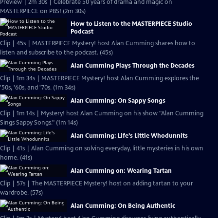
Preview | 2m 30s | Celebrate 50 years of drama and magic on
MASTERPIECE on PBS! (2m 30s)
How to Listen to the MASTERPIECE Studio
Podcast
Clip | 45s | MASTERPIECE Mystery! host Alan Cumming shares how to
listen and subscribe to the podcast. (45s)
Alan Cumming Plays Through the Decades
Clip | 1m 34s | MASTERPIECE Mystery! host Alan Cumming explores the
'50s, '60s, and '70s. (1m 34s)
Alan Cumming: On Sappy Songs
Clip | 1m 14s | Mystery! host Alan Cumming on his show "Alan Cumming
Sings Sappy Songs." (1m 14s)
Alan Cumming: Life's Little Whodunnits
Clip | 41s | Alan Cumming on solving everyday, little mysteries in his own
home. (41s)
Alan Cumming on: Wearing Tartan
Clip | 57s | The MASTERPIECE Mystery! host on adding tartan to your
wardrobe. (57s)
Alan Cumming: On Being Authentic