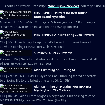
About This Preview
Transcript
More Clips & Previews
You Might Also Li
MASTERPIECE Delivers the Best British
Dramas and Mysteries
Preview | 1m 30s | Watch Sundays at 9/8c on your local PBS station, or
stream your favorites online and on the PBS App. (1m 30s)
MASTERPIECE Winter/Spring 2026 Preview
Clip | 30s | Love, hope, change... what's life without them? Have a look
at what's coming to MASTERPIECE in 2026. (30s)
Summer/Fall 2025 Preview
Preview | 30s | Get a look at what's still to come in the summer and fall
of 2025 on MASTERPIECE on PBS. (30s)
Alan Cumming on Turning 60
Clip | 2m 53s | MASTERPIECE Mystery! Alan Cumming shared his secrets
to enjoying life to the fullest as he turns 60. (2m 53s)
Alan Cumming on Hosting MASTERPIECE
Mystery! and The Traitors
Clip | 1m 58s | Alan Cumming goes in depth about his hosting roles on
MASTERPIECE Mystery! and The Traitors. (1m 58s)