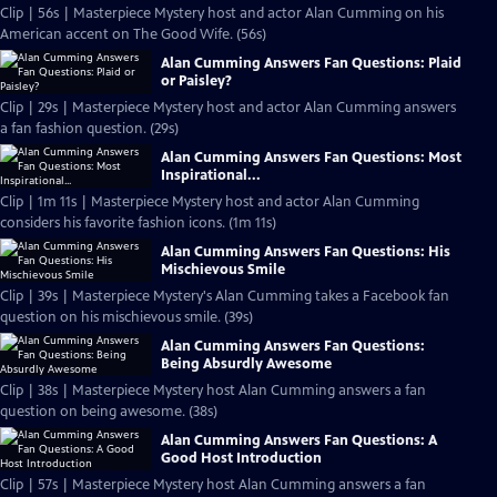
Clip | 56s | Masterpiece Mystery host and actor Alan Cumming on his
American accent on The Good Wife. (56s)
Alan Cumming Answers Fan Questions: Plaid
or Paisley?
Clip | 29s | Masterpiece Mystery host and actor Alan Cumming answers
a fan fashion question. (29s)
Alan Cumming Answers Fan Questions: Most
Inspirational...
Clip | 1m 11s | Masterpiece Mystery host and actor Alan Cumming
considers his favorite fashion icons. (1m 11s)
Alan Cumming Answers Fan Questions: His
Mischievous Smile
Clip | 39s | Masterpiece Mystery's Alan Cumming takes a Facebook fan
question on his mischievous smile. (39s)
Alan Cumming Answers Fan Questions:
Being Absurdly Awesome
Clip | 38s | Masterpiece Mystery host Alan Cumming answers a fan
question on being awesome. (38s)
Alan Cumming Answers Fan Questions: A
Good Host Introduction
Clip | 57s | Masterpiece Mystery host Alan Cumming answers a fan