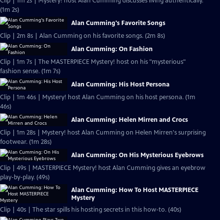
Clip | 1m 2s | Mystery! host Alan Cumming discusses living authentically.
(1m 2s)
Alan Cumming's Favorite Songs
Clip | 2m 8s | Alan Cumming on his favorite songs. (2m 8s)
Alan Cumming: On Fashion
Clip | 1m 7s | The MASTERPIECE Mystery! host on his "mysterious"
fashion sense. (1m 7s)
Alan Cumming: His Host Persona
Clip | 1m 46s | Mystery! host Alan Cumming on his host persona. (1m
46s)
Alan Cumming: Helen Mirren and Crocs
Clip | 1m 28s | Mystery! host Alan Cumming on Helen Mirren's surprising
footwear. (1m 28s)
Alan Cumming: On His Mysterious Eyebrows
Clip | 49s | MASTERPIECE Mystery! host Alan Cumming gives an eyebrow
play-by-play. (49s)
Alan Cumming: How To Host MASTERPIECE
Mystery
Clip | 40s | The star spills his hosting secrets in this how-to. (40s)