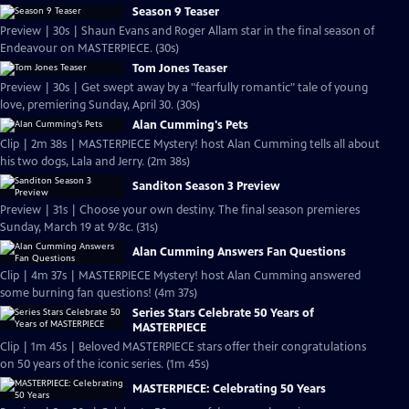
Season 9 Teaser
Preview | 30s | Shaun Evans and Roger Allam star in the final season of
Endeavour on MASTERPIECE. (30s)
Tom Jones Teaser
Preview | 30s | Get swept away by a "fearfully romantic" tale of young
love, premiering Sunday, April 30. (30s)
Alan Cumming's Pets
Clip | 2m 38s | MASTERPIECE Mystery! host Alan Cumming tells all about
his two dogs, Lala and Jerry. (2m 38s)
Sanditon Season 3 Preview
Preview | 31s | Choose your own destiny. The final season premieres
Sunday, March 19 at 9/8c. (31s)
Alan Cumming Answers Fan Questions
Clip | 4m 37s | MASTERPIECE Mystery! host Alan Cumming answered
some burning fan questions! (4m 37s)
Series Stars Celebrate 50 Years of
MASTERPIECE
Clip | 1m 45s | Beloved MASTERPIECE stars offer their congratulations
on 50 years of the iconic series. (1m 45s)
MASTERPIECE: Celebrating 50 Years