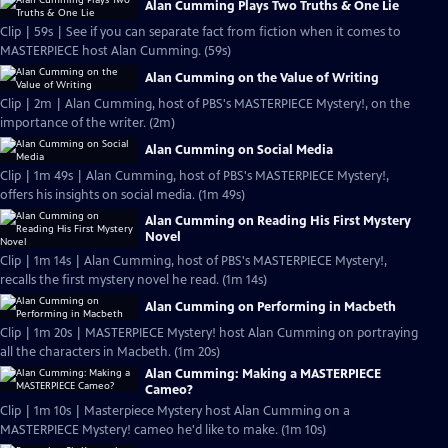
Alan Cumming Plays Two Truths & One Lie
Clip | 59s | See if you can separate fact from fiction when it comes to
MASTERPIECE host Alan Cumming. (59s)
Alan Cumming on the Value of Writing
Clip | 2m | Alan Cumming, host of PBS's MASTERPIECE Mystery!, on the
importance of the writer. (2m)
Alan Cumming on Social Media
Clip | 1m 49s | Alan Cumming, host of PBS's MASTERPIECE Mystery!,
offers his insights on social media. (1m 49s)
Alan Cumming on Reading His First Mystery
Novel
Clip | 1m 14s | Alan Cumming, host of PBS's MASTERPIECE Mystery!,
recalls the first mystery novel he read. (1m 14s)
Alan Cumming on Performing in Macbeth
Clip | 1m 20s | MASTERPIECE Mystery! host Alan Cumming on portraying
all the characters in Macbeth. (1m 20s)
Alan Cumming: Making a MASTERPIECE
Cameo?
Clip | 1m 10s | Masterpiece Mystery host Alan Cumming on a
MASTERPIECE Mystery! cameo he'd like to make. (1m 10s)