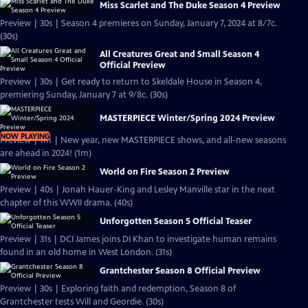
Miss Scarlet and The Duke Season 4 Preview
Preview | 30s | Season 4 premieres on Sunday, January 7, 2024 at 8/7c.
(30s)
All Creatures Great and Small Season 4
Official Preview
Preview | 30s | Get ready to return to Skeldale House in Season 4,
premiering Sunday, January 7 at 9/8c. (30s)
MASTERPIECE Winter/Spring 2024 Preview
NOW PLAYING
Preview | 1m | New year, new MASTERPIECE shows, and all-new seasons
are ahead in 2024! (1m)
World on Fire Season 2 Preview
Preview | 40s | Jonah Hauer-King and Lesley Manville star in the next
chapter of this WWII drama. (40s)
Unforgotten Season 5 Official Teaser
Preview | 31s | DCI James joins DI Khan to investigate human remains
found in an old home in West London. (31s)
Grantchester Season 8 Official Preview
Preview | 30s | Exploring faith and redemption, Season 8 of
Grantchester tests Will and Geordie. (30s)