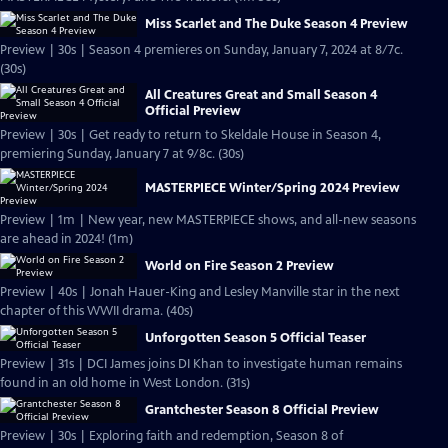
Miss Scarlet and The Duke Season 4 Preview
Preview | 30s | Season 4 premieres on Sunday, January 7, 2024 at 8/7c.
(30s)
All Creatures Great and Small Season 4
Official Preview
Preview | 30s | Get ready to return to Skeldale House in Season 4,
premiering Sunday, January 7 at 9/8c. (30s)
MASTERPIECE Winter/Spring 2024 Preview
Preview | 1m | New year, new MASTERPIECE shows, and all-new seasons
are ahead in 2024! (1m)
World on Fire Season 2 Preview
Preview | 40s | Jonah Hauer-King and Lesley Manville star in the next
chapter of this WWII drama. (40s)
Unforgotten Season 5 Official Teaser
Preview | 31s | DCI James joins DI Khan to investigate human remains
found in an old home in West London. (31s)
Grantchester Season 8 Official Preview
Preview | 30s | Exploring faith and redemption, Season 8 of