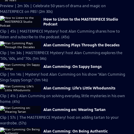
Preview | 2m 30s | Celebrate 50 years of drama and magic on
MASTERPIECE on PBS! (2m 30s)
How to Listen to the MASTERPIECE Studio
Podcast
Clip | 45s | MASTERPIECE Mystery! host Alan Cumming shares how to
listen and subscribe to the podcast. (45s)
Alan Cumming Plays Through the Decades
Clip | 1m 34s | MASTERPIECE Mystery! host Alan Cumming explores the
'50s, '60s, and '70s. (1m 34s)
Alan Cumming: On Sappy Songs
Clip | 1m 14s | Mystery! host Alan Cumming on his show "Alan Cumming
Sings Sappy Songs." (1m 14s)
Alan Cumming: Life's Little Whodunnits
Clip | 41s | Alan Cumming on solving everyday, little mysteries in his own
home. (41s)
Alan Cumming on: Wearing Tartan
Clip | 57s | The MASTERPIECE Mystery! host on adding tartan to your
wardrobe. (57s)
Alan Cumming: On Being Authentic