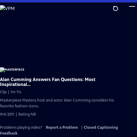
Skip
to
Main
Content
Alan Cumming Answers Fan Questions: Most
Inspirational...
Clip | 1m 11s
Masterpiece Mystery host and actor Alan Cumming considers his
favorite fashion icons.
9/4/2011 | Rating NR
Problems playing video?
Report a Problem
|
Closed Captioning
Feedback