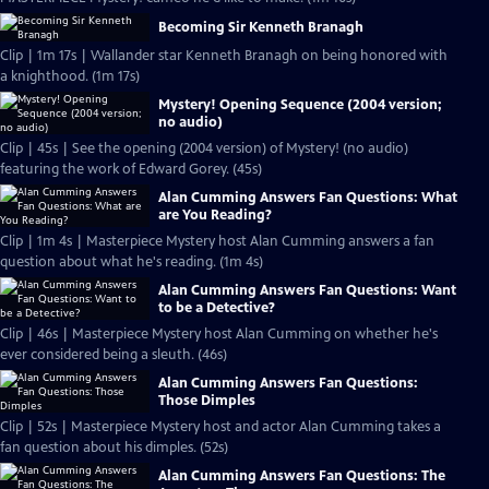
Becoming Sir Kenneth Branagh
Clip | 1m 17s | Wallander star Kenneth Branagh on being honored with
a knighthood. (1m 17s)
Mystery! Opening Sequence (2004 version;
no audio)
Clip | 45s | See the opening (2004 version) of Mystery! (no audio)
featuring the work of Edward Gorey. (45s)
Alan Cumming Answers Fan Questions: What
are You Reading?
Clip | 1m 4s | Masterpiece Mystery host Alan Cumming answers a fan
question about what he's reading. (1m 4s)
Alan Cumming Answers Fan Questions: Want
to be a Detective?
Clip | 46s | Masterpiece Mystery host Alan Cumming on whether he's
ever considered being a sleuth. (46s)
Alan Cumming Answers Fan Questions:
Those Dimples
Clip | 52s | Masterpiece Mystery host and actor Alan Cumming takes a
fan question about his dimples. (52s)
Alan Cumming Answers Fan Questions: The