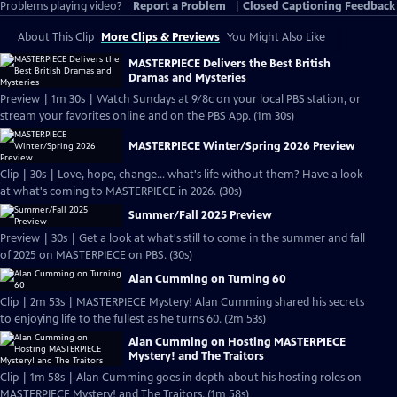
Problems playing video?
Report a Problem
|
Closed Captioning Feedback
About This Clip
More Clips & Previews
You Might Also Like
MASTERPIECE Delivers the Best British
Dramas and Mysteries
Preview | 1m 30s | Watch Sundays at 9/8c on your local PBS station, or
stream your favorites online and on the PBS App. (1m 30s)
MASTERPIECE Winter/Spring 2026 Preview
Clip | 30s | Love, hope, change... what's life without them? Have a look
at what's coming to MASTERPIECE in 2026. (30s)
Summer/Fall 2025 Preview
Preview | 30s | Get a look at what's still to come in the summer and fall
of 2025 on MASTERPIECE on PBS. (30s)
Alan Cumming on Turning 60
Clip | 2m 53s | MASTERPIECE Mystery! Alan Cumming shared his secrets
to enjoying life to the fullest as he turns 60. (2m 53s)
Alan Cumming on Hosting MASTERPIECE
Mystery! and The Traitors
Clip | 1m 58s | Alan Cumming goes in depth about his hosting roles on
MASTERPIECE Mystery! and The Traitors. (1m 58s)