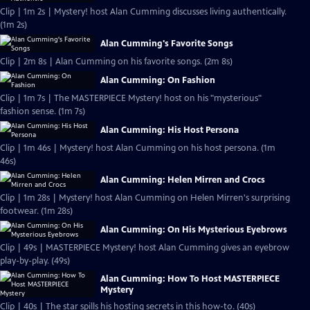
Clip | 1m 2s | Mystery! host Alan Cumming discusses living authentically.
(1m 2s)
Alan Cumming's Favorite Songs
Clip | 2m 8s | Alan Cumming on his favorite songs. (2m 8s)
Alan Cumming: On Fashion
Clip | 1m 7s | The MASTERPIECE Mystery! host on his "mysterious"
fashion sense. (1m 7s)
Alan Cumming: His Host Persona
Clip | 1m 46s | Mystery! host Alan Cumming on his host persona. (1m
46s)
Alan Cumming: Helen Mirren and Crocs
Clip | 1m 28s | Mystery! host Alan Cumming on Helen Mirren's surprising
footwear. (1m 28s)
Alan Cumming: On His Mysterious Eyebrows
Clip | 49s | MASTERPIECE Mystery! host Alan Cumming gives an eyebrow
play-by-play. (49s)
Alan Cumming: How To Host MASTERPIECE
Mystery
Clip | 40s | The star spills his hosting secrets in this how-to. (40s)