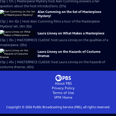
Clip | 57s | Masterpiece Mystery host Alan Cumming answers a fan
question about the host introductions. (57s)
Alan Cumming on the Set of Masterpiece
Mystery!
Clip | 4m 32s | Host Alan Cumming films a tour of the Masterpiece
Mystery! set. (4m 32s)
Laura Linney on What Makes a Masterpiece
Clip | 35s | MASTERPIECE CLASSIC host Laura Linney on the qualities of a
masterpiece. (35s)
Laura Linney on the Hazards of Costume
Dramas
Clip | 45s | MASTERPIECE CLASSIC host Laura Linney on the hazards of
costume dramas. (45s)
About PBS
Privacy Policy
Terms of Use
VPM
Home
Copyright ©
2026
Public Broadcasting Service (PBS), all rights reserved.