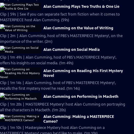
Alan Cumming Plays Two Truths & One Lie
Clip | 59s | See if you can separate fact from fiction when it comes to
MASTERPIECE host Alan Cumming. (59s)
Alan Cumming on the Value of Writing
Clip | 2m | Alan Cumming, host of PBS's MASTERPIECE Mystery!, on the
importance of the writer. (2m)
Alan Cumming on Social Media
Clip | 1m 49s | Alan Cumming, host of PBS's MASTERPIECE Mystery!,
offers his insights on social media. (1m 49s)
Alan Cumming on Reading His First Mystery
Novel
Clip | 1m 14s | Alan Cumming, host of PBS's MASTERPIECE Mystery!,
recalls the first mystery novel he read. (1m 14s)
Alan Cumming on Performing in Macbeth
Clip | 1m 20s | MASTERPIECE Mystery! host Alan Cumming on portraying
all the characters in Macbeth. (1m 20s)
Alan Cumming: Making a MASTERPIECE
Cameo?
Clip | 1m 10s | Masterpiece Mystery host Alan Cumming on a
MASTERPIECE Mystery! cameo he'd like to make. (1m 10s)