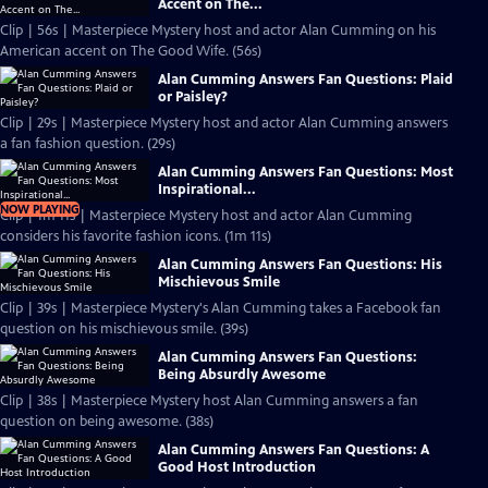
Accent on The...
Clip | 56s | Masterpiece Mystery host and actor Alan Cumming on his
American accent on The Good Wife. (56s)
Alan Cumming Answers Fan Questions: Plaid
or Paisley?
Clip | 29s | Masterpiece Mystery host and actor Alan Cumming answers
a fan fashion question. (29s)
Alan Cumming Answers Fan Questions: Most
Inspirational...
NOW PLAYING
Clip | 1m 11s | Masterpiece Mystery host and actor Alan Cumming
considers his favorite fashion icons. (1m 11s)
Alan Cumming Answers Fan Questions: His
Mischievous Smile
Clip | 39s | Masterpiece Mystery's Alan Cumming takes a Facebook fan
question on his mischievous smile. (39s)
Alan Cumming Answers Fan Questions:
Being Absurdly Awesome
Clip | 38s | Masterpiece Mystery host Alan Cumming answers a fan
question on being awesome. (38s)
Alan Cumming Answers Fan Questions: A
Good Host Introduction