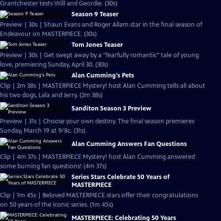
Grantchester tests Will and Geordie. (30s)
Season 9 Teaser
Preview | 30s | Shaun Evans and Roger Allam star in the final season of
Endeavour on MASTERPIECE. (30s)
Tom Jones Teaser
Preview | 30s | Get swept away by a "fearfully romantic" tale of young
love, premiering Sunday, April 30. (30s)
Alan Cumming's Pets
Clip | 2m 38s | MASTERPIECE Mystery! host Alan Cumming tells all about
his two dogs, Lala and Jerry. (2m 38s)
Sanditon Season 3 Preview
Preview | 31s | Choose your own destiny. The final season premieres
Sunday, March 19 at 9/8c. (31s)
Alan Cumming Answers Fan Questions
Clip | 4m 37s | MASTERPIECE Mystery! host Alan Cumming answered
some burning fan questions! (4m 37s)
Series Stars Celebrate 50 Years of
MASTERPIECE
Clip | 1m 45s | Beloved MASTERPIECE stars offer their congratulations
on 50 years of the iconic series. (1m 45s)
MASTERPIECE: Celebrating 50 Years