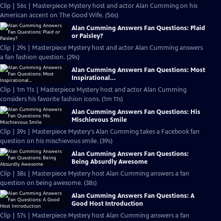
Clip | 56s | Masterpiece Mystery host and actor Alan Cumming on his
American accent on The Good Wife. (56s)
Alan Cumming Answers Fan Questions: Plaid
or Paisley?
Clip | 29s | Masterpiece Mystery host and actor Alan Cumming answers
a fan fashion question. (29s)
Alan Cumming Answers Fan Questions: Most
Inspirational...
Clip | 1m 11s | Masterpiece Mystery host and actor Alan Cumming
considers his favorite fashion icons. (1m 11s)
Alan Cumming Answers Fan Questions: His
Mischievous Smile
Clip | 39s | Masterpiece Mystery's Alan Cumming takes a Facebook fan
question on his mischievous smile. (39s)
Alan Cumming Answers Fan Questions:
Being Absurdly Awesome
Clip | 38s | Masterpiece Mystery host Alan Cumming answers a fan
question on being awesome. (38s)
Alan Cumming Answers Fan Questions: A
Good Host Introduction
Clip | 57s | Masterpiece Mystery host Alan Cumming answers a fan