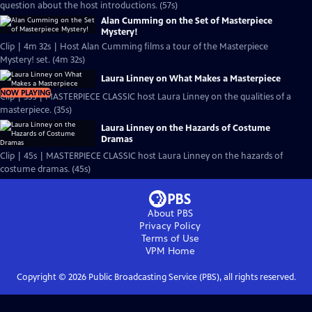
question about the host introductions. (57s)
Alan Cumming on the Set of Masterpiece
Mystery!
Clip | 4m 32s | Host Alan Cumming films a tour of the Masterpiece
Mystery! set. (4m 32s)
Laura Linney on What Makes a Masterpiece
NOW PLAYING
Clip | 35s | MASTERPIECE CLASSIC host Laura Linney on the qualities of a
masterpiece. (35s)
Laura Linney on the Hazards of Costume
Dramas
Clip | 45s | MASTERPIECE CLASSIC host Laura Linney on the hazards of
costume dramas. (45s)
About PBS
Privacy Policy
Terms of Use
VPM
Home
Copyright ©
2026
Public Broadcasting Service (PBS), all rights reserved.