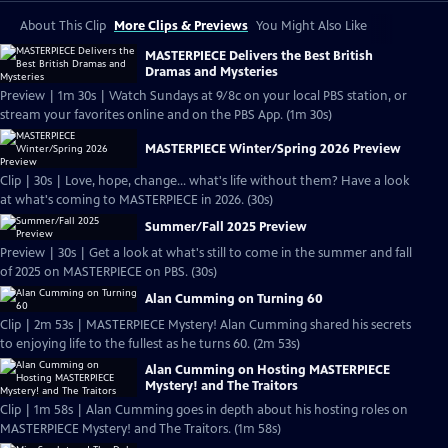
About This Clip
More Clips & Previews
You Might Also Like
MASTERPIECE Delivers the Best British
Dramas and Mysteries
Preview | 1m 30s | Watch Sundays at 9/8c on your local PBS station, or
stream your favorites online and on the PBS App. (1m 30s)
MASTERPIECE Winter/Spring 2026 Preview
Clip | 30s | Love, hope, change... what's life without them? Have a look
at what's coming to MASTERPIECE in 2026. (30s)
Summer/Fall 2025 Preview
Preview | 30s | Get a look at what's still to come in the summer and fall
of 2025 on MASTERPIECE on PBS. (30s)
Alan Cumming on Turning 60
Clip | 2m 53s | MASTERPIECE Mystery! Alan Cumming shared his secrets
to enjoying life to the fullest as he turns 60. (2m 53s)
Alan Cumming on Hosting MASTERPIECE
Mystery! and The Traitors
Clip | 1m 58s | Alan Cumming goes in depth about his hosting roles on
MASTERPIECE Mystery! and The Traitors. (1m 58s)