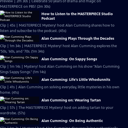
Preview | 2m 30s | Celebrate 50 years of drama and magic on
MASTERPIECE on PBS! (2m 30s)
How to Listen to the MASTERPIECE Studio
Podcast
Clip | 45s | MASTERPIECE Mystery! host Alan Cumming shares how to
listen and subscribe to the podcast. (45s)
Alan Cumming Plays Through the Decades
Clip | 1m 34s | MASTERPIECE Mystery! host Alan Cumming explores the
'50s, '60s, and '70s. (1m 34s)
Alan Cumming: On Sappy Songs
Clip | 1m 14s | Mystery! host Alan Cumming on his show "Alan Cumming
Sings Sappy Songs." (1m 14s)
Alan Cumming: Life's Little Whodunnits
Clip | 41s | Alan Cumming on solving everyday, little mysteries in his own
home. (41s)
Alan Cumming on: Wearing Tartan
Clip | 57s | The MASTERPIECE Mystery! host on adding tartan to your
wardrobe. (57s)
Alan Cumming: On Being Authentic