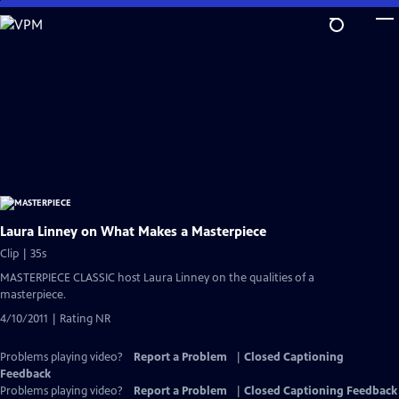
Skip
to
Main
Content
Laura Linney on What Makes a Masterpiece
Clip | 35s
MASTERPIECE CLASSIC host Laura Linney on the qualities of a
masterpiece.
4/10/2011 | Rating NR
Problems playing video?
Report a Problem
|
Closed Captioning
Feedback
Problems playing video?
Report a Problem
|
Closed Captioning Feedback