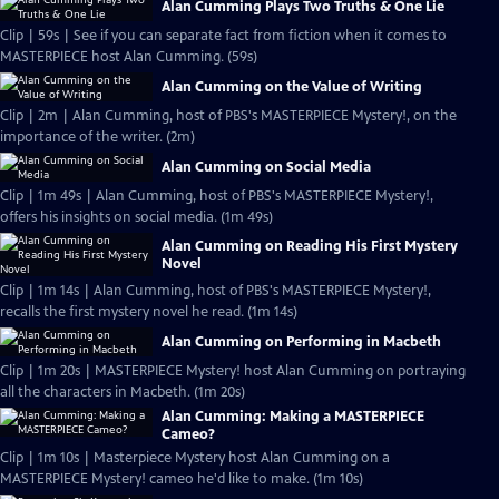
Alan Cumming Plays Two Truths & One Lie
Clip | 59s | See if you can separate fact from fiction when it comes to
MASTERPIECE host Alan Cumming. (59s)
Alan Cumming on the Value of Writing
Clip | 2m | Alan Cumming, host of PBS's MASTERPIECE Mystery!, on the
importance of the writer. (2m)
Alan Cumming on Social Media
Clip | 1m 49s | Alan Cumming, host of PBS's MASTERPIECE Mystery!,
offers his insights on social media. (1m 49s)
Alan Cumming on Reading His First Mystery
Novel
Clip | 1m 14s | Alan Cumming, host of PBS's MASTERPIECE Mystery!,
recalls the first mystery novel he read. (1m 14s)
Alan Cumming on Performing in Macbeth
Clip | 1m 20s | MASTERPIECE Mystery! host Alan Cumming on portraying
all the characters in Macbeth. (1m 20s)
Alan Cumming: Making a MASTERPIECE
Cameo?
Clip | 1m 10s | Masterpiece Mystery host Alan Cumming on a
MASTERPIECE Mystery! cameo he'd like to make. (1m 10s)