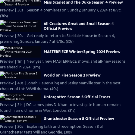
Miss Scarlet and The Duke Season 4 Preview
Preview | 30s | Season 4 premieres on Sunday, January 7, 2024 at 8/7c.
(30s)
All Creatures Great and Small Season 4
Official Preview
Preview | 30s | Get ready to return to Skeldale House in Season 4,
premiering Sunday, January 7 at 9/8c. (30s)
MASTERPIECE Winter/Spring 2024 Preview
Preview | 1m | New year, new MASTERPIECE shows, and all-new seasons
are ahead in 2024! (1m)
World on Fire Season 2 Preview
Preview | 40s | Jonah Hauer-King and Lesley Manville star in the next
chapter of this WWII drama. (40s)
Unforgotten Season 5 Official Teaser
Preview | 31s | DCI James joins DI Khan to investigate human remains
found in an old home in West London. (31s)
Grantchester Season 8 Official Preview
Preview | 30s | Exploring faith and redemption, Season 8 of
Grantchester tests Will and Geordie. (30s)