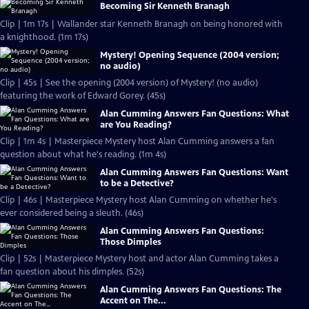
Becoming Sir Kenneth Branagh
Clip | 1m 17s | Wallander star Kenneth Branagh on being honored with
a knighthood. (1m 17s)
Mystery! Opening Sequence (2004 version;
no audio)
Clip | 45s | See the opening (2004 version) of Mystery! (no audio)
featuring the work of Edward Gorey. (45s)
Alan Cumming Answers Fan Questions: What
are You Reading?
Clip | 1m 4s | Masterpiece Mystery host Alan Cumming answers a fan
question about what he's reading. (1m 4s)
Alan Cumming Answers Fan Questions: Want
to be a Detective?
Clip | 46s | Masterpiece Mystery host Alan Cumming on whether he's
ever considered being a sleuth. (46s)
Alan Cumming Answers Fan Questions:
Those Dimples
Clip | 52s | Masterpiece Mystery host and actor Alan Cumming takes a
fan question about his dimples. (52s)
Alan Cumming Answers Fan Questions: The
Accent on The...