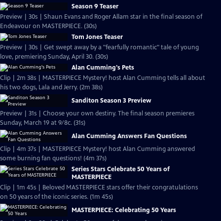
Season 9 Teaser
Preview | 30s | Shaun Evans and Roger Allam star in the final season of
Endeavour on MASTERPIECE. (30s)
Tom Jones Teaser
Preview | 30s | Get swept away by a "fearfully romantic" tale of young
love, premiering Sunday, April 30. (30s)
Alan Cumming's Pets
Clip | 2m 38s | MASTERPIECE Mystery! host Alan Cumming tells all about
his two dogs, Lala and Jerry. (2m 38s)
Sanditon Season 3 Preview
Preview | 31s | Choose your own destiny. The final season premieres
Sunday, March 19 at 9/8c. (31s)
Alan Cumming Answers Fan Questions
Clip | 4m 37s | MASTERPIECE Mystery! host Alan Cumming answered
some burning fan questions! (4m 37s)
Series Stars Celebrate 50 Years of
MASTERPIECE
Clip | 1m 45s | Beloved MASTERPIECE stars offer their congratulations
on 50 years of the iconic series. (1m 45s)
MASTERPIECE: Celebrating 50 Years