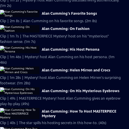
Clip | 1m 2s | Mystery! host Alan Cumming discusses living authentically.
(1m 2s)
Alan Cumming's Favorite Songs
Clip | 2m 8s | Alan Cumming on his favorite songs. (2m 8s)
Alan Cumming: On Fashion
Clip | 1m 7s | The MASTERPIECE Mystery! host on his "mysterious"
fashion sense. (1m 7s)
Alan Cumming: His Host Persona
Clip | 1m 46s | Mystery! host Alan Cumming on his host persona. (1m
46s)
Alan Cumming: Helen Mirren and Crocs
Clip | 1m 28s | Mystery! host Alan Cumming on Helen Mirren's surprising
footwear. (1m 28s)
Alan Cumming: On His Mysterious Eyebrows
Clip | 49s | MASTERPIECE Mystery! host Alan Cumming gives an eyebrow
play-by-play. (49s)
Alan Cumming: How To Host MASTERPIECE
Mystery
Clip | 40s | The star spills his hosting secrets in this how-to. (40s)